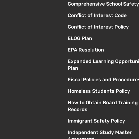
Comprehensive School Safety
Conflict of Interest Code
Conflict of Interest Policy
ELOG Plan
EPA Resolution
Expanded Learning Opportuni
Plan
Fiscal Policies and Procedure
Homeless Students Policy
How to Obtain Board Training
Records
Immigrant Safety Policy
Independent Study Master