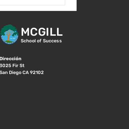
s 17 de agosto -
er día de clases - 8:15
.
MCGILL
School of Success
Dirección
3025 Fir St
San Diego CA 92102