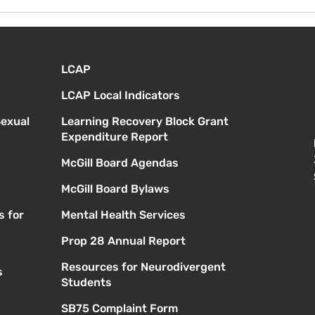
Viernes 14 de agosto -
Lune
Orientación para nuevos
Prim
estudiantes - 1:00
a. m
LCAP
LCAP Local Indicators
Sexual
Learning Recovery Block Grant
Expenditure Report
McGill Board Agendas
McGill Board Bylaws
s for
Mental Health Services
Prop 28 Annual Report
Resources for Neurodivergent
s
Students
SB75 Complaint Form