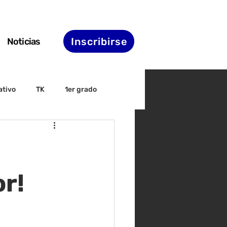
Inscribirse
Noticias
ativo
TK
1er grado
irectiva
ELAC
nset
Agenda de STS
r!