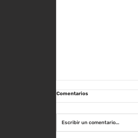
Comentarios
Escribir un comentario...