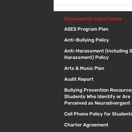
Sábado 8 de agosto -
Sorteo de material escolar
- 10 a 1 p
Documentos importantes
ASES Program Plan
Anti-Bullying Policy
Anti-Harassment (Including 
Harassment) Policy
Arts & Music Plan
Audit Report
Bullying Prevention Resource
Students Who Identify or Are
Perceived as Neurodivergent
Cell Phone Policy for Student
Charter Agreement