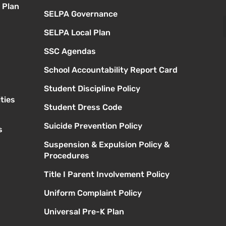
 Plan
SELPA Governance
SELPA Local Plan
SSC Agendas
School Accountability Report Card
Student Discipline Policy
ties
Student Dress Code
Suicide Prevention Policy
s
Suspension & Expulsion Policy &
Procedures
Title I Parent Involvement Policy
Uniform Complaint Policy
Universal Pre-K Plan