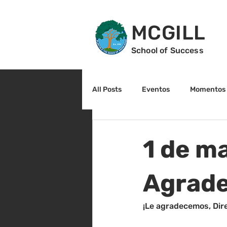
MCGILL
School of Success
All Posts
Eventos
Momentos 
2do grado
3r grado
Cu
1 de ma
Arte y cultura
Lectura
Agrade
¡Le agradecemos, Dir