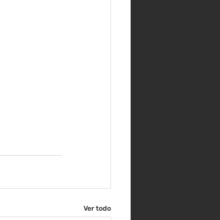
Ver todo