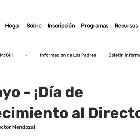
Hogar
Sobre
Inscripción
Programas
Recursos
McGill
-
Informacion de Los Padres
Boletin inform
arto grado
5to grado
Destacado
SSC
Junta D
yo - ¡Día de
Registro
Matemáticas
Kindergarten
Sunrise to Su
cimiento al Directo
ector Mendoza!