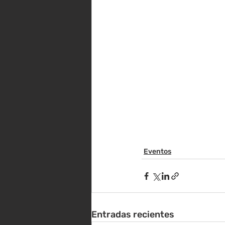
Eventos
Entradas recientes