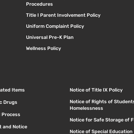
Procedures
Title I Parent Involvement Policy
Uniform Complaint Policy
Universal Pre-K Plan
Wellness Policy
elated Items
Notice of Title IX Policy
Notice of Rights of Student
ic Drugs
Homelessness
l Process
Notice for Safe Storage of 
 and Notice
Notice of Special Education