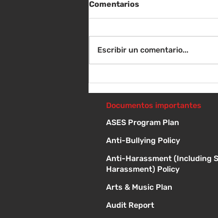
Comentarios
Escribir un comentario...
Sábado 8 de agosto -
Sorteo de material escolar
- 10 a 1 p
Documentos importantes
ASES Program Plan
Anti-Bullying Policy
Anti-Harassment (Including 
Harassment) Policy
Arts & Music Plan
Audit Report