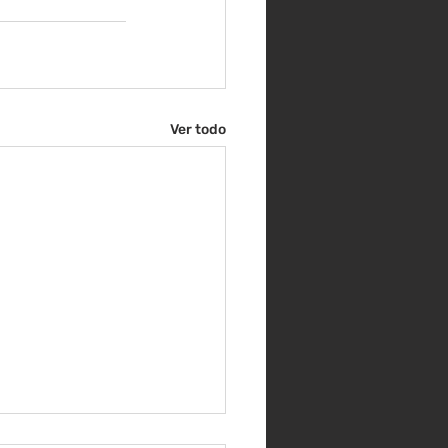
Ver todo