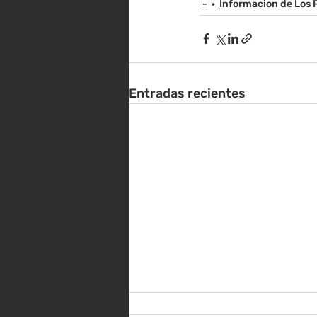
-
Informacion de Los 
Entradas recientes