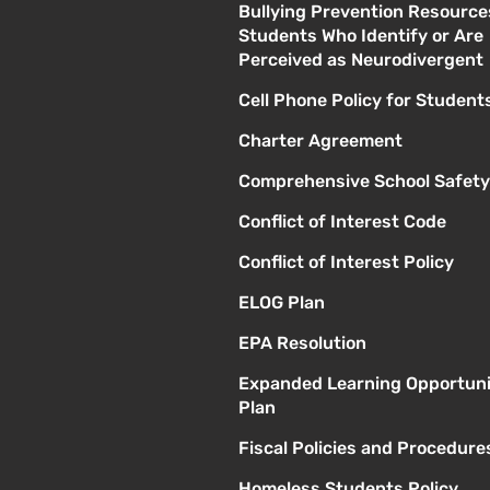
Bullying Prevention Resource
Students Who Identify or Are
Perceived as Neurodivergent
Cell Phone Policy for Student
Charter Agreement
Comprehensive School Safety
Conflict of Interest Code
Conflict of Interest Policy
ELOG Plan
EPA Resolution
Expanded Learning Opportuni
Plan
Fiscal Policies and Procedure
Homeless Students Policy