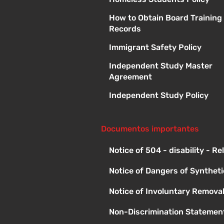
How to Obtain Board Training
Records
Immigrant Safety Policy
Independent Study Master
Agreement
Independent Study Policy
Documentos importantes
Notice of 504 - disability - R
Notice of Dangers of Synthet
Notice of Involuntary Remova
Non-Discrimination Statement