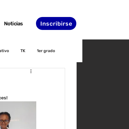
Inscribirse
Noticias
ativo
TK
1er grado
irectiva
ELAC
nset
Agenda de STS
ces!