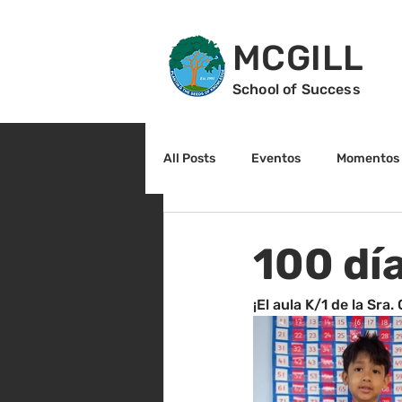
MCGILL
School of Success
All Posts
Eventos
Momentos 
2do grado
3r grado
Cu
100 día
Arte y cultura
Lectura
¡El aula K/1 de la Sra