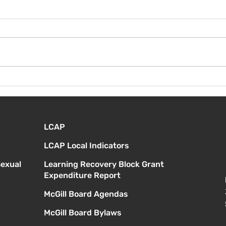
¡Bie
Instrucciones para la
reunión de la junta
directiva
LCAP
LCAP Local Indicators
Sexual
Learning Recovery Block Grant
Expenditure Report
McGill Board Agendas
McGill Board Bylaws