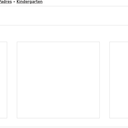
Padres
Kindergarten