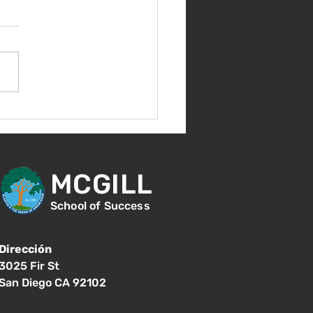
nvenida de nuevo!
MCGILL
School of Success
Dirección
3025 Fir St
San Diego CA 92102