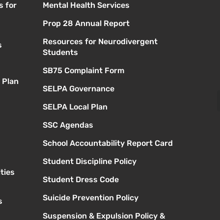
s for
Mental Health Services
Prop 28 Annual Report
Resources for Neurodivergent
s
Students
SB75 Complaint Form
 Plan
SELPA Governance
SELPA Local Plan
SSC Agendas
School Accountability Report Card
Student Discipline Policy
ties
Student Dress Code
Suicide Prevention Policy
s
Suspension & Expulsion Policy &