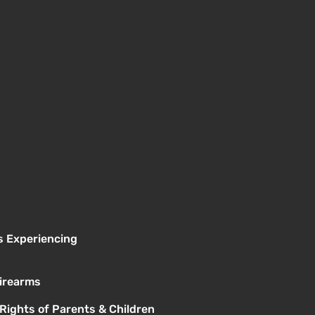
s Experiencing
Firearms
 Rights of Parents & Children