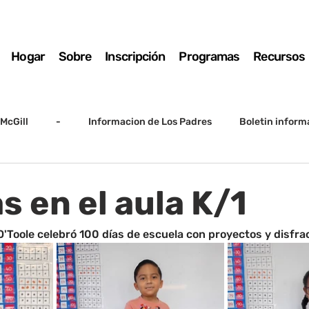
Hogar
Sobre
Inscripción
Programas
Recursos
McGill
-
Informacion de Los Padres
Boletin inform
arto grado
5to grado
Destacado
SSC
Junta D
s en el aula K/1
Registro
Matemáticas
Kindergarten
Sunrise to Su
. O'Toole celebró 100 días de escuela con proyectos y disfra