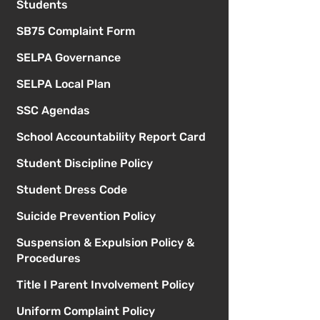
Students
SB75 Complaint Form
SELPA Governance
SELPA Local Plan
SSC Agendas
School Accountability Report Card
Student Discipline Policy
Student Dress Code
Suicide Prevention Policy
Suspension & Expulsion Policy &
Procedures
Title I Parent Involvement Policy
Uniform Complaint Policy