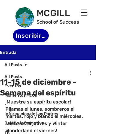
MCGILL
School of Success
Inscribirse
Entrada
All Posts
All Posts
11-15 de diciembre -
Eventos
Semana del espíritu
Momentos McGill
¡Muestre su espíritu escolar! 
-
Pijamas el lunes, sombreros el 
Informacion de Los Padres
martes, rojo y blanco el miércoles, 
Boletin informativo
suéteres el jueves y Winter 
Wonderland el viernes!
TK