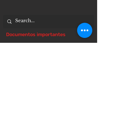
Documentos importantes
Notice of 504 - disability - Related
Items
Notice of Dangers of Synthetic
Drugs