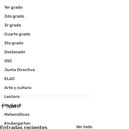
1er grado
2do grado
3r grado
Cuarto grado
5to grado
Destacado
SSC
Junta Directiva
ELAC
Arte y cultura
Lectura
Registro
Matemáticas
Kindergarten
Entradas recientes
Ver todo