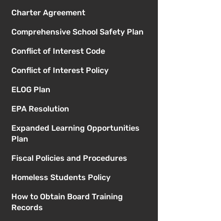
Charter Agreement
Comprehensive School Safety Plan
Conflict of Interest Code
Conflict of Interest Policy
ELOG Plan
EPA Resolution
Expanded Learning Opportunities
Plan
Fiscal Policies and Procedures
Homeless Students Policy
How to Obtain Board Training
Records