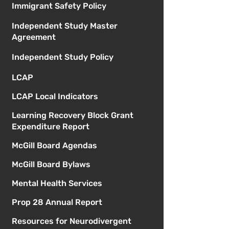
Immigrant Safety Policy
Independent Study Master
Agreement
Independent Study Policy
LCAP
LCAP Local Indicators
Learning Recovery Block Grant
Expenditure Report
McGill Board Agendas
McGill Board Bylaws
Mental Health Services
Prop 28 Annual Report
Resources for Neurodivergent