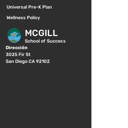
Universal Pre-K Plan
Wellness Policy
MCGILL
School of Success
Dirección
3025 Fir St
San Diego CA 92102