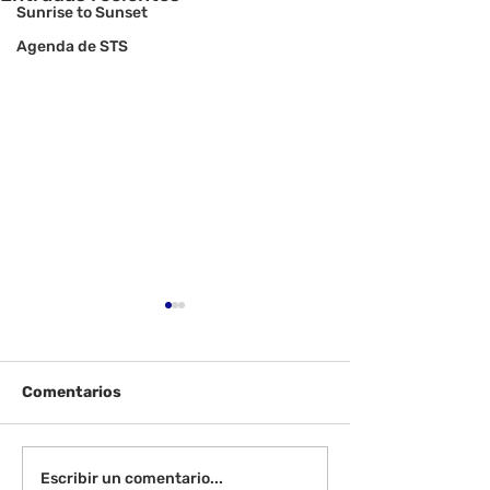
Sunrise to Sunset
Agenda de STS
Comentarios
¡Bienvenida de
Instrucciones para la
Escribir un comentario...