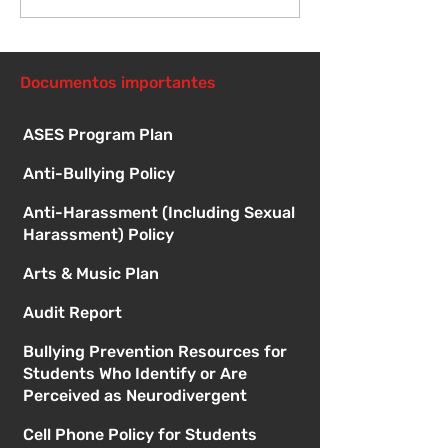
reunión de la junta
directiva
Documentos importantes
ASES Program Plan
Anti-Bullying Policy
Anti-Harassment (Including Sexual
Harassment) Policy
Arts & Music Plan
Audit Report
Bullying Prevention Resources for
Students Who Identify or Are
Perceived as Neurodivergent
Cell Phone Policy for Students