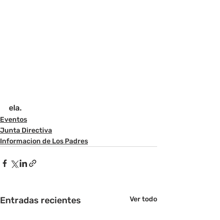
ela.
Eventos
Junta Directiva
Informacion de Los Padres
Entradas recientes
Ver todo