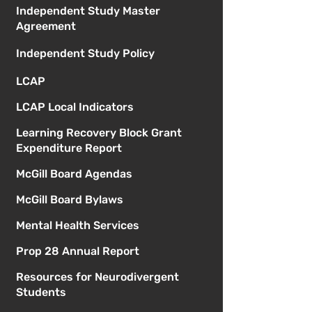
Independent Study Master
Agreement
Independent Study Policy
LCAP
LCAP Local Indicators
Learning Recovery Block Grant
Expenditure Report
McGill Board Agendas
McGill Board Bylaws
Mental Health Services
Prop 28 Annual Report
Resources for Neurodivergent
Students