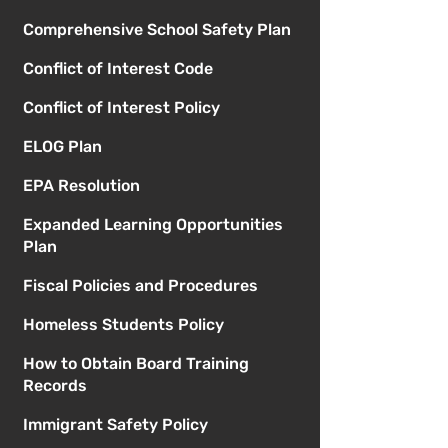
Comprehensive School Safety Plan
Conflict of Interest Code
Conflict of Interest Policy
ELOG Plan
EPA Resolution
Expanded Learning Opportunities
Plan
Fiscal Policies and Procedures
Homeless Students Policy
How to Obtain Board Training
Records
Immigrant Safety Policy