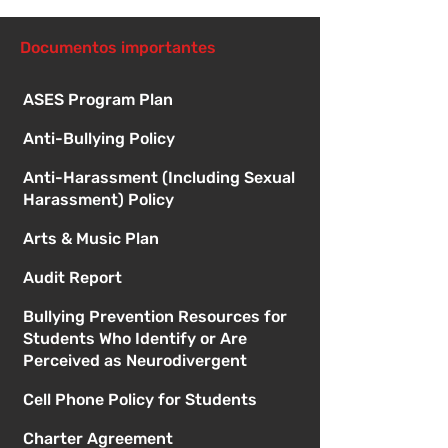
directiva
Documentos importantes
ASES Program Plan
Anti-Bullying Policy
Anti-Harassment (Including Sexual
Harassment) Policy
Arts & Music Plan
Audit Report
Bullying Prevention Resources for
Students Who Identify or Are
Perceived as Neurodivergent
Cell Phone Policy for Students
Charter Agreement