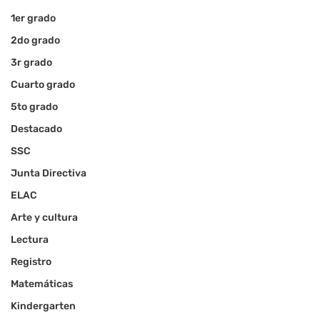
1er grado
2do grado
3r grado
Cuarto grado
5to grado
Destacado
SSC
Junta Directiva
ELAC
Arte y cultura
Lectura
Registro
Matemáticas
Kindergarten