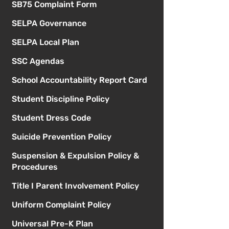
SB75 Complaint Form
SELPA Governance
SELPA Local Plan
SSC Agendas
School Accountability Report Card
Student Discipline Policy
Student Dress Code
Suicide Prevention Policy
Suspension & Expulsion Policy &
Procedures
Title I Parent Involvement Policy
Uniform Complaint Policy
Universal Pre-K Plan