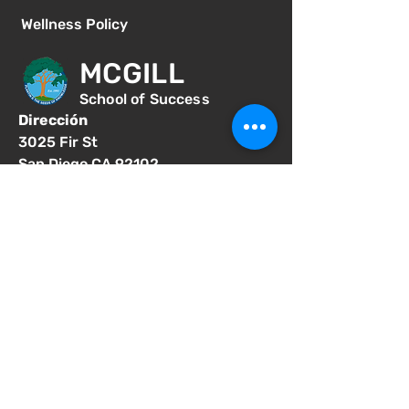
Wellness Policy
MCGILL
School of Success
Dirección
3025 Fir St
San Diego CA 92102