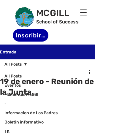
MCGILL
School of Success
Inscribirse
Entrada
All Posts
All Posts
19 de enero - Reunión de
Eventos
la Junta
Momentos McGill
-
Informacion de Los Padres
Boletin informativo
TK