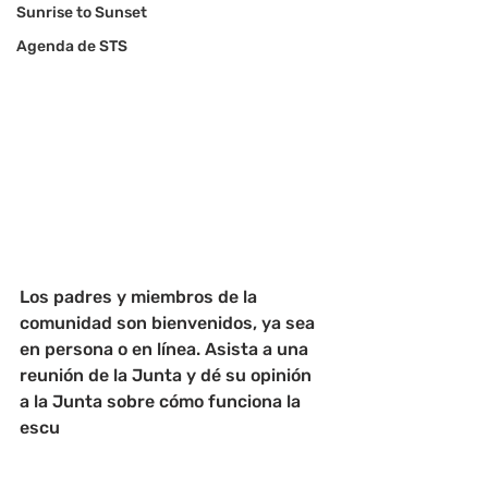
Sunrise to Sunset
Agenda de STS
Los padres y miembros de la 
comunidad son bienvenidos, ya sea 
en persona o en línea. Asista a una 
reunión de la Junta y dé su opinión 
a la Junta sobre cómo funciona la 
escu