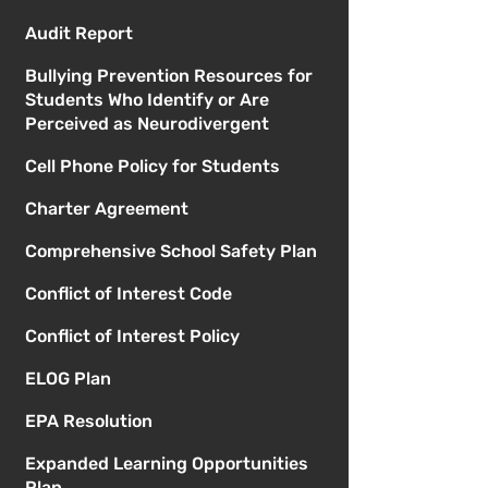
Audit Report
Bullying Prevention Resources for
Students Who Identify or Are
Perceived as Neurodivergent
Cell Phone Policy for Students
Charter Agreement
Comprehensive School Safety Plan
Conflict of Interest Code
Conflict of Interest Policy
ELOG Plan
EPA Resolution
Expanded Learning Opportunities
Plan