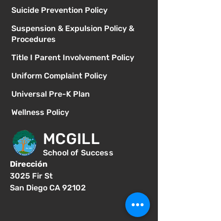
Suicide Prevention Policy
Suspension & Expulsion Policy &
Procedures
Title I Parent Involvement Policy
Uniform Complaint Policy
Universal Pre-K Plan
Wellness Policy
MCGILL
School of Success
Dirección
3025 Fir St
San Diego CA 92102