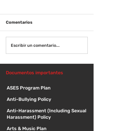
Comentarios
¡Bienvenida de
Instrucciones para la
Escribir un comentario...
reunión de la junta
directiva
Documentos importantes
ASES Program Plan
Anti-Bullying Policy
Anti-Harassment (Including Sexual
Harassment) Policy
Arts & Music Plan