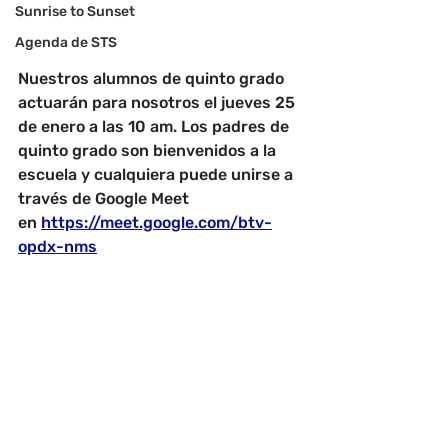
Sunrise to Sunset
Agenda de STS
Nuestros alumnos de quinto grado 
actuarán para nosotros el jueves 25 
de enero a las 10 am. Los padres de 
quinto grado son bienvenidos a la 
escuela y cualquiera puede unirse a 
través de Google Meet 
en
https://meet.google.com/btv-
opdx-nms