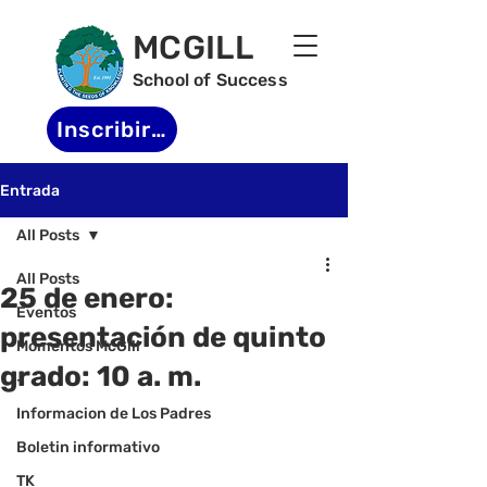
MCGILL
School of Success
Inscribirse
Entrada
All Posts
All Posts
25 de enero:
Eventos
presentación de quinto
Momentos McGill
grado: 10 a. m.
-
Informacion de Los Padres
Boletin informativo
TK