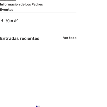
Informacion de Los Padres
Eventos
Entradas recientes
Ver todo