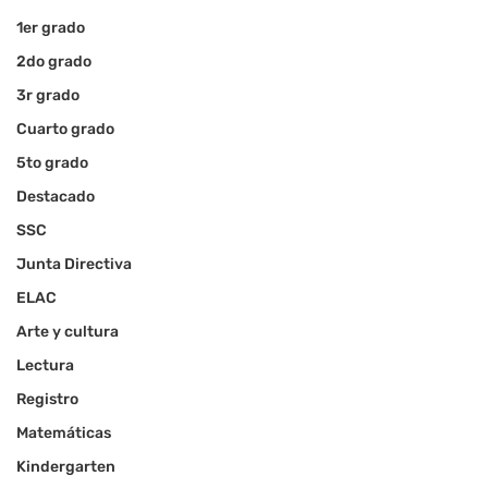
1er grado
2do grado
3r grado
Cuarto grado
5to grado
Destacado
SSC
Junta Directiva
ELAC
Arte y cultura
Lectura
Registro
Matemáticas
Kindergarten