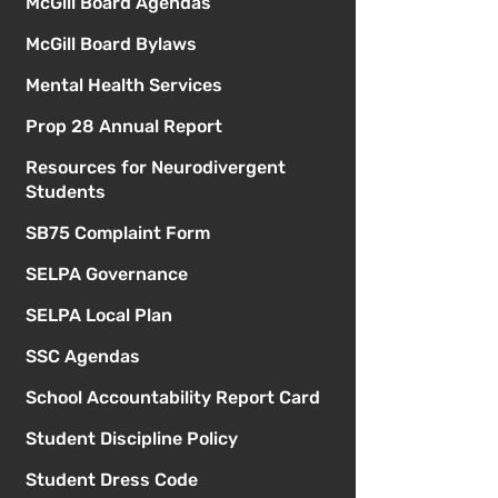
McGill Board Agendas
McGill Board Bylaws
Mental Health Services
Prop 28 Annual Report
Resources for Neurodivergent
Students
SB75 Complaint Form
SELPA Governance
SELPA Local Plan
SSC Agendas
School Accountability Report Card
Student Discipline Policy
Student Dress Code