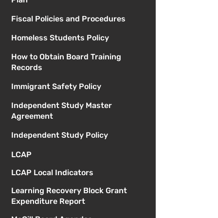
Fiscal Policies and Procedures
Homeless Students Policy
How to Obtain Board Training
Records
Immigrant Safety Policy
Independent Study Master
Agreement
Independent Study Policy
LCAP
LCAP Local Indicators
Learning Recovery Block Grant
Expenditure Report