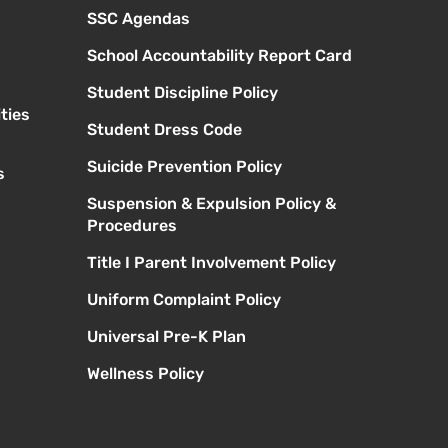
SSC Agendas
School Accountability Report Card
Student Discipline Policy
ties
Student Dress Code
Suicide Prevention Policy
s
Suspension & Expulsion Policy &
Procedures
Title I Parent Involvement Policy
Uniform Complaint Policy
Universal Pre-K Plan
Wellness Policy