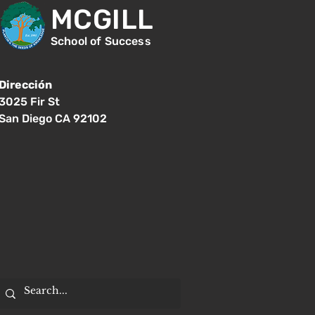
MCGILL
School of Success
Dirección
3025 Fir St
San Diego CA 92102