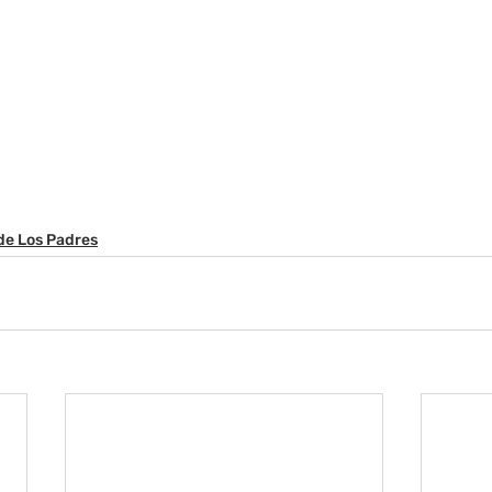
de Los Padres