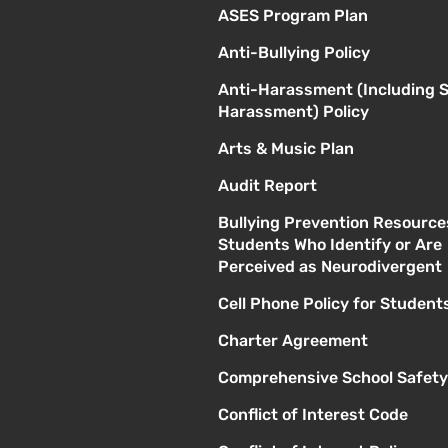
ASES Program Plan
Anti-Bullying Policy
Anti-Harassment (Including 
Harassment) Policy
Arts & Music Plan
Audit Report
Bullying Prevention Resource
Students Who Identify or Are
Perceived as Neurodivergent
Cell Phone Policy for Student
Charter Agreement
Comprehensive School Safety
Conflict of Interest Code