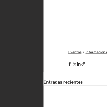
Eventos
Informacion 
Entradas recientes