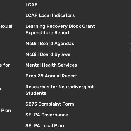
LCAP
LCAP Local Indicators
Sexual
Learning Recovery Block Grant
Expenditure Report
McGill Board Agendas
McGill Board Bylaws
s for
Mental Health Services
Prop 28 Annual Report
Resources for Neurodivergent
s
Students
SB75 Complaint Form
 Plan
SELPA Governance
SELPA Local Plan