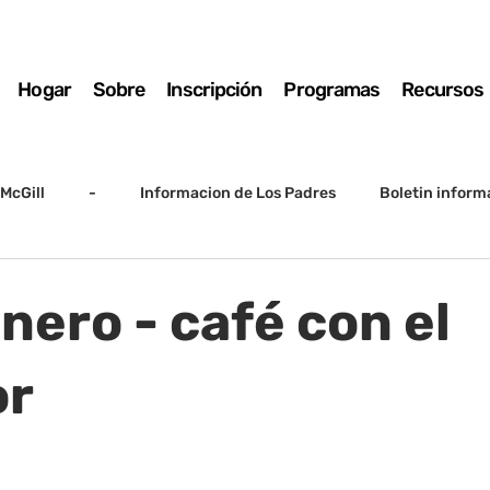
Hogar
Sobre
Inscripción
Programas
Recursos
McGill
-
Informacion de Los Padres
Boletin inform
arto grado
5to grado
Destacado
SSC
Junta D
nero - café con el
Registro
Matemáticas
Kindergarten
Sunrise to Su
or