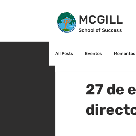
MCGILL
School of Success
All Posts
Eventos
Momentos 
2do grado
3r grado
Cu
27 de e
Arte y cultura
Lectura
direct