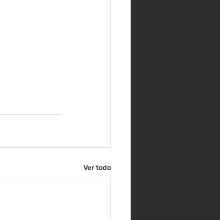
Ver todo