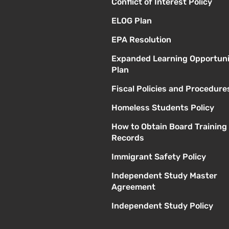
Conflict of Interest Policy
ELOG Plan
EPA Resolution
Expanded Learning Opportuni
Plan
Fiscal Policies and Procedure
Homeless Students Policy
How to Obtain Board Training
Records
Immigrant Safety Policy
Independent Study Master
Agreement
Independent Study Policy