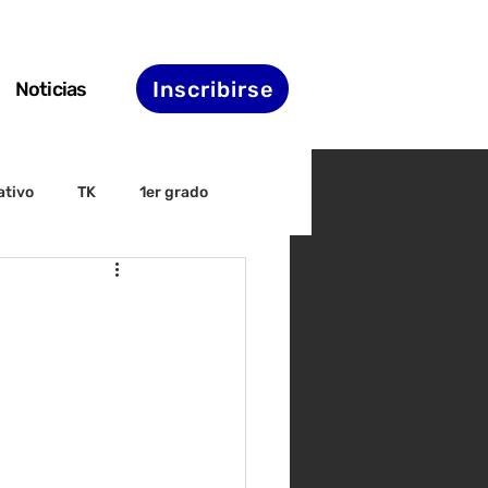
Inscribirse
Noticias
ativo
TK
1er grado
irectiva
ELAC
nset
Agenda de STS