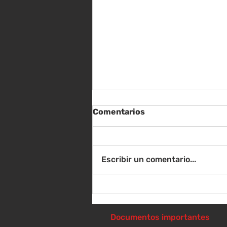
Comentarios
Escribir un comentario...
Instrucciones para la
reunión de la junta
directiva
Documentos importantes