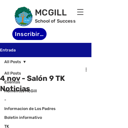
MCGILL
School of Success
Inscribirse
Entrada
All Posts
All Posts
4 nov - Salón 9 TK
Eventos
Noticias
Momentos McGill
-
Informacion de Los Padres
Boletin informativo
TK