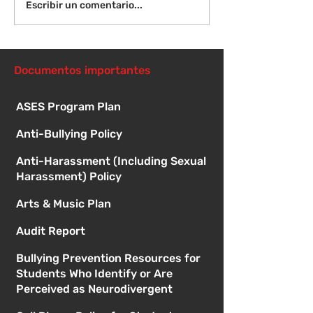
Ver: Galardonados de
Ver: Galardona
Escribir un comentario...
McGill en marzo
McGill en febr
Documentos importantes
ASES Program Plan
Anti-Bullying Policy
Anti-Harassment (Including Sexual
Harassment) Policy
Arts & Music Plan
Audit Report
Bullying Prevention Resources for
Students Who Identify or Are
Perceived as Neurodivergent