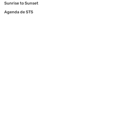
Sunrise to Sunset
Agenda de STS