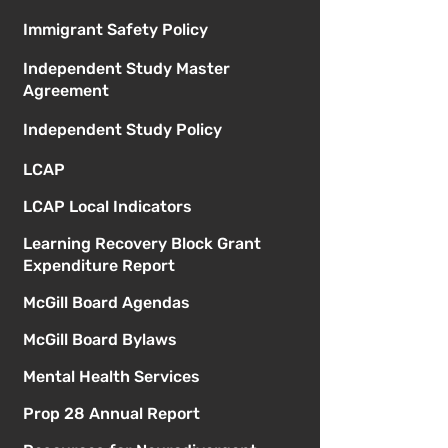
Immigrant Safety Policy
Independent Study Master
Agreement
Independent Study Policy
LCAP
LCAP Local Indicators
Learning Recovery Block Grant
Expenditure Report
McGill Board Agendas
McGill Board Bylaws
Mental Health Services
Prop 28 Annual Report