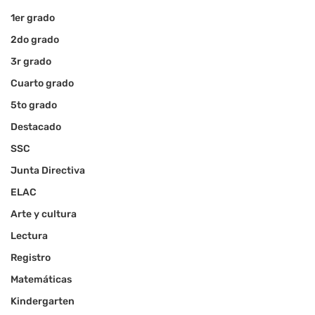
1er grado
2do grado
3r grado
Cuarto grado
5to grado
Destacado
SSC
Junta Directiva
ELAC
Arte y cultura
Lectura
Registro
Matemáticas
Kindergarten