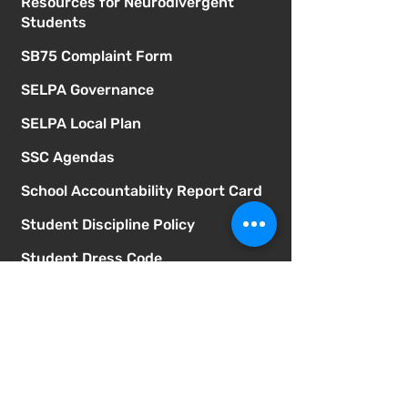
Resources for Neurodivergent
Students
SB75 Complaint Form
SELPA Governance
SELPA Local Plan
SSC Agendas
School Accountability Report Card
Student Discipline Policy
Student Dress Code
Suicide Prevention Policy
Suspension & Expulsion Policy &
Procedures
Title I Parent Involvement Policy