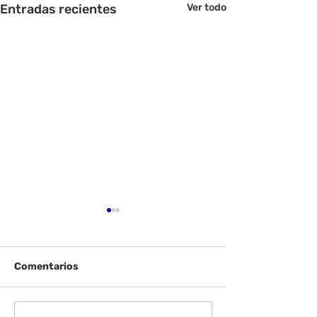
Entradas recientes
Ver todo
Comentarios