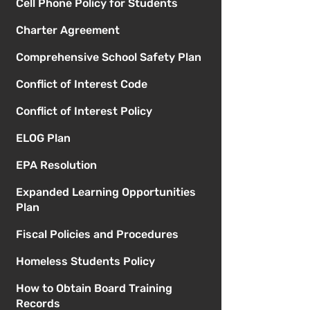
Cell Phone Policy for Students
Charter Agreement
Comprehensive School Safety Plan
Conflict of Interest Code
Conflict of Interest Policy
ELOG Plan
EPA Resolution
Expanded Learning Opportunities
Plan
Fiscal Policies and Procedures
Homeless Students Policy
How to Obtain Board Training
Records