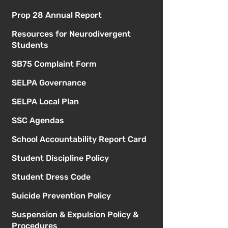
Prop 28 Annual Report
Resources for Neurodivergent
Students
SB75 Complaint Form
SELPA Governance
SELPA Local Plan
SSC Agendas
School Accountability Report Card
Student Discipline Policy
Student Dress Code
Suicide Prevention Policy
Suspension & Expulsion Policy &
Procedures