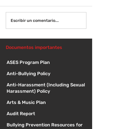
Viernes 14 de agosto -
Lunes 17 de ag
Escribir un comentario...
Orientación para
Primer día de c
nuevos estudiantes -
8:15 a. m.
1:00
Documentos importantes
ASES Program Plan
Anti-Bullying Policy
Anti-Harassment (Including Sexual
Harassment) Policy
Arts & Music Plan
Audit Report
Bullying Prevention Resources for