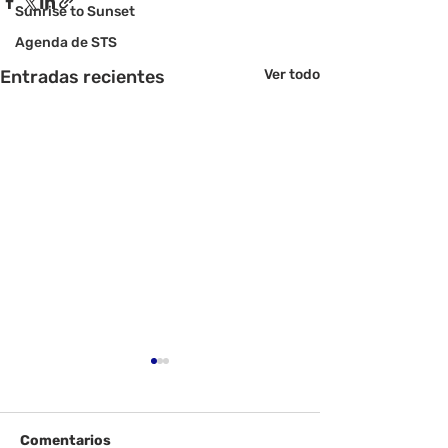
Sunrise to Sunset
Agenda de STS
Entradas recientes
Ver todo
Comentarios