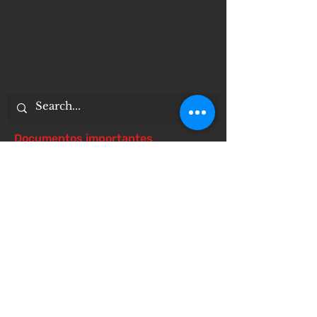
Documentos importantes
Notice of 504 - disability - Related
Items
Notice of Dangers of Synthetic
Drugs