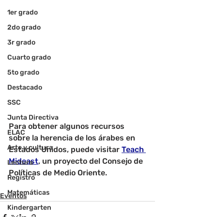
1er grado
2do grado
3r grado
Cuarto grado
5to grado
Destacado
SSC
Junta Directiva
Para obtener algunos recursos 
ELAC
sobre la herencia de los árabes en 
Arte y cultura
Estados Unidos, puede visitar 
Teach 
Mideast
, un proyecto del Consejo de 
Lectura
Políticas de Medio Oriente.
Registro
Matemáticas
Eventos
Kindergarten