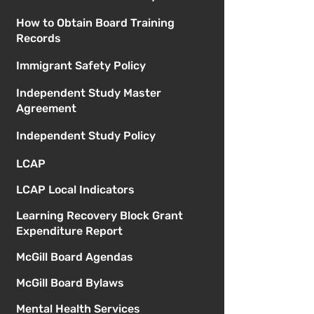
How to Obtain Board Training
Records
Immigrant Safety Policy
Independent Study Master
Agreement
Independent Study Policy
LCAP
LCAP Local Indicators
Learning Recovery Block Grant
Expenditure Report
McGill Board Agendas
McGill Board Bylaws
Mental Health Services