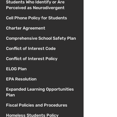
Students Who Identify or Are
Perceived as Neurodivergent
Cell Phone Policy for Students
Charter Agreement
Comprehensive School Safety Plan
Conflict of Interest Code
Conflict of Interest Policy
ELOG Plan
EPA Resolution
Expanded Learning Opportunities
Plan
Fiscal Policies and Procedures
Homeless Students Policy