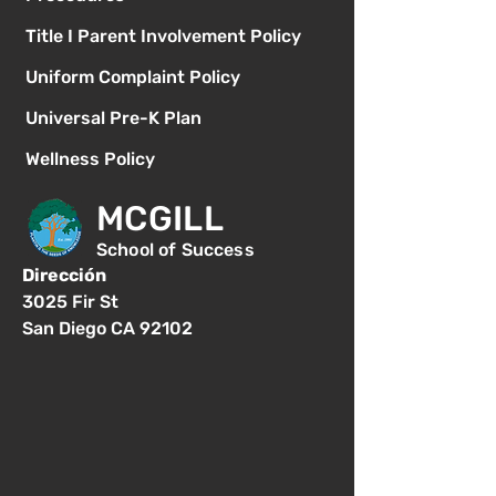
Title I Parent Involvement Policy
Uniform Complaint Policy
Universal Pre-K Plan
Wellness Policy
MCGILL
School of Success
Dirección
3025 Fir St
San Diego CA 92102