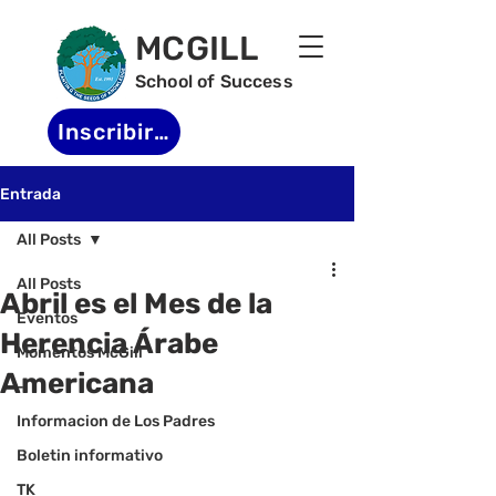
MCGILL
School of Success
Inscribirse
Entrada
All Posts
All Posts
Abril es el Mes de la
Eventos
Herencia Árabe
Momentos McGill
Americana
-
Informacion de Los Padres
Boletin informativo
TK