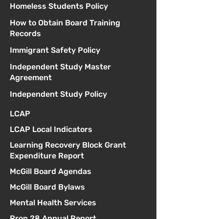
Homeless Students Policy
How to Obtain Board Training
Records
Immigrant Safety Policy
Independent Study Master
Agreement
Independent Study Policy
LCAP
LCAP Local Indicators
Learning Recovery Block Grant
Expenditure Report
McGill Board Agendas
McGill Board Bylaws
Mental Health Services
Prop 28 Annual Report