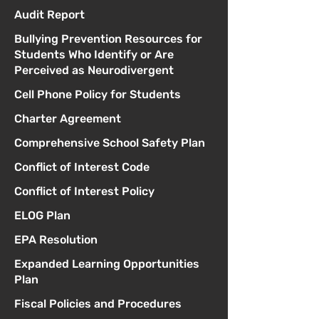
Audit Report
Bullying Prevention Resources for
Students Who Identify or Are
Perceived as Neurodivergent
Cell Phone Policy for Students
Charter Agreement
Comprehensive School Safety Plan
Conflict of Interest Code
Conflict of Interest Policy
ELOG Plan
EPA Resolution
Expanded Learning Opportunities
Plan
Fiscal Policies and Procedures