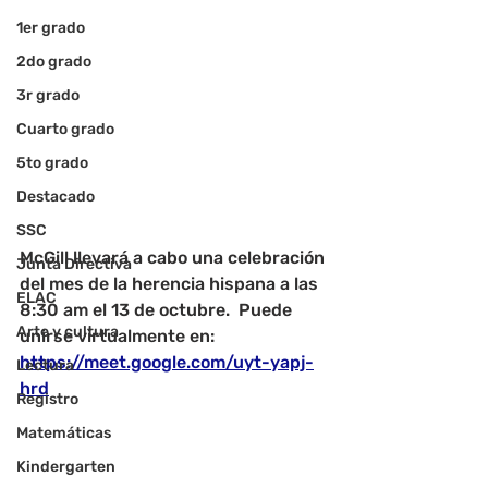
1er grado
2do grado
3r grado
Cuarto grado
5to grado
Destacado
SSC
McGill llevará a cabo una celebración 
Junta Directiva
del mes de la herencia hispana a las 
ELAC
8:30 am el 13 de octubre.  Puede 
Arte y cultura
unirse virtualmente en: 
https://meet.google.com/uyt-yapj-
Lectura
hrd
Registro
Matemáticas
Kindergarten