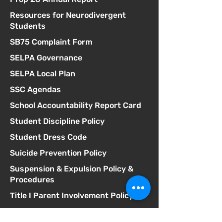
Resources for Neurodivergent
Students
SB75 Complaint Form
SELPA Governance
SELPA Local Plan
SSC Agendas
School Accountability Report Card
Student Discipline Policy
Student Dress Code
Suicide Prevention Policy
Suspension & Expulsion Policy &
Procedures
Title I Parent Involvement Policy
Uniform Complaint Policy