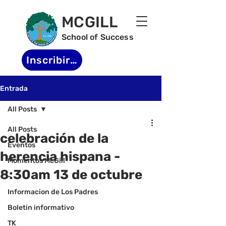
MCGILL
School of Success
Inscribirse
Entrada
All Posts
All Posts
celebración de la
Eventos
herencia hispana -
Momentos McGill
8:30am 13 de octubre
-
Informacion de Los Padres
Boletin informativo
TK