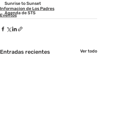
Sunrise to Sunset
Informacion de Los Padres
Agenda de STS
Eventos
Entradas recientes
Ver todo