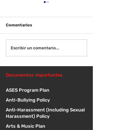
Comentarios
¡Bienvenida de
Instrucciones para la
Escribir un comentario...
reunión de la junta
directiva
Documentos importantes
ASES Program Plan
Anti-Bullying Policy
Anti-Harassment (Including Sexual
Harassment) Policy
Arts & Music Plan