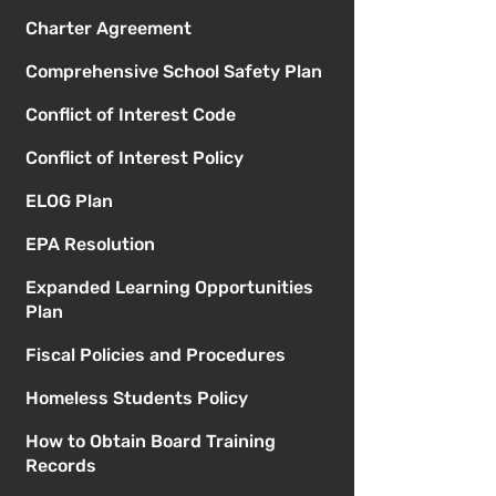
Charter Agreement
Comprehensive School Safety Plan
Conflict of Interest Code
Conflict of Interest Policy
ELOG Plan
EPA Resolution
Expanded Learning Opportunities
Plan
Fiscal Policies and Procedures
Homeless Students Policy
How to Obtain Board Training
Records