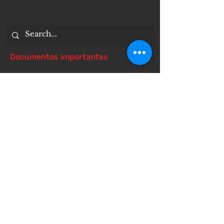
Documentos importantes
Notice of 504 - disability - Related
Items
Notice of Dangers of Synthetic
Drugs