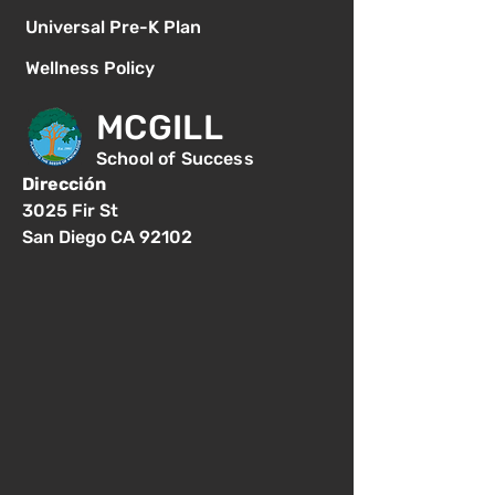
Universal Pre-K Plan
Wellness Policy
MCGILL
School of Success
Dirección
3025 Fir St
San Diego CA 92102