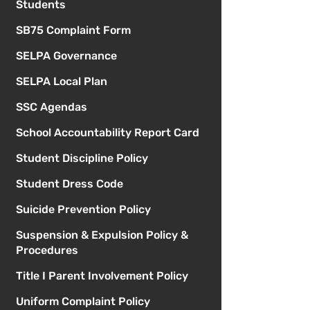
Students
SB75 Complaint Form
SELPA Governance
SELPA Local Plan
SSC Agendas
School Accountability Report Card
Student Discipline Policy
Student Dress Code
Suicide Prevention Policy
Suspension & Expulsion Policy &
Procedures
Title I Parent Involvement Policy
Uniform Complaint Policy