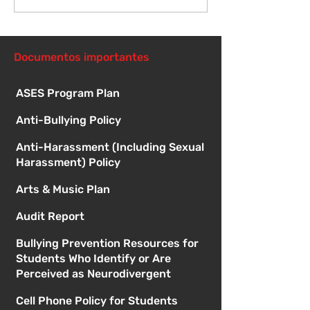
Orientación para
Primer día de c
nuevos estudiantes -
8:15 a. m.
1:00
Documentos importantes
ASES Program Plan
Anti-Bullying Policy
Anti-Harassment (Including Sexual
Harassment) Policy
Arts & Music Plan
Audit Report
Bullying Prevention Resources for
Students Who Identify or Are
Perceived as Neurodivergent
Cell Phone Policy for Students