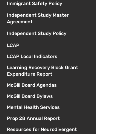
Immigrant Safety Policy
Independent Study Master
Agreement
Independent Study Policy
LCAP
LCAP Local Indicators
Learning Recovery Block Grant
Expenditure Report
McGill Board Agendas
McGill Board Bylaws
Mental Health Services
Prop 28 Annual Report
Resources for Neurodivergent