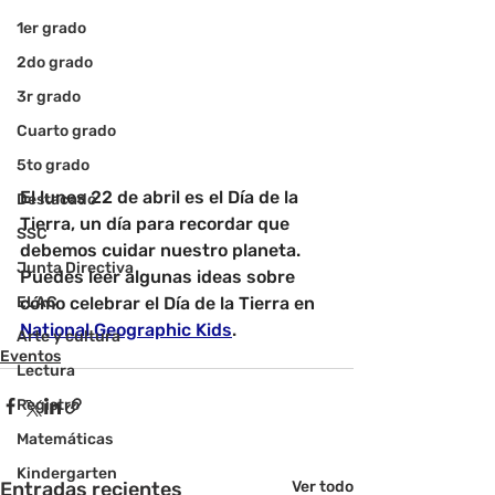
1er grado
2do grado
3r grado
Cuarto grado
5to grado
El lunes 22 de abril es el Día de la 
Destacado
Tierra, un día para recordar que 
SSC
debemos cuidar nuestro planeta. 
Junta Directiva
Puedes leer algunas ideas sobre 
ELAC
cómo celebrar el Día de la Tierra en
National Geographic Kids
.
Arte y cultura
Eventos
Lectura
Registro
Matemáticas
Kindergarten
Entradas recientes
Ver todo