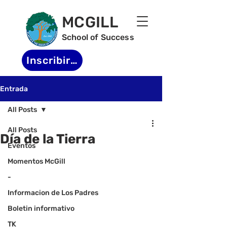
MCGILL
School of Success
Inscribirse
Entrada
All Posts
All Posts
Día de la Tierra
Eventos
Momentos McGill
-
Informacion de Los Padres
Boletin informativo
TK