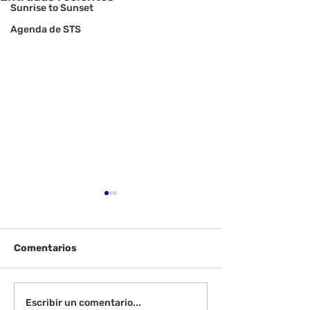
Sunrise to Sunset
Agenda de STS
Comentarios
Viernes 14 de agosto -
Lunes 17 de ag
Escribir un comentario...