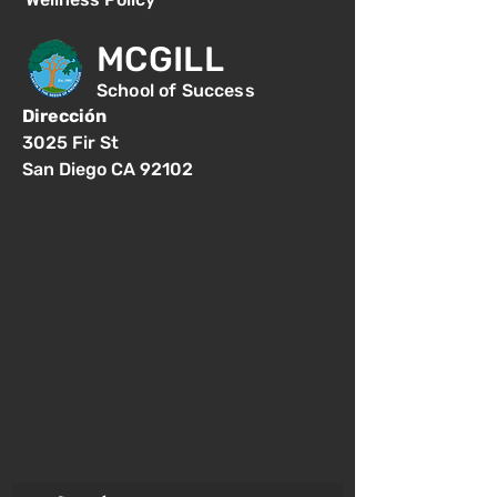
MCGILL
School of Success
Dirección
3025 Fir St
San Diego CA 92102