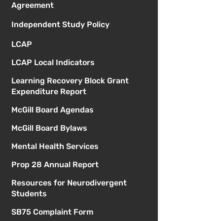
Agreement
Independent Study Policy
LCAP
LCAP Local Indicators
Learning Recovery Block Grant
Expenditure Report
McGill Board Agendas
McGill Board Bylaws
Mental Health Services
Prop 28 Annual Report
Resources for Neurodivergent
Students
SB75 Complaint Form