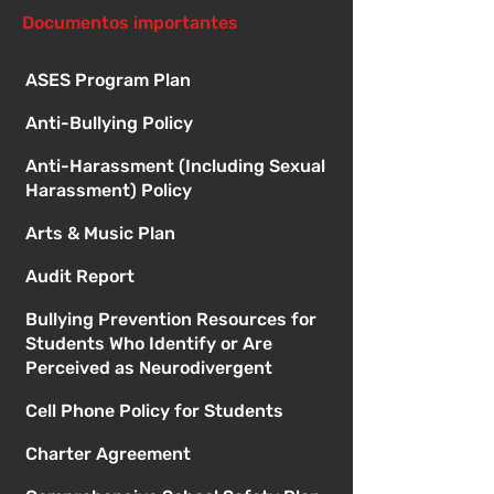
Documentos importantes
ASES Program Plan
Anti-Bullying Policy
Anti-Harassment (Including Sexual
Harassment) Policy
Arts & Music Plan
Audit Report
Bullying Prevention Resources for
Students Who Identify or Are
Perceived as Neurodivergent
Cell Phone Policy for Students
Charter Agreement