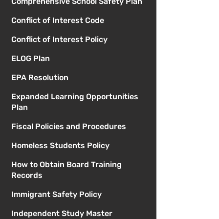
Comprehensive School Safety Plan
Conflict of Interest Code
Conflict of Interest Policy
ELOG Plan
EPA Resolution
Expanded Learning Opportunities
Plan
Fiscal Policies and Procedures
Homeless Students Policy
How to Obtain Board Training
Records
Immigrant Safety Policy
Independent Study Master