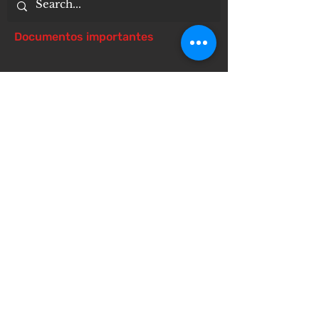
Documentos importantes
Notice of 504 - disability - Related
Items
Notice of Dangers of Synthetic
Drugs
Notice of Involuntary Removal
Process