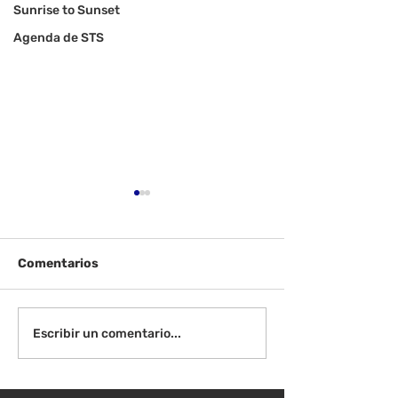
Sunrise to Sunset
Agenda de STS
Comentarios
¡Bienvenida de
Instrucciones para la
Escribir un comentario...
reunión de la junta
directiva