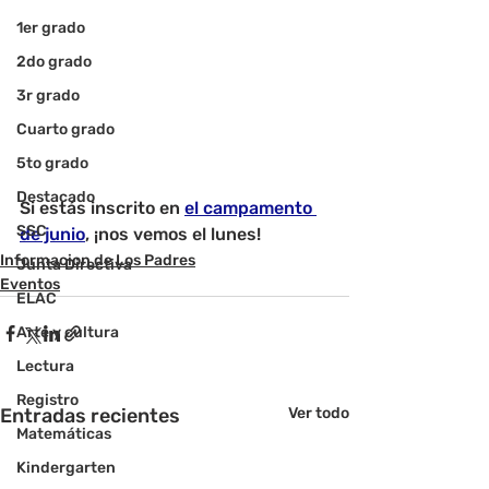
1er grado
2do grado
3r grado
Cuarto grado
5to grado
Destacado
Si estás inscrito en 
el campamento 
SSC
de junio
, ¡nos vemos el lunes!
Informacion de Los Padres
Junta Directiva
Eventos
ELAC
Arte y cultura
Lectura
Registro
Entradas recientes
Ver todo
Matemáticas
Kindergarten