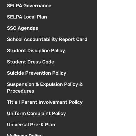
SELPA Governance
SELPA Local Plan
SSC Agendas
School Accountability Report Card
Student Discipline Policy
Student Dress Code
Suicide Prevention Policy
Suspension & Expulsion Policy &
Procedures
Title I Parent Involvement Policy
Uniform Complaint Policy
Universal Pre-K Plan
Wellness Policy