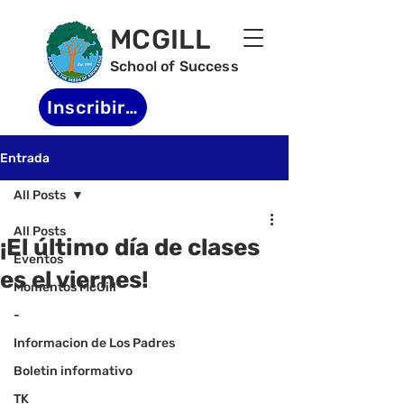
MCGILL
School of Success
Inscribirse
Entrada
All Posts
All Posts
¡El último día de clases
Eventos
es el viernes!
Momentos McGill
-
Informacion de Los Padres
Boletin informativo
TK