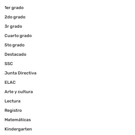
1er grado
2do grado
3r grado
Cuarto grado
5to grado
Destacado
SSC
Junta Directiva
ELAC
Arte y cultura
Lectura
Registro
Matemáticas
Kindergarten