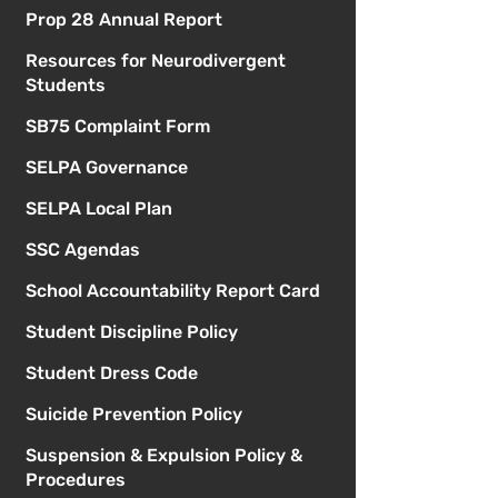
Prop 28 Annual Report
Resources for Neurodivergent
Students
SB75 Complaint Form
SELPA Governance
SELPA Local Plan
SSC Agendas
School Accountability Report Card
Student Discipline Policy
Student Dress Code
Suicide Prevention Policy
Suspension & Expulsion Policy &
Procedures