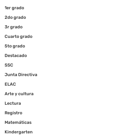
1er grado
2do grado
3r grado
Cuarto grado
5to grado
Destacado
SSC
Junta Directiva
ELAC
Arte y cultura
Lectura
Registro
Matemáticas
Kindergarten