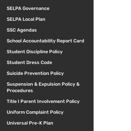
SELPA Governance
SELPA Local Plan
SSC Agendas
School Accountability Report Card
Student Discipline Policy
Student Dress Code
Suicide Prevention Policy
Suspension & Expulsion Policy &
Procedures
Title I Parent Involvement Policy
Uniform Complaint Policy
Universal Pre-K Plan