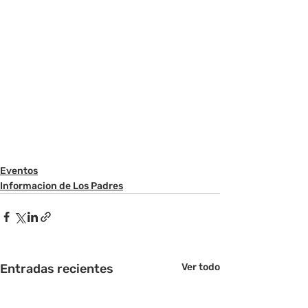
Eventos
Informacion de Los Padres
Entradas recientes
Ver todo