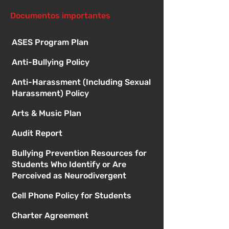
Documentos importantes
ASES Program Plan
Anti-Bullying Policy
Anti-Harassment (Including Sexual
Harassment) Policy
Arts & Music Plan
Audit Report
Bullying Prevention Resources for
Students Who Identify or Are
Perceived as Neurodivergent
Cell Phone Policy for Students
Charter Agreement