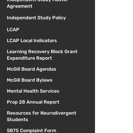
Agreement
Independent Study Policy
LCAP
LCAP Local Indicators
Learning Recovery Block Grant
Expenditure Report
McGill Board Agendas
McGill Board Bylaws
Mental Health Services
Prop 28 Annual Report
Resources for Neurodivergent
Students
SB75 Complaint Form