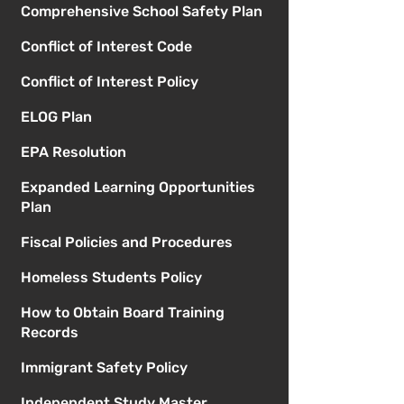
Comprehensive School Safety Plan
Conflict of Interest Code
Conflict of Interest Policy
ELOG Plan
EPA Resolution
Expanded Learning Opportunities
Plan
Fiscal Policies and Procedures
Homeless Students Policy
How to Obtain Board Training
Records
Immigrant Safety Policy
Independent Study Master