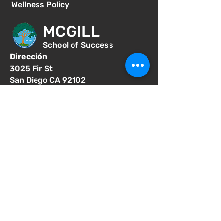
Wellness Policy
MCGILL
School of Success
Dirección
3025 Fir St
San Diego CA 92102