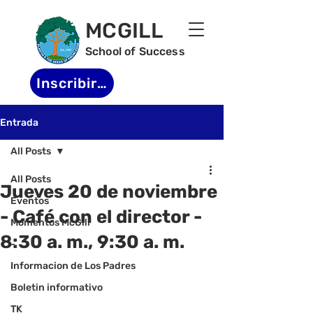
MCGILL
School of Success
Inscribirse
Entrada
All Posts
All Posts
Jueves 20 de noviembre
Eventos
- Café con el director -
Momentos McGill
8:30 a. m., 9:30 a. m.
-
Informacion de Los Padres
Boletin informativo
TK