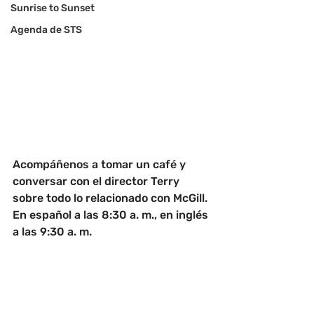
Sunrise to Sunset
Agenda de STS
Acompáñenos a tomar un café y 
conversar con el director Terry 
sobre todo lo relacionado con McGill. 
En español a las 8:30 a. m., en inglés 
a las 9:30 a. m.