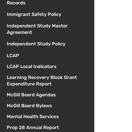
Records
Immigrant Safety Policy
Independent Study Master
Agreement
Independent Study Policy
LCAP
LCAP Local Indicators
Learning Recovery Block Grant
Expenditure Report
McGill Board Agendas
McGill Board Bylaws
Mental Health Services
Prop 28 Annual Report