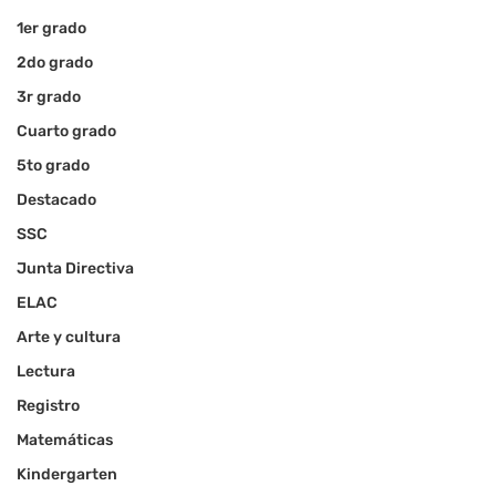
1er grado
2do grado
3r grado
Cuarto grado
5to grado
Destacado
SSC
Junta Directiva
ELAC
Arte y cultura
Lectura
Registro
Matemáticas
Kindergarten