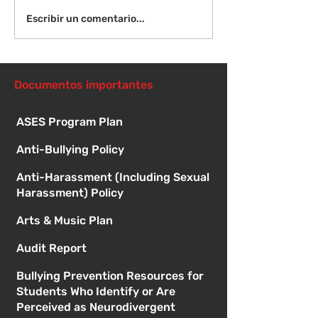
¡Bienvenida de
Instrucciones para la
Escribir un comentario...
reunión de la junta
directiva
Documentos importantes
ASES Program Plan
Anti-Bullying Policy
Anti-Harassment (Including Sexual
Harassment) Policy
Arts & Music Plan
Audit Report
Bullying Prevention Resources for
Students Who Identify or Are
Perceived as Neurodivergent