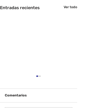
Entradas recientes
Ver todo
Comentarios