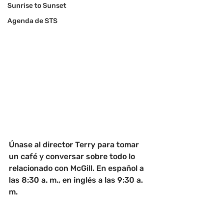
Sunrise to Sunset
Agenda de STS
Únase al director Terry para tomar 
un café y conversar sobre todo lo 
relacionado con McGill. En español a 
las 8:30 a. m., en inglés a las 9:30 a. 
m.