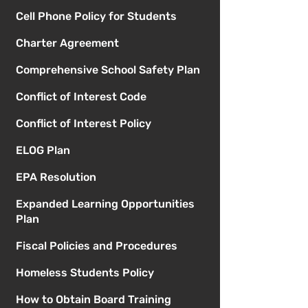
Cell Phone Policy for Students
Charter Agreement
Comprehensive School Safety Plan
Conflict of Interest Code
Conflict of Interest Policy
ELOG Plan
EPA Resolution
Expanded Learning Opportunities
Plan
Fiscal Policies and Procedures
Homeless Students Policy
How to Obtain Board Training