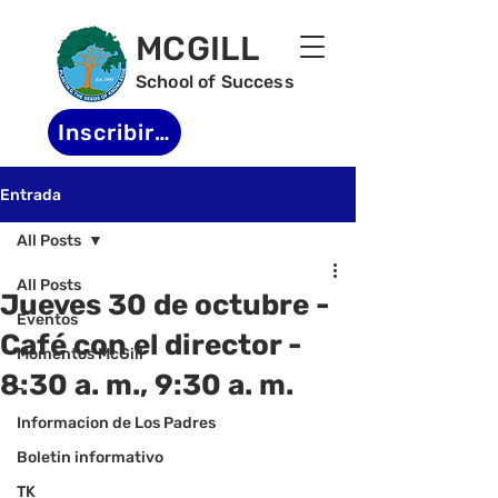
MCGILL
School of Success
Inscribirse
Entrada
All Posts
All Posts
Jueves 30 de octubre -
Eventos
Café con el director -
Momentos McGill
8:30 a. m., 9:30 a. m.
-
Informacion de Los Padres
Boletin informativo
TK