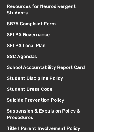
Resources for Neurodivergent
Students
SB75 Complaint Form
SELPA Governance
SELPA Local Plan
SSC Agendas
School Accountability Report Card
Student Discipline Policy
Student Dress Code
Suicide Prevention Policy
Suspension & Expulsion Policy &
Procedures
Title I Parent Involvement Policy