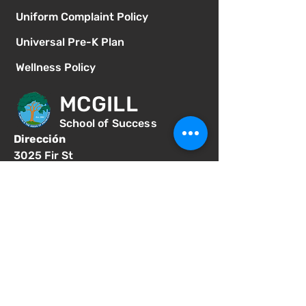
Uniform Complaint Policy
Universal Pre-K Plan
Wellness Policy
MCGILL
School of Success
Dirección
3025 Fir St
San Diego CA 92102