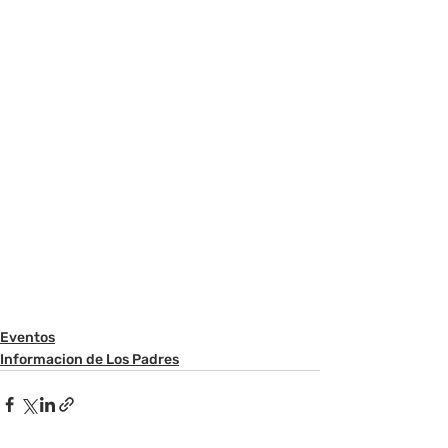
Eventos
Informacion de Los Padres