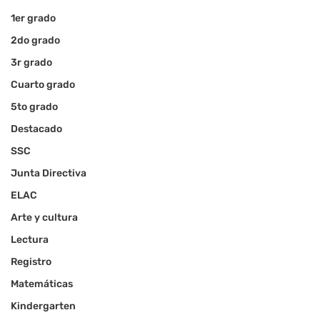
1er grado
2do grado
3r grado
Cuarto grado
5to grado
Destacado
SSC
Junta Directiva
ELAC
Arte y cultura
Lectura
Registro
Matemáticas
Kindergarten