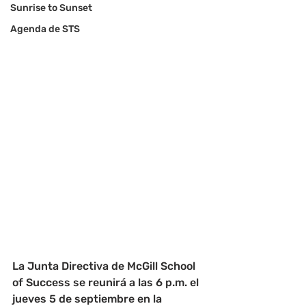
Sunrise to Sunset
Agenda de STS
La Junta Directiva de McGill School 
of Success se reunirá a las 6 p.m. el 
jueves 5 de septiembre en la 