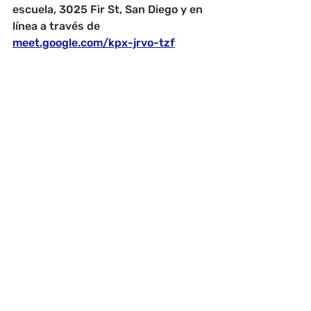
escuela, 3025 Fir St, San Diego y en 
línea a través de 
meet.google.com/kpx-jrvo-tzf