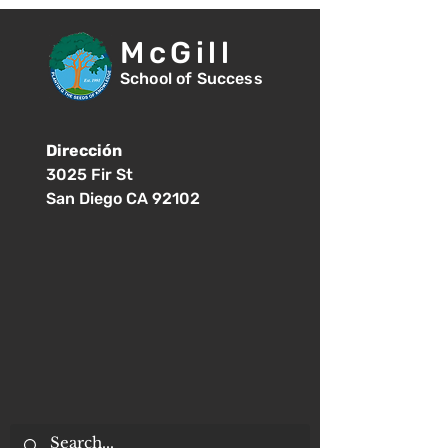
McGill
School of Success
Dirección
3025 Fir St
San Diego CA 92102