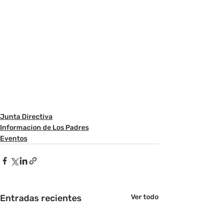
Junta Directiva
Informacion de Los Padres
Eventos
Entradas recientes
Ver todo