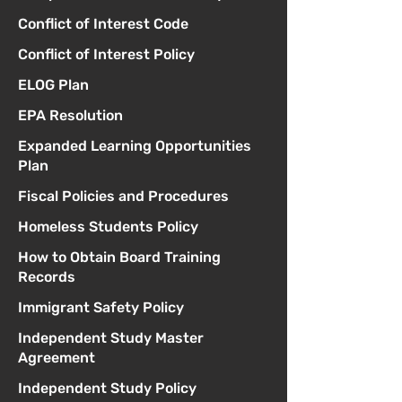
Conflict of Interest Code
Conflict of Interest Policy
ELOG Plan
EPA Resolution
Expanded Learning Opportunities
Plan
Fiscal Policies and Procedures
Homeless Students Policy
How to Obtain Board Training
Records
Immigrant Safety Policy
Independent Study Master
Agreement
Independent Study Policy