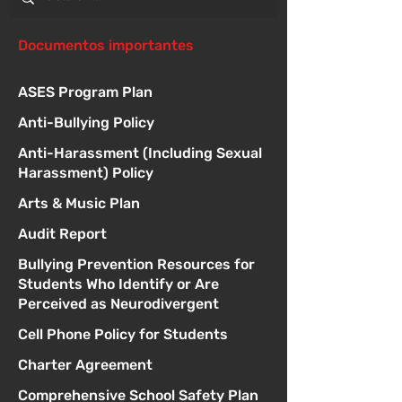
Documentos importantes
ASES Program Plan
Anti-Bullying Policy
Anti-Harassment (Including Sexual
Harassment) Policy
Arts & Music Plan
Audit Report
Bullying Prevention Resources for
Students Who Identify or Are
Perceived as Neurodivergent
Cell Phone Policy for Students
Charter Agreement
Comprehensive School Safety Plan