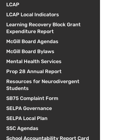
LCAP
LCAP Local Indicators
Learning Recovery Block Grant
Expenditure Report
McGill Board Agendas
McGill Board Bylaws
Mental Health Services
Prop 28 Annual Report
Resources for Neurodivergent
Students
SB75 Complaint Form
SELPA Governance
SELPA Local Plan
SSC Agendas
School Accountability Report Card