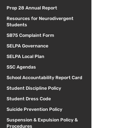
Prop 28 Annual Report
Resources for Neurodivergent
Students
SB75 Complaint Form
SELPA Governance
SELPA Local Plan
SSC Agendas
School Accountability Report Card
Student Discipline Policy
Student Dress Code
Suicide Prevention Policy
Suspension & Expulsion Policy &
Procedures