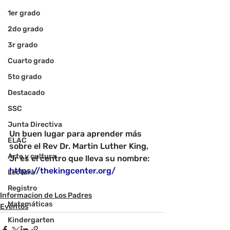
1er grado
2do grado
3r grado
Cuarto grado
5to grado
Destacado
SSC
Junta Directiva
Un buen lugar para aprender más 
ELAC
sobre el Rev Dr. Martin Luther King, 
Arte y cultura
Jr es el centro que lleva su nombre
: 
https://thekingcenter.org/
Lectura
Registro
Informacion de Los Padres
Matemáticas
Eventos
Kindergarten