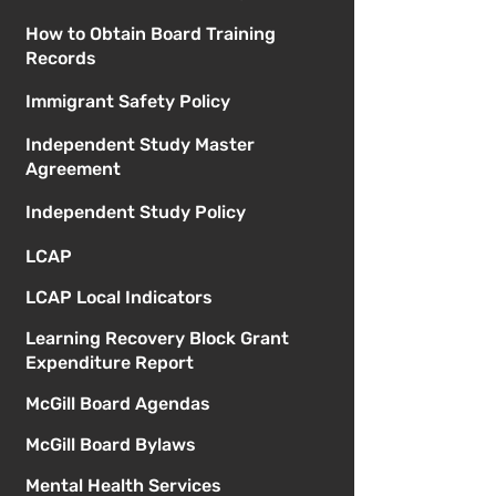
How to Obtain Board Training
Records
Immigrant Safety Policy
Independent Study Master
Agreement
Independent Study Policy
LCAP
LCAP Local Indicators
Learning Recovery Block Grant
Expenditure Report
McGill Board Agendas
McGill Board Bylaws
Mental Health Services