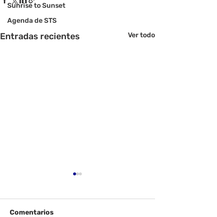
Sunrise to Sunset
Agenda de STS
Entradas recientes
Ver todo
Comentarios