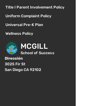
Title I Parent Involvement Policy
Uniform Complaint Policy
Universal Pre-K Plan
Wellness Policy
MCGILL
School of Success
Dirección
3025 Fir St
San Diego CA 92102