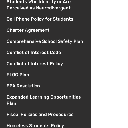
Students Who Identify or Are
Perceived as Neurodivergent
Cell Phone Policy for Students
Charter Agreement
Comprehensive School Safety Plan
Conflict of Interest Code
Conflict of Interest Policy
ELOG Plan
EPA Resolution
Expanded Learning Opportunities
Plan
Fiscal Policies and Procedures
Homeless Students Policy