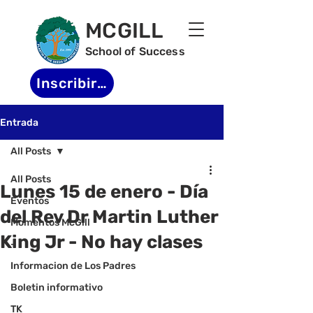
MCGILL
School of Success
Inscribirse
Entrada
All Posts
All Posts
Lunes 15 de enero - Día
Eventos
del Rev Dr Martin Luther
Momentos McGill
King Jr - No hay clases
-
Informacion de Los Padres
Boletin informativo
TK