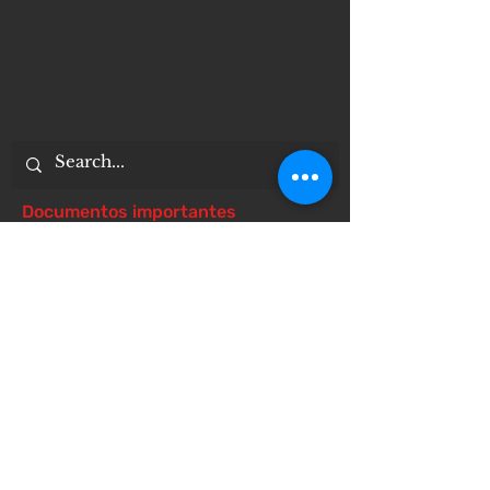
Documentos importantes
Notice of 504 - disability - Related
Items
Notice of Dangers of Synthetic
Drugs