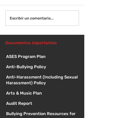
¡Bienvenida de
Instrucciones para la
Escribir un comentario...
reunión de la junta
directiva
Documentos importantes
ASES Program Plan
Anti-Bullying Policy
Anti-Harassment (Including Sexual
Harassment) Policy
Arts & Music Plan
Audit Report
Bullying Prevention Resources for