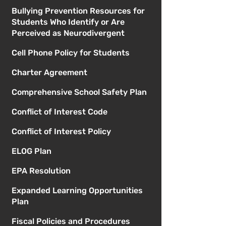
Bullying Prevention Resources for
Students Who Identify or Are
Perceived as Neurodivergent
Cell Phone Policy for Students
Charter Agreement
Comprehensive School Safety Plan
Conflict of Interest Code
Conflict of Interest Policy
ELOG Plan
EPA Resolution
Expanded Learning Opportunities
Plan
Fiscal Policies and Procedures