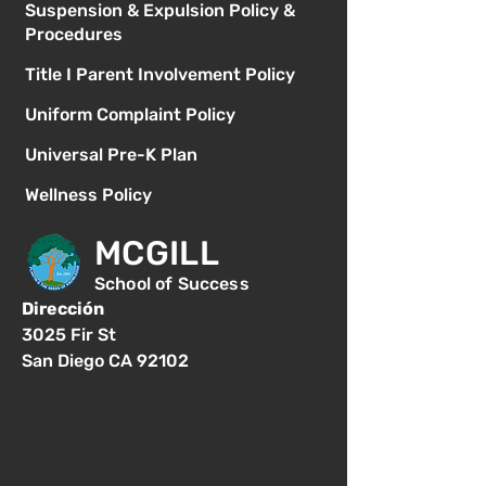
Suspension & Expulsion Policy &
Procedures
Title I Parent Involvement Policy
Uniform Complaint Policy
Universal Pre-K Plan
Wellness Policy
MCGILL
School of Success
Dirección
3025 Fir St
San Diego CA 92102