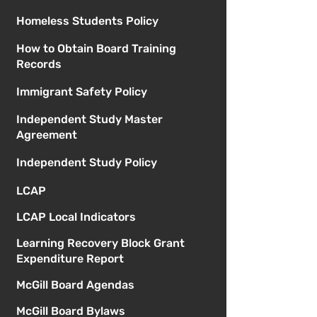
Homeless Students Policy
How to Obtain Board Training
Records
Immigrant Safety Policy
Independent Study Master
Agreement
Independent Study Policy
LCAP
LCAP Local Indicators
Learning Recovery Block Grant
Expenditure Report
McGill Board Agendas
McGill Board Bylaws