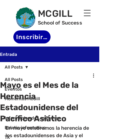
MCGILL
School of Success
Inscribirse
Entrada
All Posts
All Posts
Mayo es el Mes de la
Eventos
Herencia
Momentos McGill
Estadounidense del
-
Pacífico Asiático
Informacion de Los Padres
Boletin informativo
En mayo celebramos la herencia de 
los estadounidenses de Asia y el 
TK