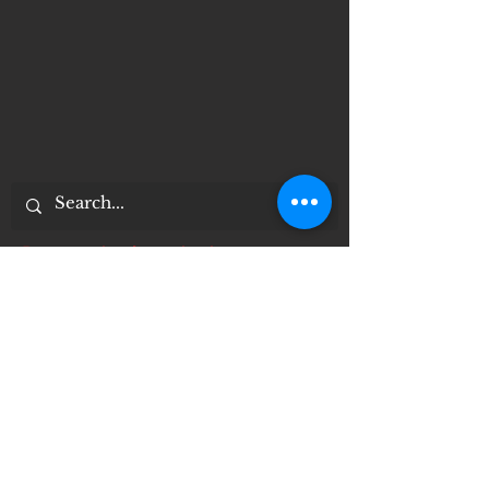
Documentos importantes
Notice of 504 - disability - Related
Items
Notice of Dangers of Synthetic