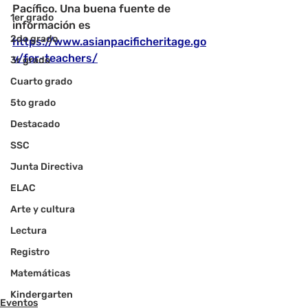
Pacífico. Una buena fuente de 
1er grado
información es 
2do grado
https://www.asianpacificheritage.go
v/for-teachers/
3r grado
Cuarto grado
5to grado
Destacado
SSC
Junta Directiva
ELAC
Arte y cultura
Lectura
Registro
Matemáticas
Kindergarten
Eventos