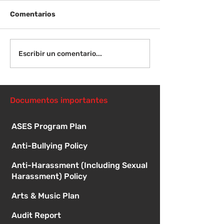
Comentarios
Viernes 14 de agosto -
Lunes 17 de ag
Escribir un comentario...
Orientación para
Primer día de c
nuevos estudiantes -
8:15 a. m.
1:00
Documentos importantes
ASES Program Plan
Anti-Bullying Policy
Anti-Harassment (Including Sexual
Harassment) Policy
Arts & Music Plan
Audit Report