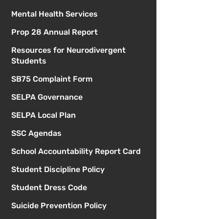
Mental Health Services
Prop 28 Annual Report
Resources for Neurodivergent
Students
SB75 Complaint Form
SELPA Governance
SELPA Local Plan
SSC Agendas
School Accountability Report Card
Student Discipline Policy
Student Dress Code
Suicide Prevention Policy