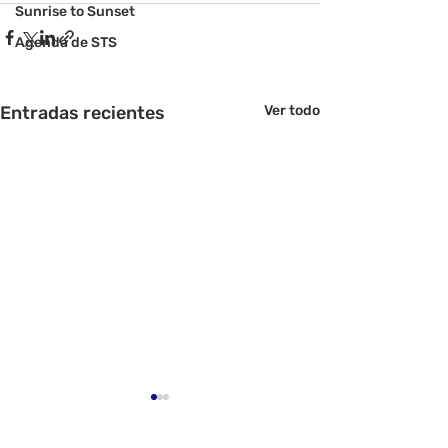
Sunrise to Sunset
Agenda de STS
Entradas recientes
Ver todo