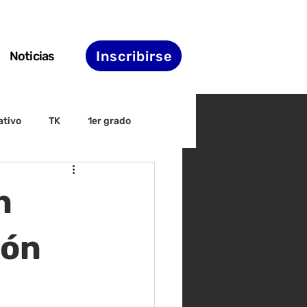
Inscribirse
Noticias
ativo
TK
1er grado
irectiva
ELAC
n
nset
Agenda de STS
ión