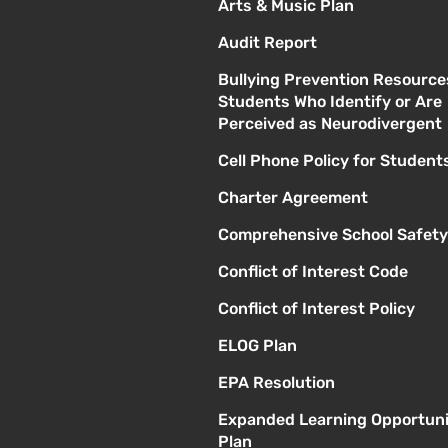
Arts & Music Plan
Audit Report
Bullying Prevention Resource
Students Who Identify or Are
Perceived as Neurodivergent
Cell Phone Policy for Student
Charter Agreement
Comprehensive School Safety
Conflict of Interest Code
Conflict of Interest Policy
ELOG Plan
EPA Resolution
Expanded Learning Opportuni
Plan