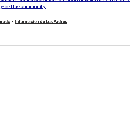
ing-in-the-community
grado
Informacion de Los Padres