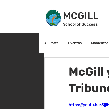
MCGILL
School of Success
All Posts
Eventos
Momentos 
2do grado
3r grado
Cu
McGill 
Arte y cultura
Lectura
Tribun
https://youtu.be/5jj