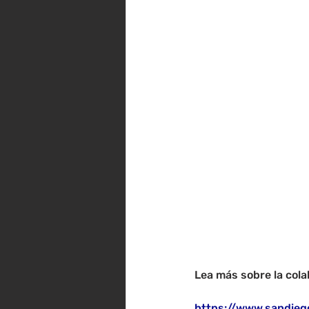
Lea más sobre la cola
https://www.sandieg