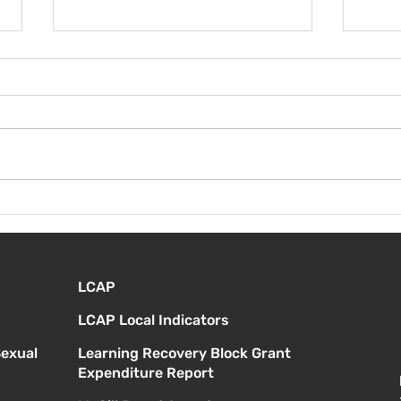
¡Bie
Instrucciones para la
reunión de la junta
directiva
LCAP
LCAP Local Indicators
Sexual
Learning Recovery Block Grant
Expenditure Report