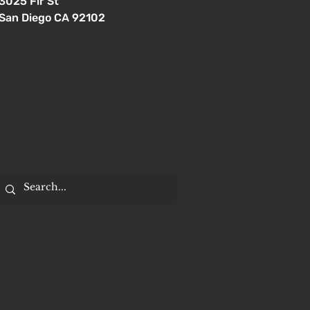
3025 Fir St
San Diego CA 92102