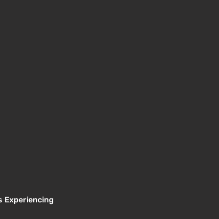
s Experiencing