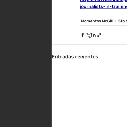
journalists-in-train
Momentos McGill
5to 
Entradas recientes