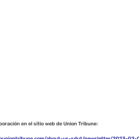
boración en el sitio web de Union Tribune:
ouniontribune.com/about-us-sdut/newsletter/2023-02-0