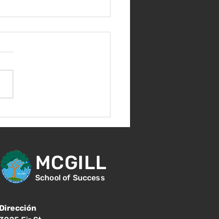
nvenida de nuevo!
MCGILL
School of Success
Dirección