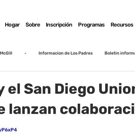
Hogar
Sobre
Inscripción
Programas
Recursos
McGill
-
Informacion de Los Padres
Boletin inform
arto grado
5to grado
Destacado
SSC
Junta D
y el San Diego Unio
Registro
Matemáticas
Kindergarten
Sunrise to Su
e lanzan colaborac
lIyP6xP4