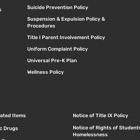
Suicide Prevention Policy
s
Suspension & Expulsion Policy &
Procedures
Title I Parent Involvement Policy
Uniform Complaint Policy
Universal Pre-K Plan
Wellness Policy
elated Items
Notice of Title IX Policy
Notice of Rights of Student
ic Drugs
Homelessness