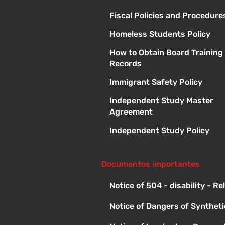
Fiscal Policies and Procedure
Homeless Students Policy
How to Obtain Board Training
Records
Immigrant Safety Policy
Independent Study Master
Agreement
Independent Study Policy
Documentos importantes
Notice of 504 - disability - R
Notice of Dangers of Synthet