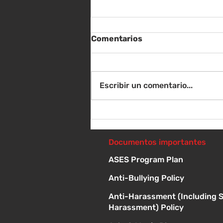
Comentarios
Escribir un comentario...
Sábado 8 de agosto -
Sorteo de material escolar
- 10 a 1 p
Documentos importantes
ASES Program Plan
Anti-Bullying Policy
Anti-Harassment (Including 
Harassment) Policy