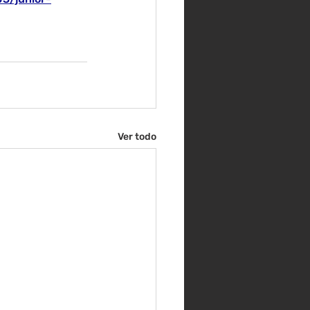
Ver todo