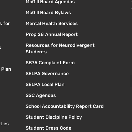
McGill Board Agendas
McGill Board Bylaws
s for
Mental Health Services
Prop 28 Annual Report
Resources for Neurodivergent
s
Students
SB75 Complaint Form
 Plan
SELPA Governance
SELPA Local Plan
SSC Agendas
School Accountability Report Card
Student Discipline Policy
ties
Student Dress Code