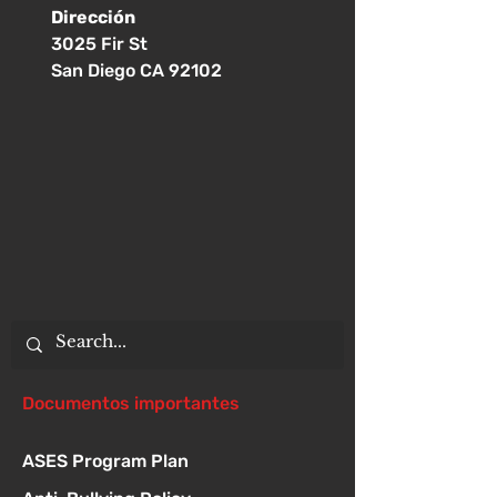
Dirección
3025 Fir St
San Diego CA 92102
Documentos importantes
ASES Program Plan