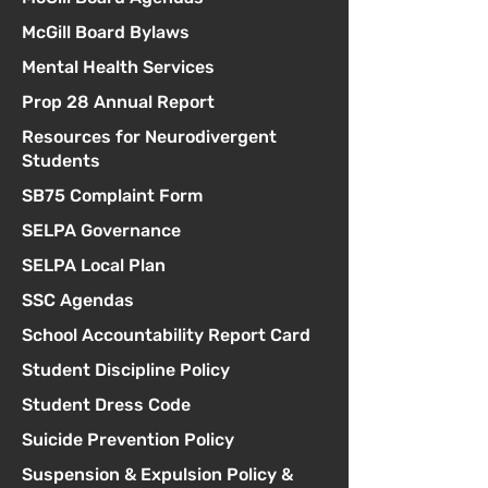
McGill Board Bylaws
Mental Health Services
Prop 28 Annual Report
Resources for Neurodivergent
Students
SB75 Complaint Form
SELPA Governance
SELPA Local Plan
SSC Agendas
School Accountability Report Card
Student Discipline Policy
Student Dress Code
Suicide Prevention Policy
Suspension & Expulsion Policy &