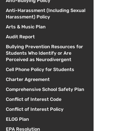
Anti-Bullying Policy
Anti-Harassment (Including Sexual
Harassment) Policy
Arts & Music Plan
Audit Report
Bullying Prevention Resources for
Students Who Identify or Are
Perceived as Neurodivergent
Cell Phone Policy for Students
Charter Agreement
Comprehensive School Safety Plan
Conflict of Interest Code
Conflict of Interest Policy
ELOG Plan
EPA Resolution