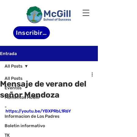
Inscribirse
Entrada
All Posts
All Posts
Mensaje de verano del
Eventos
señor Mendoza
Momentos McGill
-
https://youtu.be/YBXPRbL1R6Y
Informacion de Los Padres
Boletin informativo
TK