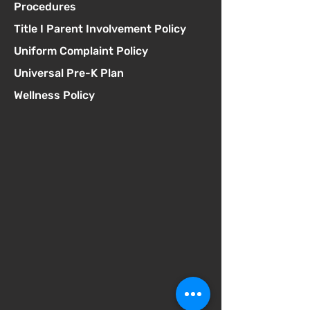
Procedures
Title I Parent Involvement Policy
Uniform Complaint Policy
Universal Pre-K Plan
Wellness Policy