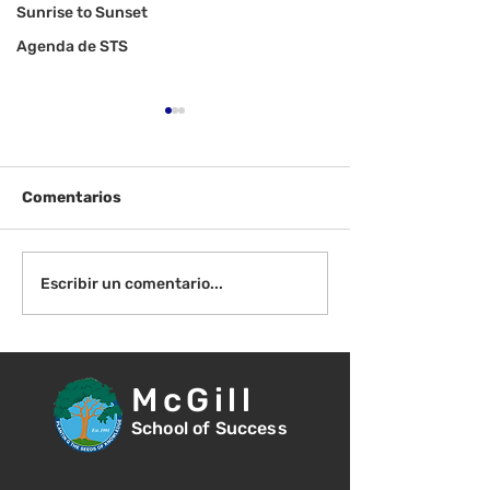
Sunrise to Sunset
Agenda de STS
Comentarios
¡Bienvenida de
Instrucciones para la
Escribir un comentario...
reunión de la junta
directiva
McGill
School of Success