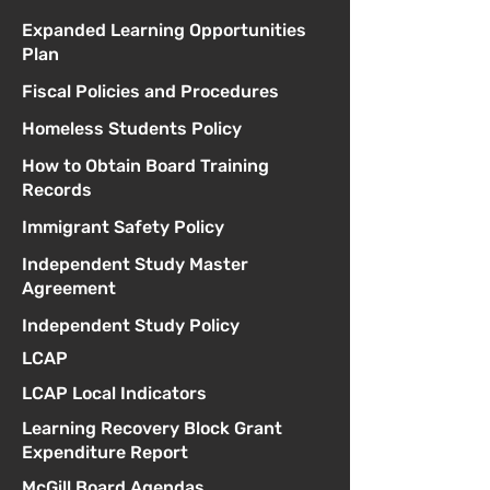
Expanded Learning Opportunities
Plan
Fiscal Policies and Procedures
Homeless Students Policy
How to Obtain Board Training
Records
Immigrant Safety Policy
Independent Study Master
Agreement
Independent Study Policy
LCAP
LCAP Local Indicators
Learning Recovery Block Grant
Expenditure Report
McGill Board Agendas