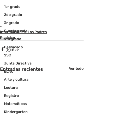
1er grado
2do grado
3r grado
-
Cuarto grado
Informacion de Los Padres
Registro
5to grado
Destacado
SSC
Junta Directiva
Entradas recientes
Ver todo
ELAC
Arte y cultura
Lectura
Registro
Matemáticas
Kindergarten