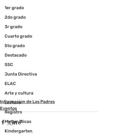
1er grado
2do grado
3r grado
Cuarto grado
5to grado
Destacado
SSC
Junta Directiva
ELAC
Arte y cultura
Informacion de Los Padres
Lectura
Eventos
Registro
Matemáticas
Kindergarten