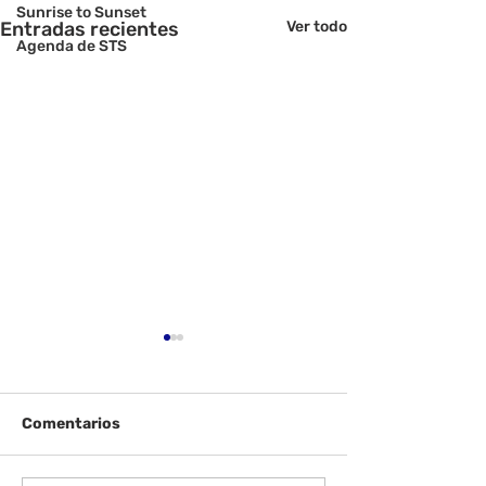
Sunrise to Sunset
Entradas recientes
Ver todo
Agenda de STS
Comentarios