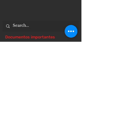
Documentos importantes
Notice of 504 - disability - Related
Items
Notice of Dangers of Synthetic
Drugs