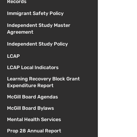
Records
Immigrant Safety Policy
Independent Study Master
Agreement
Independent Study Policy
LCAP
LCAP Local Indicators
Learning Recovery Block Grant
Expenditure Report
McGill Board Agendas
McGill Board Bylaws
Mental Health Services
Prop 28 Annual Report