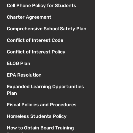
Cell Phone Policy for Students
Charter Agreement
Comprehensive School Safety Plan
Conflict of Interest Code
Conflict of Interest Policy
ELOG Plan
EPA Resolution
Expanded Learning Opportunities
Plan
Fiscal Policies and Procedures
Homeless Students Policy
How to Obtain Board Training