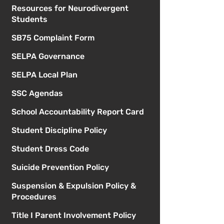
Resources for Neurodivergent
Students
SB75 Complaint Form
SELPA Governance
SELPA Local Plan
SSC Agendas
School Accountability Report Card
Student Discipline Policy
Student Dress Code
Suicide Prevention Policy
Suspension & Expulsion Policy &
Procedures
Title I Parent Involvement Policy