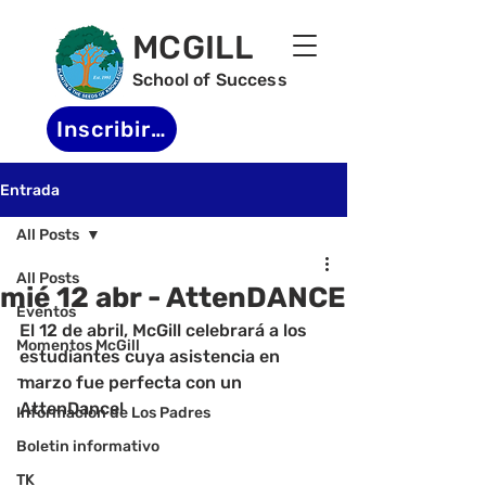
MCGILL
School of Success
Inscribirse
Entrada
All Posts
All Posts
mié 12 abr - AttenDANCE
Eventos
El 12 de abril, McGill celebrará a los 
Momentos McGill
estudiantes cuya asistencia en 
-
marzo fue perfecta con un 
AttenDance!
Informacion de Los Padres
Boletin informativo
TK