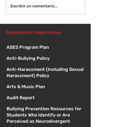
¡Bienvenida de
Instrucciones para la
Escribir un comentario...
reunión de la junta
directiva
Documentos importantes
ASES Program Plan
Anti-Bullying Policy
Anti-Harassment (Including Sexual
Harassment) Policy
Arts & Music Plan
Audit Report
Bullying Prevention Resources for
Students Who Identify or Are
Perceived as Neurodivergent