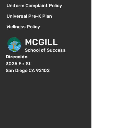
Uniform Complaint Policy
Universal Pre-K Plan
Wellness Policy
MCGILL
School of Success
Dirección
3025 Fir St
San Diego CA 92102