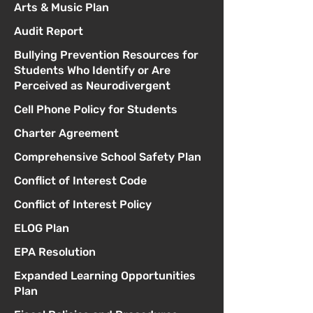
Arts & Music Plan
Audit Report
Bullying Prevention Resources for
Students Who Identify or Are
Perceived as Neurodivergent
Cell Phone Policy for Students
Charter Agreement
Comprehensive School Safety Plan
Conflict of Interest Code
Conflict of Interest Policy
ELOG Plan
EPA Resolution
Expanded Learning Opportunities
Plan