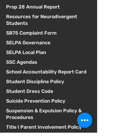
Prop 28 Annual Report
Resources for Neurodivergent
Students
SB75 Complaint Form
SELPA Governance
SELPA Local Plan
SSC Agendas
School Accountability Report Card
Student Discipline Policy
Student Dress Code
Suicide Prevention Policy
Suspension & Expulsion Policy &
Procedures
Title I Parent Involvement Policy