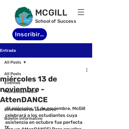
MCGILL
School of Success
Inscribirse
Entrada
All Posts
All Posts
miércoles 13 de
Eventos
noviembre -
Momentos McGill
AttenDANCE
-
¡El miércoles 13 de noviembre, McGill 
Informacion de Los Padres
celebrará a los estudiantes cuya 
Boletin informativo
asistencia en octubre fue perfecta 
TK