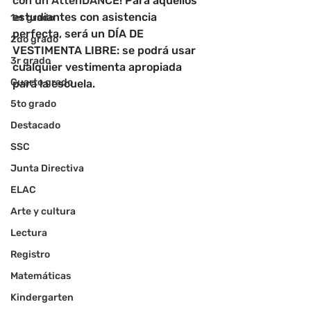
con un AttenDANCE! 
Para aquellos 
estudiantes con asistencia 
1er grado
perfecta, será un DÍA DE 
2do grado
VESTIMENTA LIBRE: se podrá usar 
3r grado
cualquier vestimenta apropiada 
Cuarto grado
para la escuela.
5to grado
Destacado
SSC
Junta Directiva
ELAC
Arte y cultura
Lectura
Registro
Matemáticas
Kindergarten