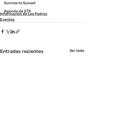
Sunrise to Sunset
Agenda de STS
Informacion de Los Padres
Eventos
Entradas recientes
Ver todo