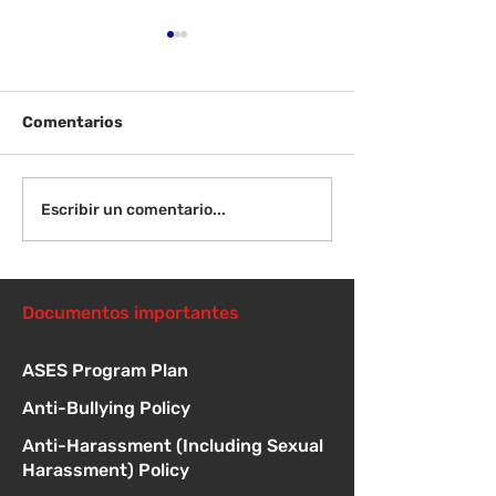
Comentarios
¡Bienvenida de
Instrucciones para la
Escribir un comentario...
reunión de la junta
directiva
Documentos importantes
ASES Program Plan
Anti-Bullying Policy
Anti-Harassment (Including Sexual
Harassment) Policy