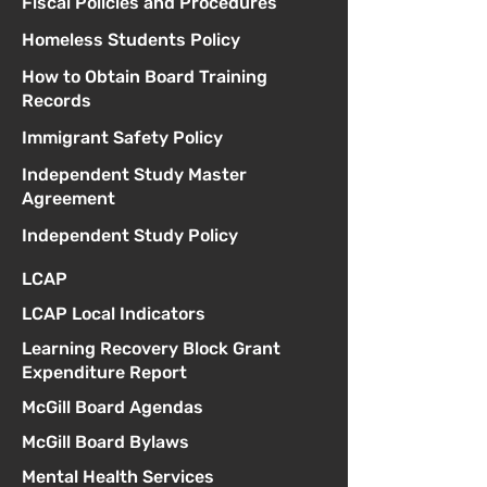
Fiscal Policies and Procedures
Homeless Students Policy
How to Obtain Board Training
Records
Immigrant Safety Policy
Independent Study Master
Agreement
Independent Study Policy
LCAP
LCAP Local Indicators
Learning Recovery Block Grant
Expenditure Report
McGill Board Agendas
McGill Board Bylaws
Mental Health Services