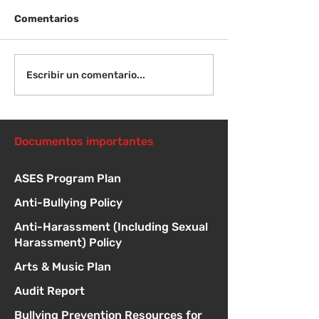
Comentarios
¡Bienvenida de
Instrucciones para la
Escribir un comentario...
reunión de la junta
directiva
Documentos importantes
ASES Program Plan
Anti-Bullying Policy
Anti-Harassment (Including Sexual
Harassment) Policy
Arts & Music Plan
Audit Report
Bullying Prevention Resources for