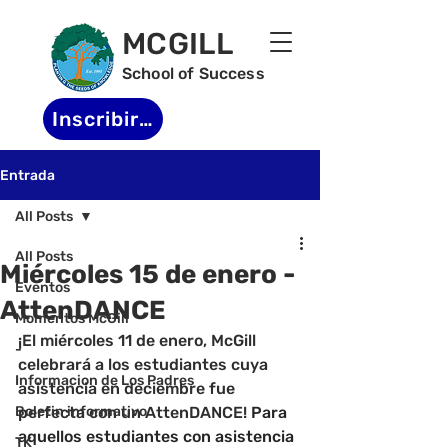
MCGILL
School of Success
Inscribirse
Entrada
All Posts
All Posts
Miércoles 15 de enero -
Eventos
AttenDANCE
Momentos McGill
¡El miércoles 11 de enero, McGill 
-
celebrará a los estudiantes cuya 
Informacion de Los Padres
asistencia en deciembre fue 
Boletin informativo
perfecta con un AttenDANCE! 
Para 
aquellos estudiantes con asistencia 
TK