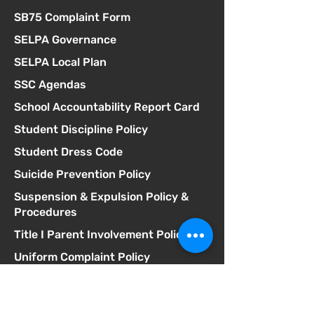
SB75 Complaint Form
SELPA Governance
SELPA Local Plan
SSC Agendas
School Accountability Report Card
Student Discipline Policy
Student Dress Code
Suicide Prevention Policy
Suspension & Expulsion Policy &
Procedures
Title I Parent Involvement Policy
Uniform Complaint Policy
Universal Pre-K Plan
Wellness Policy