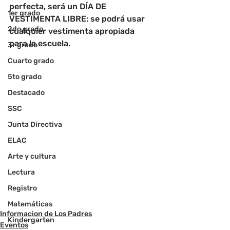
perfecta, será un DÍA DE 
1er grado
VESTIMENTA LIBRE: se podrá usar 
2do grado
cualquier vestimenta apropiada 
para la escuela.
3r grado
Cuarto grado
5to grado
Destacado
SSC
Junta Directiva
ELAC
Arte y cultura
Lectura
Registro
Matemáticas
Informacion de Los Padres
Kindergarten
Eventos