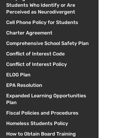
Students Who Identify or Are
Perceived as Neurodivergent
Cell Phone Policy for Students
Charter Agreement
Comprehensive School Safety Plan
Conflict of Interest Code
Conflict of Interest Policy
ELOG Plan
EPA Resolution
Expanded Learning Opportunities
Plan
Fiscal Policies and Procedures
Homeless Students Policy
How to Obtain Board Training