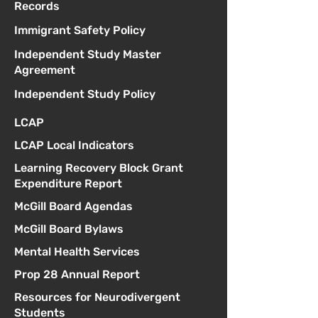
Records
Immigrant Safety Policy
Independent Study Master
Agreement
Independent Study Policy
LCAP
LCAP Local Indicators
Learning Recovery Block Grant
Expenditure Report
McGill Board Agendas
McGill Board Bylaws
Mental Health Services
Prop 28 Annual Report
Resources for Neurodivergent
Students