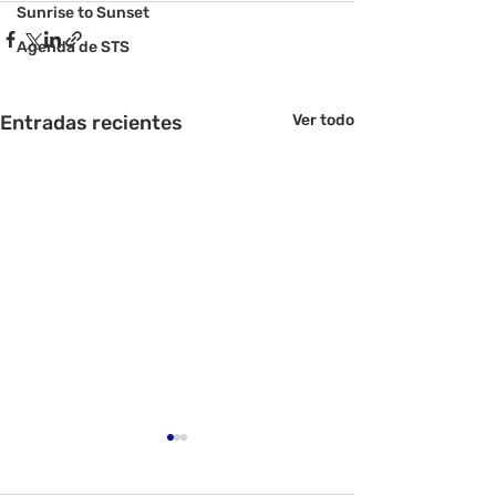
Sunrise to Sunset
Agenda de STS
Entradas recientes
Ver todo