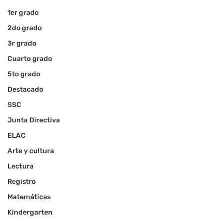
1er grado
2do grado
3r grado
Cuarto grado
5to grado
Destacado
SSC
Junta Directiva
ELAC
Arte y cultura
Lectura
Registro
Matemáticas
Kindergarten