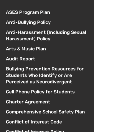
ASES Program Plan
Anti-Bullying Policy
Anti-Harassment (Including Sexual
Harassment) Policy
Arts & Music Plan
Audit Report
Bullying Prevention Resources for
Students Who Identify or Are
Perceived as Neurodivergent
Cell Phone Policy for Students
Charter Agreement
Comprehensive School Safety Plan
Conflict of Interest Code
Conflict of Interest Policy