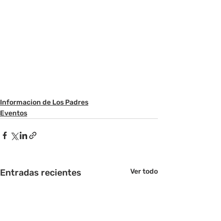
Informacion de Los Padres
Eventos
Entradas recientes
Ver todo