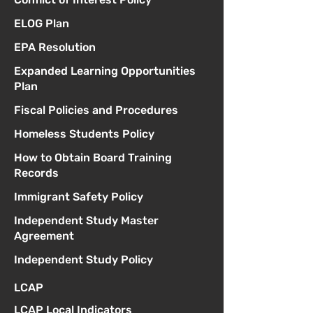
ELOG Plan
EPA Resolution
Expanded Learning Opportunities
Plan
Fiscal Policies and Procedures
Homeless Students Policy
How to Obtain Board Training
Records
Immigrant Safety Policy
Independent Study Master
Agreement
Independent Study Policy
LCAP
LCAP Local Indicators