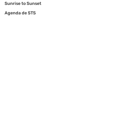
Sunrise to Sunset
Agenda de STS