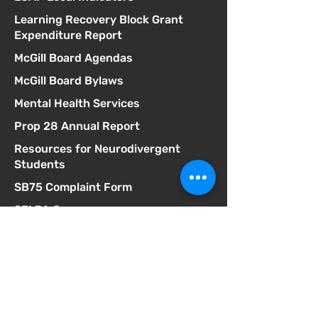
Learning Recovery Block Grant
Expenditure Report
McGill Board Agendas
McGill Board Bylaws
Mental Health Services
Prop 28 Annual Report
Resources for Neurodivergent
Students
SB75 Complaint Form
SELPA Governance
SELPA Local Plan
SSC Agendas
School Accountability Report Card
Student Discipline Policy