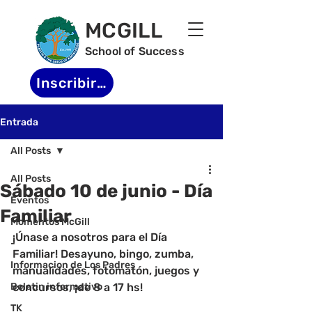
MCGILL
School of Success
Inscribirse
Entrada
All Posts
All Posts
Sábado 10 de junio - Día
Eventos
Familiar
Momentos McGill
¡Únase a nosotros para el Día 
-
Familiar! Desayuno, bingo, zumba, 
Informacion de Los Padres
manualidades, fotomatón, juegos y 
Boletin informativo
concursos, ¡de 8 a 17 hs!
TK