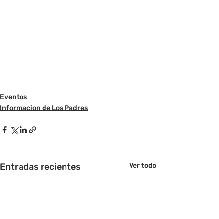
Eventos
Informacion de Los Padres
Entradas recientes
Ver todo