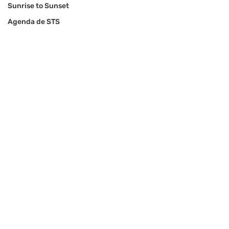
Sunrise to Sunset
Agenda de STS