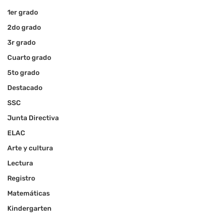
1er grado
2do grado
3r grado
Cuarto grado
5to grado
Destacado
SSC
Junta Directiva
ELAC
Arte y cultura
Lectura
Registro
Matemáticas
Kindergarten