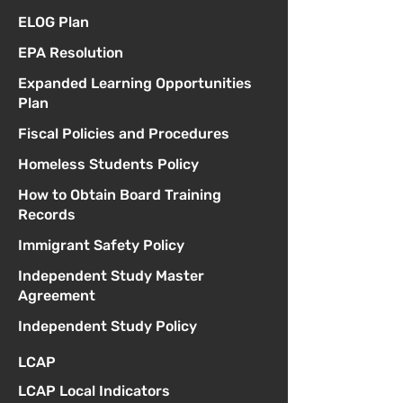
ELOG Plan
EPA Resolution
Expanded Learning Opportunities
Plan
Fiscal Policies and Procedures
Homeless Students Policy
How to Obtain Board Training
Records
Immigrant Safety Policy
Independent Study Master
Agreement
Independent Study Policy
LCAP
LCAP Local Indicators