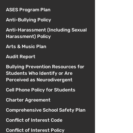
ASES Program Plan
Anti-Bullying Policy
Anti-Harassment (Including Sexual
Harassment) Policy
Arts & Music Plan
Audit Report
Bullying Prevention Resources for
Students Who Identify or Are
Perceived as Neurodivergent
Cell Phone Policy for Students
Charter Agreement
Comprehensive School Safety Plan
Conflict of Interest Code
Conflict of Interest Policy