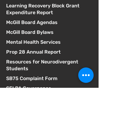
Learning Recovery Block Grant
Expenditure Report
McGill Board Agendas
McGill Board Bylaws
Mental Health Services
Prop 28 Annual Report
Resources for Neurodivergent
Students
SB75 Complaint Form
SELPA Governance
SELPA Local Plan
SSC Agendas
School Accountability Report Card
Student Discipline Policy
Student Dress Code