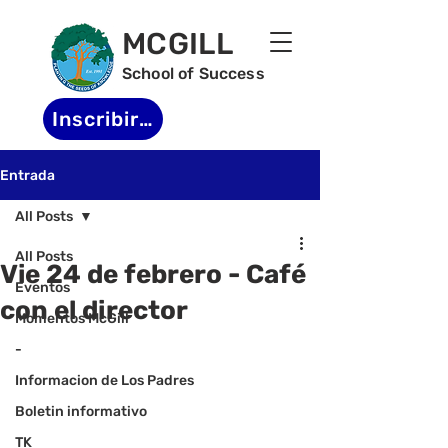
MCGILL
School of Success
Inscribirse
Entrada
All Posts
All Posts
Vie 24 de febrero - Café
Eventos
con el director
Momentos McGill
-
Informacion de Los Padres
Boletin informativo
TK