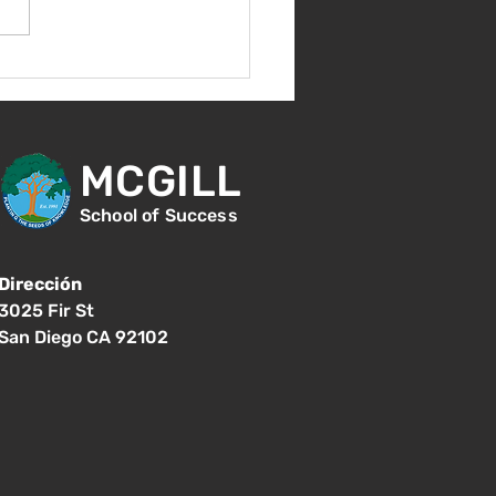
nvenida de nuevo!
MCGILL
School of Success
Dirección
3025 Fir St
San Diego CA 92102