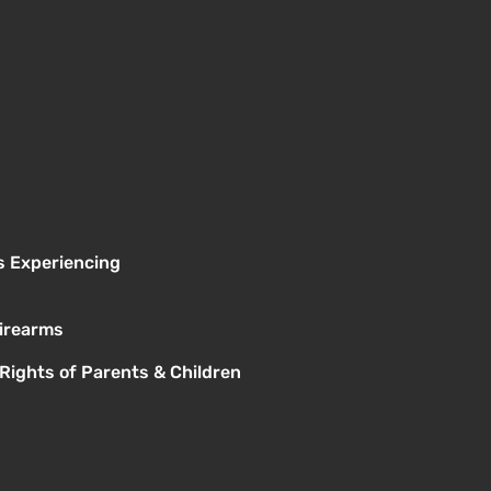
s Experiencing
Firearms
 Rights of Parents & Children