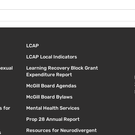
¡Bie
Instrucciones para la
reunión de la junta
directiva
LCAP
LCAP Local Indicators
Sexual
Learning Recovery Block Grant
Expenditure Report
McGill Board Agendas
McGill Board Bylaws
s for
Mental Health Services
Prop 28 Annual Report
Resources for Neurodivergent
s