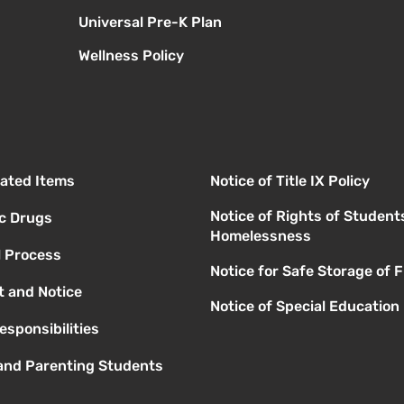
Universal Pre-K Plan
Wellness Policy
elated Items
Notice of Title IX Policy
Notice of Rights of Student
ic Drugs
Homelessness
l Process
Notice for Safe Storage of 
 and Notice
Notice of Special Education
esponsibilities
 and Parenting Students