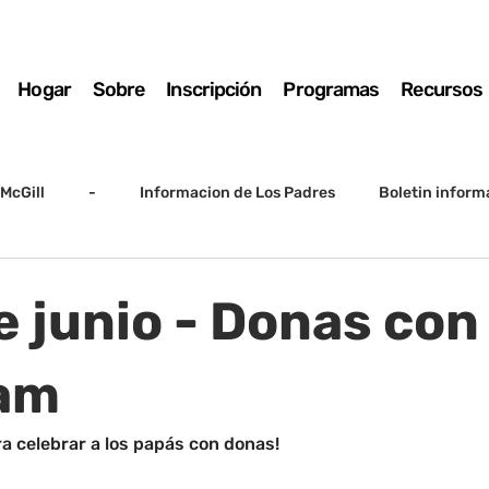
Hogar
Sobre
Inscripción
Programas
Recursos
McGill
-
Informacion de Los Padres
Boletin inform
arto grado
5to grado
Destacado
SSC
Junta D
e junio - Donas con
Registro
Matemáticas
Kindergarten
Sunrise to Su
 am
a celebrar a los papás con donas!