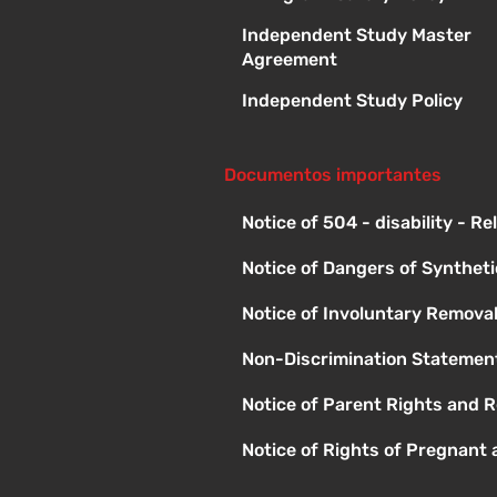
Independent Study Master
Agreement
Independent Study Policy
Documentos importantes
Notice of 504 - disability - R
Notice of Dangers of Synthet
Notice of Involuntary Remova
Non-Discrimination Statement
Notice of Parent Rights and R
Notice of Rights of Pregnant