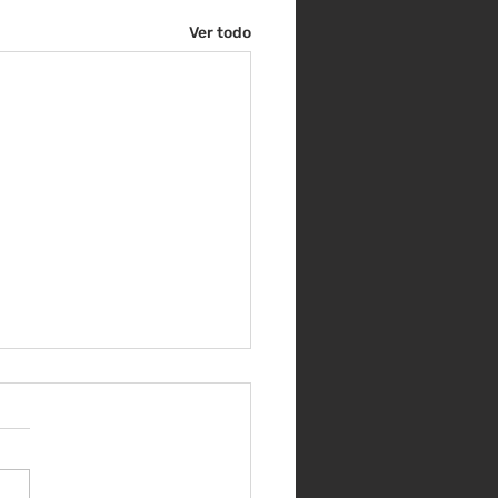
Ver todo