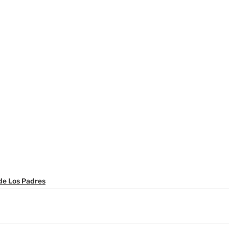
de Los Padres