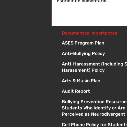
Escribir un comentario...
Sábado 8 de agosto -
Sorteo de material escolar
- 10 a 1 p
Documentos importantes
ASES Program Plan
Anti-Bullying Policy
Anti-Harassment (Including 
Harassment) Policy
Arts & Music Plan
Audit Report
Bullying Prevention Resource
Students Who Identify or Are
Perceived as Neurodivergent
Cell Phone Policy for Student