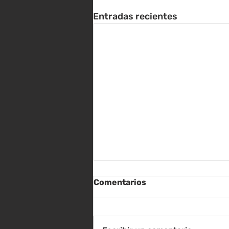
Entradas recientes
Comentarios