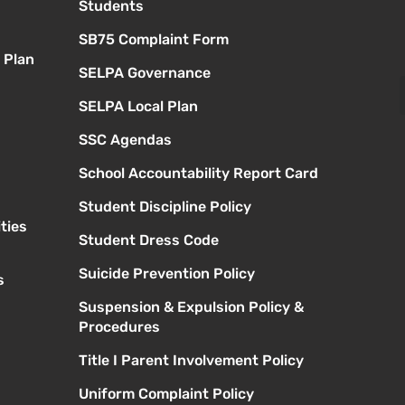
Students
SB75 Complaint Form
 Plan
SELPA Governance
SELPA Local Plan
SSC Agendas
School Accountability Report Card
Student Discipline Policy
ties
Student Dress Code
Suicide Prevention Policy
s
Suspension & Expulsion Policy &
Procedures
Title I Parent Involvement Policy
Uniform Complaint Policy