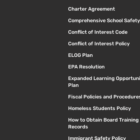
Charter Agreement
Comprehensive School Safety
Conflict of Interest Code
Conflict of Interest Policy
ELOG Plan
EPA Resolution
Expanded Learning Opportuni
Plan
Fiscal Policies and Procedure
Homeless Students Policy
How to Obtain Board Training
Records
Immigrant Safety Policy