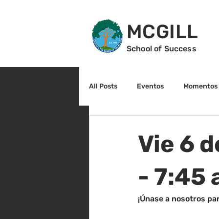
MCGILL
School of Success
All Posts
Eventos
Momentos 
2do grado
3r grado
Cu
Vie 6 d
Arte y cultura
Lectura
- 7:45
¡Únase a nosotros par