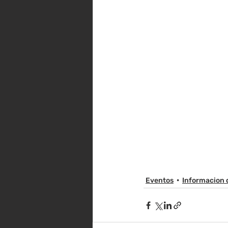
Eventos
Informacion 