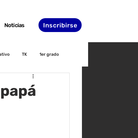
Inscribirse
Noticias
ativo
TK
1er grado
irectiva
ELAC
 papá
nset
Agenda de STS