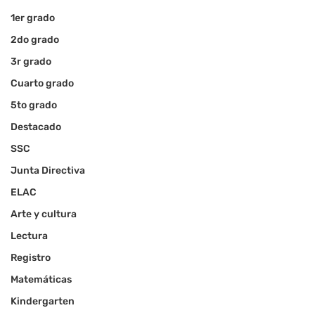
1er grado
2do grado
3r grado
Cuarto grado
5to grado
Destacado
SSC
Junta Directiva
ELAC
Arte y cultura
Lectura
Registro
Matemáticas
Kindergarten