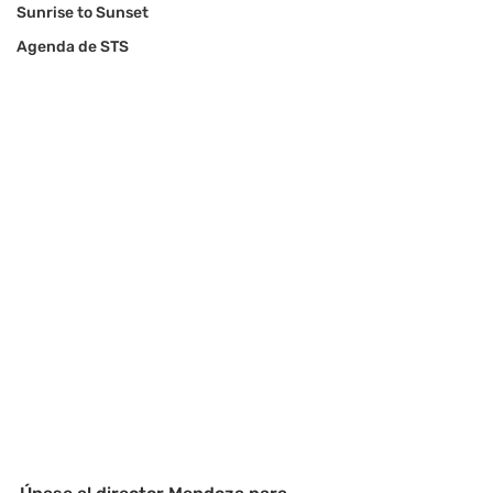
Sunrise to Sunset
Agenda de STS