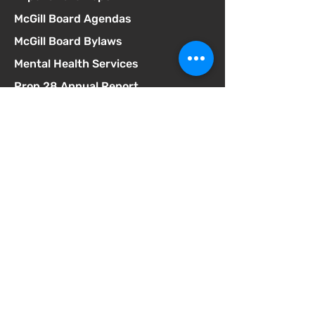
McGill Board Agendas
McGill Board Bylaws
Mental Health Services
Prop 28 Annual Report
Resources for Neurodivergent
Students
SB75 Complaint Form
SELPA Governance
SELPA Local Plan
SSC Agendas
School Accountability Report Card
Student Discipline Policy
Student Dress Code
Suicide Prevention Policy