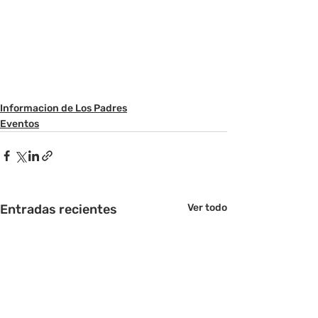
Informacion de Los Padres
Eventos
Entradas recientes
Ver todo