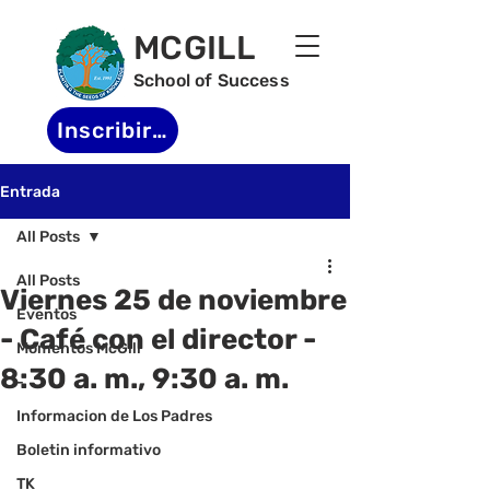
MCGILL
School of Success
Inscribirse
Entrada
All Posts
All Posts
Viernes 25 de noviembre
Eventos
- Café con el director -
Momentos McGill
8:30 a. m., 9:30 a. m.
-
Informacion de Los Padres
Boletin informativo
TK