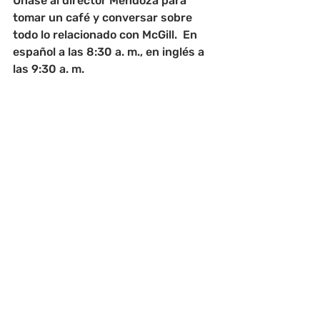
Únase al director Mendoza para 
tomar un café y conversar sobre 
todo lo relacionado con McGill.  En 
español a las 8:30 a. m., en inglés a 
las 9:30 a. m.