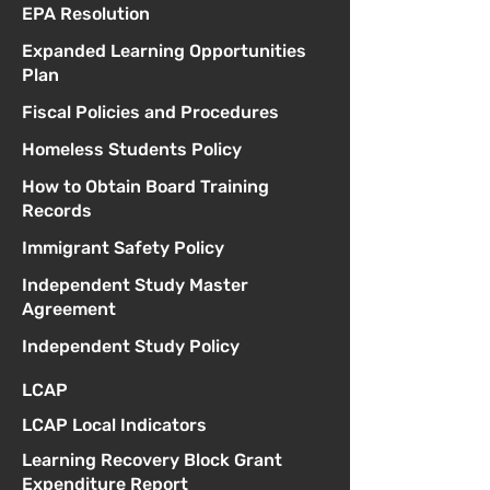
EPA Resolution
Expanded Learning Opportunities
Plan
Fiscal Policies and Procedures
Homeless Students Policy
How to Obtain Board Training
Records
Immigrant Safety Policy
Independent Study Master
Agreement
Independent Study Policy
LCAP
LCAP Local Indicators
Learning Recovery Block Grant
Expenditure Report