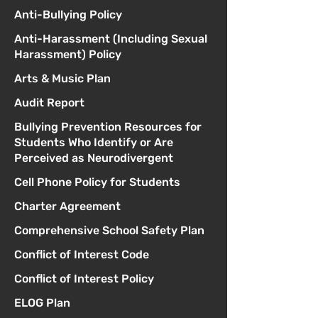
Anti-Bullying Policy
Anti-Harassment (Including Sexual
Harassment) Policy
Arts & Music Plan
Audit Report
Bullying Prevention Resources for
Students Who Identify or Are
Perceived as Neurodivergent
Cell Phone Policy for Students
Charter Agreement
Comprehensive School Safety Plan
Conflict of Interest Code
Conflict of Interest Policy
ELOG Plan