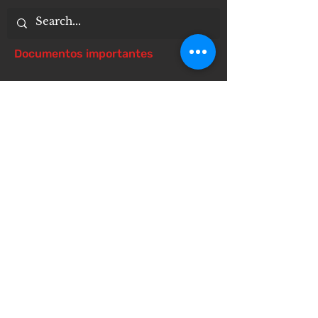
Documentos importantes
Notice of 504 - disability - Related
Items
Notice of Dangers of Synthetic
Drugs
Notice of Involuntary Removal