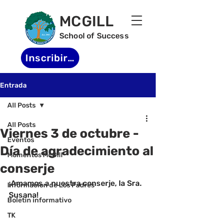
MCGILL
School of Success
Inscribirse
Entrada
All Posts
All Posts
Viernes 3 de octubre -
Eventos
Día de agradecimiento al
Momentos McGill
conserje
-
¡Amamos a nuestra conserje, la Sra. 
Informacion de Los Padres
Susana!
Boletin informativo
TK