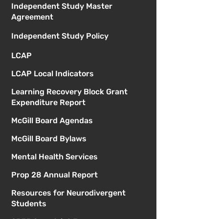
Independent Study Master
Agreement
Independent Study Policy
LCAP
LCAP Local Indicators
Learning Recovery Block Grant
Expenditure Report
McGill Board Agendas
McGill Board Bylaws
Mental Health Services
Prop 28 Annual Report
Resources for Neurodivergent
Students