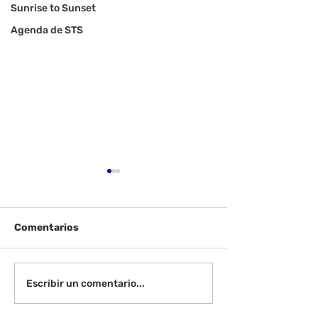
Sunrise to Sunset
Agenda de STS
Comentarios
Lunes 17 de agosto -
Jueves 16 de ju
Escribir un comentario...
Primer día de clases -
Audiencia públ
8:15 a. m.
LCAP y reunió