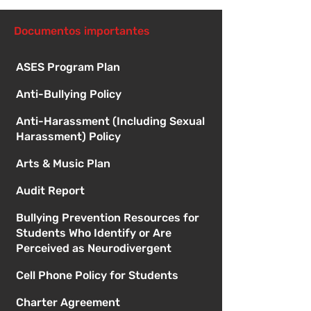
especial de la 
Documentos importantes
ASES Program Plan
Anti-Bullying Policy
Anti-Harassment (Including Sexual
Harassment) Policy
Arts & Music Plan
Audit Report
Bullying Prevention Resources for
Students Who Identify or Are
Perceived as Neurodivergent
Cell Phone Policy for Students
Charter Agreement