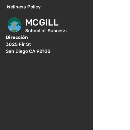
Wellness Policy
MCGILL
School of Success
Dirección
3025 Fir St
San Diego CA 92102