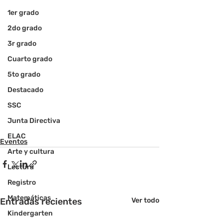
1er grado
2do grado
3r grado
Cuarto grado
5to grado
Destacado
SSC
Junta Directiva
ELAC
Eventos
Arte y cultura
Lectura
Registro
Matemáticas
Entradas recientes
Ver todo
Kindergarten