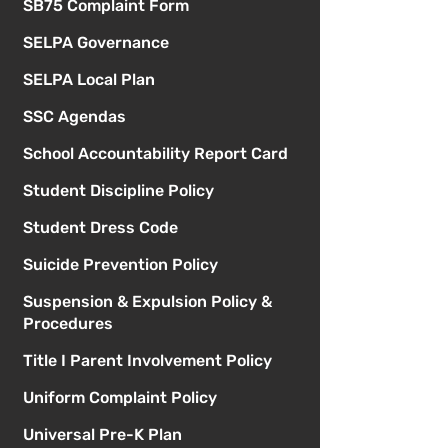
SB75 Complaint Form
SELPA Governance
SELPA Local Plan
SSC Agendas
School Accountability Report Card
Student Discipline Policy
Student Dress Code
Suicide Prevention Policy
Suspension & Expulsion Policy &
Procedures
Title I Parent Involvement Policy
Uniform Complaint Policy
Universal Pre-K Plan