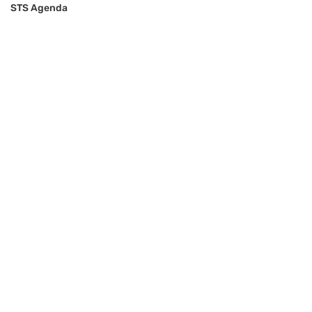
STS Agenda