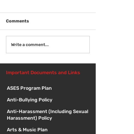
Comments
Welcome Back
Introduction to Board
Write a comment...
Meetings
Important Documents and Links
ASES Program Plan
Anti-Bullying Policy
Anti-Harassment (Including Sexual
Harassment) Policy
Arts & Music Plan