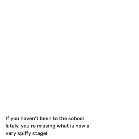
If you haven't been to the school 
lately, you're missing what is now a 
very spiffy stage!