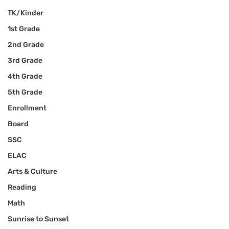
TK/Kinder
1st Grade
2nd Grade
3rd Grade
4th Grade
5th Grade
Enrollment
Board
SSC
ELAC
Arts & Culture
Reading
Math
Sunrise to Sunset