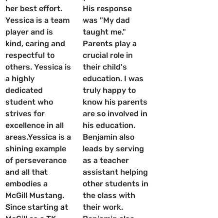
her best effort. 
His response 
Yessica is a team 
was "My dad 
player and is 
taught me."  
kind, caring and 
Parents play a 
respectful to 
crucial role in 
others. Yessica is 
their child's 
a highly 
education. I was 
dedicated 
truly happy to 
student who 
know his parents 
strives for 
are so involved in 
excellence in all 
his education. 
areas.Yessica is a 
Benjamin also 
shining example 
leads by serving 
of perseverance 
as a teacher 
and all that 
assistant helping 
embodies a 
other students in 
McGill Mustang. 
the class with 
Since starting at 
their work.