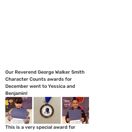
Our Reverend George Walker Smith 
Character Counts awards for 
December went to Yessica and 
Benjamin!  
This is a very special award for 