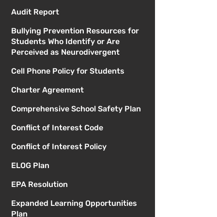
Audit Report
Bullying Prevention Resources for
Students Who Identify or Are
Perceived as Neurodivergent
Cell Phone Policy for Students
Charter Agreement
Comprehensive School Safety Plan
Conflict of Interest Code
Conflict of Interest Policy
ELOG Plan
EPA Resolution
Expanded Learning Opportunities
Plan