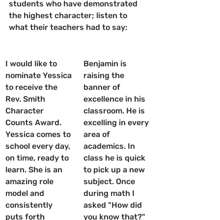
students who have demonstrated 
the highest character; listen to 
what their teachers had to say:
I would like to 
Benjamin is 
nominate Yessica 
raising the 
to receive the 
banner of 
Rev. Smith 
excellence in his 
Character 
classroom. He is 
Counts Award. 
excelling in every 
Yessica comes to 
area of 
school every day, 
academics. In 
on time, ready to 
class he is quick 
learn. She is an 
to pick up a new 
amazing role 
subject. Once 
model and 
during math I 
consistently 
asked "How did 
puts forth 
you know that?" 