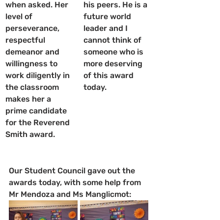
when asked. Her 
his peers. He is a 
level of 
future world 
perseverance, 
leader and I 
respectful 
cannot think of 
demeanor and 
someone who is 
willingness to 
more deserving 
work diligently in 
of this award 
the classroom 
today.
makes her a 
prime candidate 
for the Reverend 
Smith award.
Our Student Council gave out the 
awards today, with some help from 
Mr Mendoza and Ms Manglicmot: