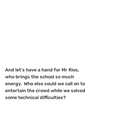
And let's have a hand for Mr Rios, 
who brings the school so much 
energy.  Who else could we call on to 
entertain the crowd while we solved 
some technical difficulties?