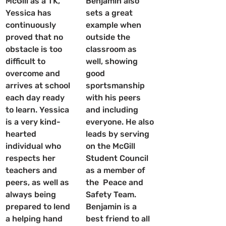
McGill as a TK, 
Benjamin also 
Yessica has 
sets a great 
continuously 
example when 
proved that no 
outside the 
obstacle is too 
classroom as 
difficult to 
well, showing 
overcome and 
good 
arrives at school 
sportsmanship 
each day ready 
with his peers 
to learn. Yessica 
and including 
is a very kind-
everyone. He also 
hearted 
leads by serving 
individual who 
on the McGill 
respects her 
Student Council 
teachers and 
as a member of 
peers, as well as 
the  Peace and 
always being 
Safety Team. 
prepared to lend 
Benjamin is a 
a helping hand 
best friend to all 