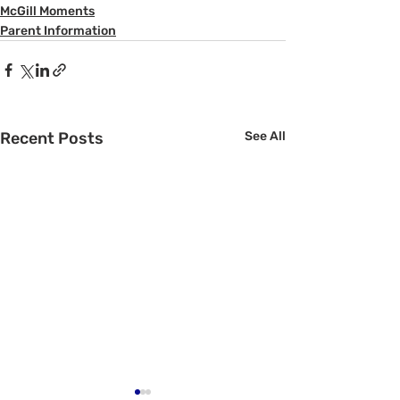
McGill Moments
Parent Information
Recent Posts
See All