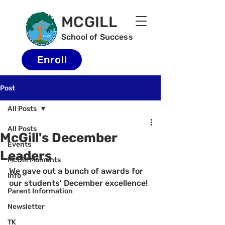
MCGILL
School of Success
Enroll
Post
All Posts
All Posts
McGill's December
Events
Leaders
McGill Moments
We gave out a bunch of awards for 
Info
our students' December excellence!
Parent Information
Newsletter
TK