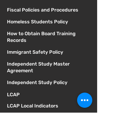
Fiscal Policies and Procedures
Homeless Students Policy
How to Obtain Board Training
Records
Immigrant Safety Policy
Independent Study Master
Agreement
Independent Study Policy
LCAP
LCAP Local Indicators
Learning Recovery Block Grant
Expenditure Report
McGill Board Agendas