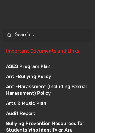
Important Documents and Links
ASES Program Plan
Anti-Bullying Policy
Anti-Harassment (Including Sexual
Harassment) Policy
Arts & Music Plan
Audit Report
Bullying Prevention Resources for
Students Who Identify or Are