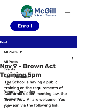
Enroll
Post
All Posts
All Posts
Nov 9 - Brown Act
Events
Training 5pm
McGill Moments
The School is having a public 
Info
training on the requirements of 
Parent Information
California's open meeting law, the 
Newsletter
Brown Act.  All are welcome.  You 
may join via the following link:
TK