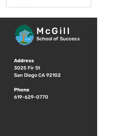
Student Orientation -
of School - 8:
1:00pm
McGill
School of Success
Address
3025 Fir St
San Diego CA 92102
Phone
619-629-0770