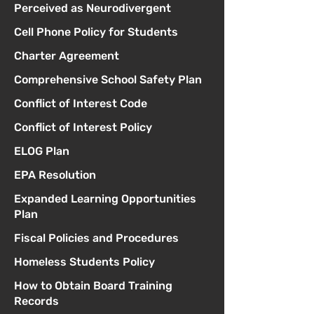
Perceived as Neurodivergent
Cell Phone Policy for Students
Charter Agreement
Comprehensive School Safety Plan
Conflict of Interest Code
Conflict of Interest Policy
ELOG Plan
EPA Resolution
Expanded Learning Opportunities
Plan
Fiscal Policies and Procedures
Homeless Students Policy
How to Obtain Board Training
Records