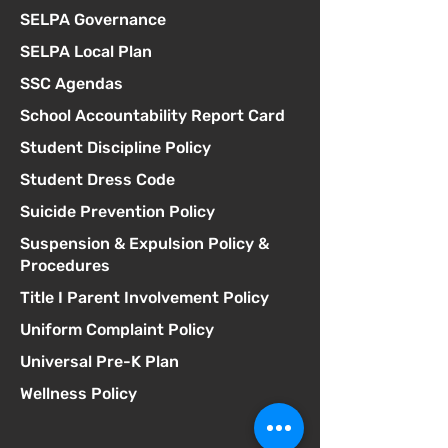
SELPA Governance
SELPA Local Plan
SSC Agendas
School Accountability Report Card
Student Discipline Policy
Student Dress Code
Suicide Prevention Policy
Suspension & Expulsion Policy &
Procedures
Title I Parent Involvement Policy
Uniform Complaint Policy
Universal Pre-K Plan
Wellness Policy