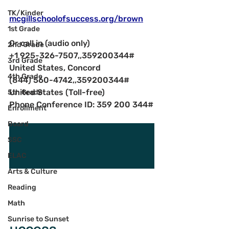
TK/Kinder
mcgillschoolofsuccess.org/brown
1st Grade
Or call in (audio only)
2nd Grade
+1 925-326-7507,,359200344#   
3rd Grade
United States, Concord
4th Grade
(844) 560-4742,,359200344#   
United States (Toll-free)
5th Grade
Phone Conference ID: 359 200 344#
Enrollment
Board
SSC
ELAC
Arts & Culture
Reading
Math
Sunrise to Sunset