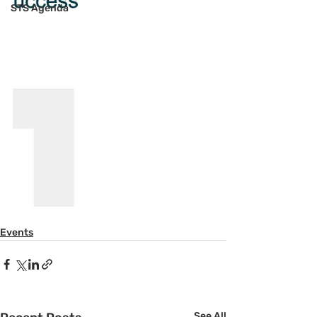
STS Agenda
Events
See All