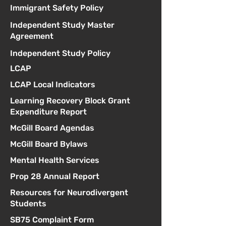
Immigrant Safety Policy
Independent Study Master
Agreement
Independent Study Policy
LCAP
LCAP Local Indicators
Learning Recovery Block Grant
Expenditure Report
McGill Board Agendas
McGill Board Bylaws
Mental Health Services
Prop 28 Annual Report
Resources for Neurodivergent
Students
SB75 Complaint Form