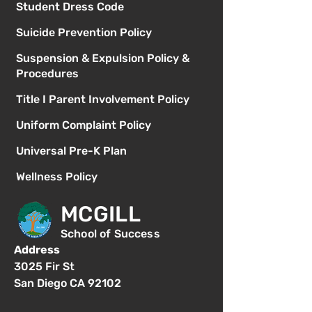
Student Dress Code
Suicide Prevention Policy
Suspension & Expulsion Policy &
Procedures
Title I Parent Involvement Policy
Uniform Complaint Policy
Universal Pre-K Plan
Wellness Policy
MCGILL
School of Success
Address
3025 Fir St
San Diego CA 92102