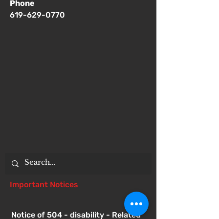
Phone
619-629-0770
Important Notices
Notice of 504 - disability - Related