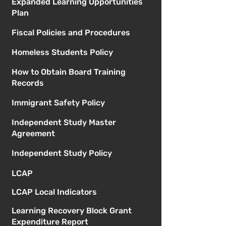
Expanded Learning Opportunities
Plan
Fiscal Policies and Procedures
Homeless Students Policy
How to Obtain Board Training
Records
Immigrant Safety Policy
Independent Study Master
Agreement
Independent Study Policy
LCAP
LCAP Local Indicators
Learning Recovery Block Grant
Expenditure Report