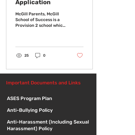
Application
McGill Parents, McGill
School of Success is a
Provision 2 school which
allows students to
receive meals at no
charge to the student....
25
0
Important Documents and Links
ASES Program Plan
Anti-Bullying Policy
Anti-Harassment (Including Sexual
Harassment) Policy