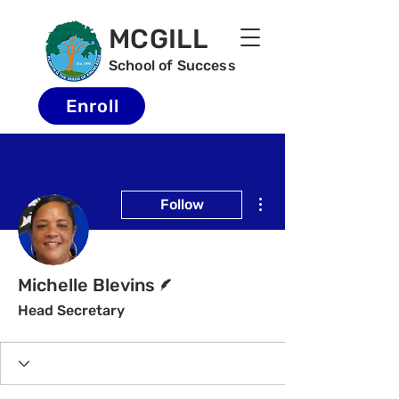
MCGILL
School of Success
Enroll
More actions
Follow
Writer
Michelle Blevins
Head Secretary