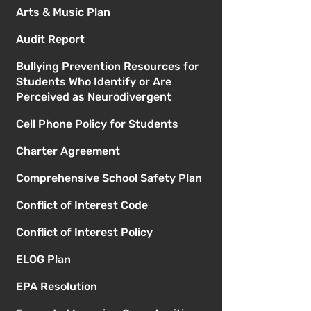
Arts & Music Plan
Audit Report
Bullying Prevention Resources for
Students Who Identify or Are
Perceived as Neurodivergent
Cell Phone Policy for Students
Charter Agreement
Comprehensive School Safety Plan
Conflict of Interest Code
Conflict of Interest Policy
ELOG Plan
EPA Resolution