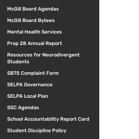
McGill Board Agendas
McGill Board Bylaws
Mental Health Services
Prop 28 Annual Report
Resources for Neurodivergent
Students
SB75 Complaint Form
SELPA Governance
SELPA Local Plan
SSC Agendas
School Accountability Report Card
Student Discipline Policy