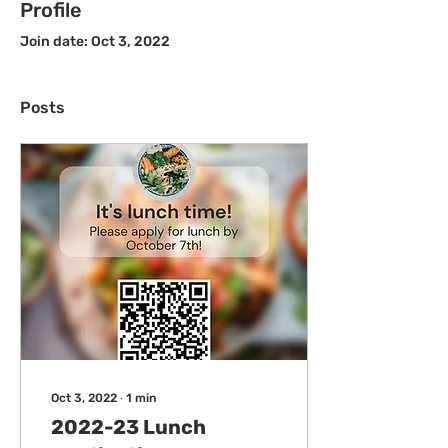
Profile
Join date: Oct 3, 2022
Posts
Oct 3, 2022
∙
1
min
2022-23 Lunch