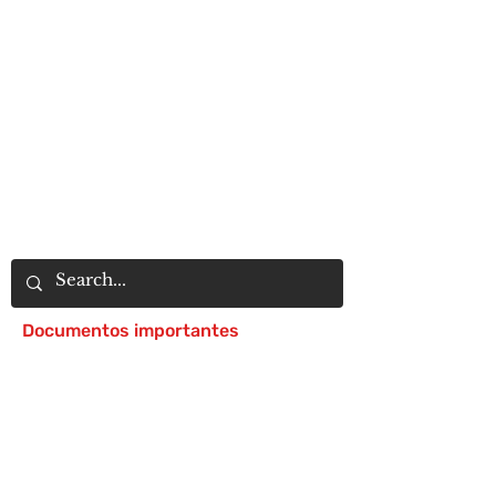
Documentos importantes
Notice of 504 - disability - Related
Items