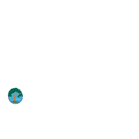
Student Dress Code
Suicide Prevention Policy
Suspension & Expulsion Policy &
Procedures
Title I Parent Involvement Policy
Uniform Complaint Policy
Universal Pre-K Plan
Wellness Policy
MCGILL
School of Success
Dirección
3025 Fir St
San Diego CA 92102