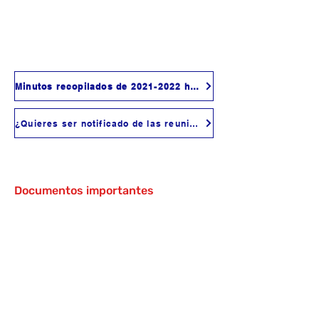
Minutos recopilados de 2021-2022 hasta la fecha
¿Quieres ser notificado de las reuniones?
Documentos importantes
ASES Program Plan
Anti-Bullying Policy
Anti-Harassment (Including Sexual
Harassment) Policy