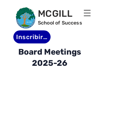
MCGILL
School of Success
Inscribirse
Board Meetings
2025-26