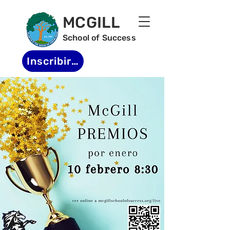
MCGILL
School of Success
Inscribirse