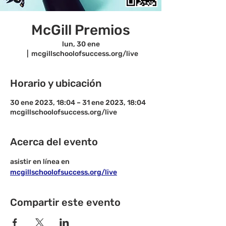
McGill Premios
lun, 30 ene
  |  
mcgillschoolofsuccess.org/live
Horario y ubicación
30 ene 2023, 18:04 – 31 ene 2023, 18:04
mcgillschoolofsuccess.org/live
Acerca del evento
asistir en línea en 
mcgillschoolofsuccess.org/live
Compartir este evento