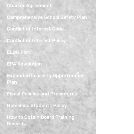
Charter Agreement
Comprehensive School Safety Plan
Conflict of Interest Code
Conflict of Interest Policy
ELOG Plan
EPA Resolution
Expanded Learning Opportunities
Plan
Fiscal Policies and Procedures
Homeless Students Policy
How to Obtain Board Training
Records