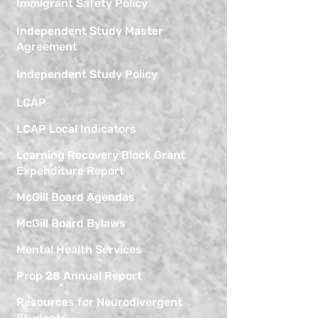
Immigrant Safety Policy
Independent Study Master
Agreement
Independent Study Policy
LCAP
LCAP Local Indicators
Learning Recovery Block Grant
Expenditure Report
McGill Board Agendas
McGill Board Bylaws
Mental Health Services
Prop 28 Annual Report
Resources for Neurodivergent
Students