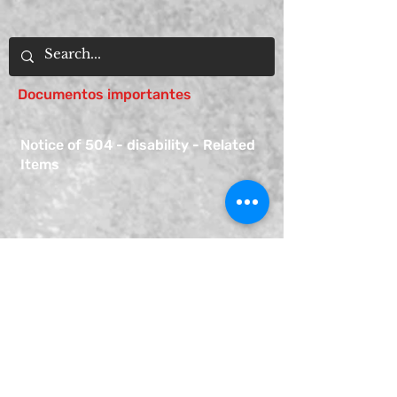
Documentos importantes
Notice of 504 - disability - Related
Items
Notice of Dangers of Synthetic
Drugs