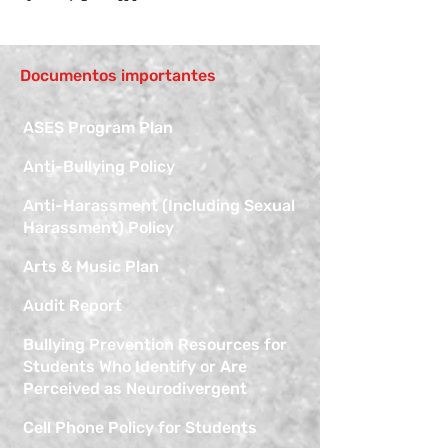
Documentos importantes
ASES Program Plan
Anti-Bullying Policy
Anti-Harassment (Including Sexual
Harassment) Policy
Arts & Music Plan
Audit Report
Bullying Prevention Resources for
Students Who Identify or Are
Perceived as Neurodivergent
Cell Phone Policy for Students