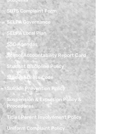
SB75 Complaint Form
SELPA Governance
SELPA Local Plan
SSC Agendas
School Accountability Report Card
Student Discipline Policy
Student Dress Code
Suicide Prevention Policy
Suspension & Expulsion Policy &
Procedures
Title I Parent Involvement Policy
Uniform Complaint Policy