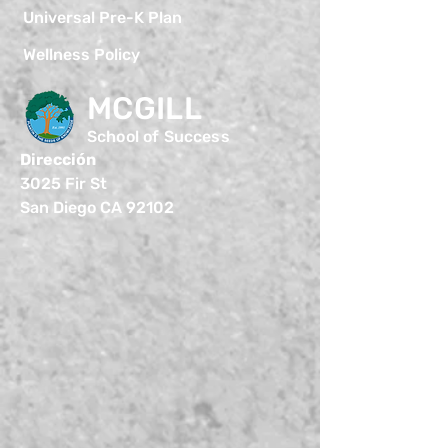
Universal Pre-K Plan
Wellness Policy
MCGILL
School of Success
Dirección
3025 Fir St
San Diego CA 92102