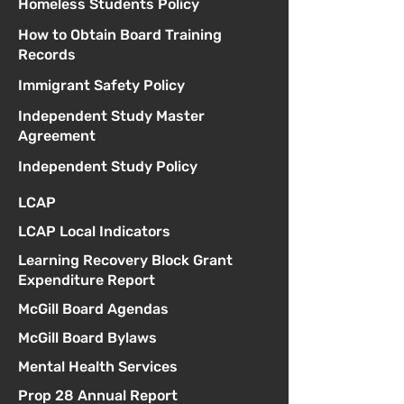
Homeless Students Policy
How to Obtain Board Training
Records
Immigrant Safety Policy
Independent Study Master
Agreement
Independent Study Policy
LCAP
LCAP Local Indicators
Learning Recovery Block Grant
Expenditure Report
McGill Board Agendas
McGill Board Bylaws
Mental Health Services
Prop 28 Annual Report