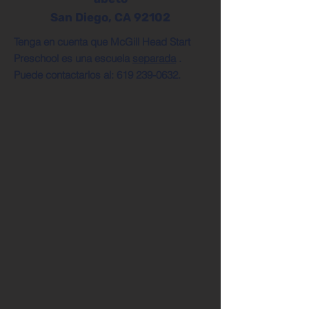
San Diego, CA 92102
Tenga en cuenta que McGill Head Start
Preschool es una escuela
separada
.
Puede contactarlos al:
619 239-0632
.