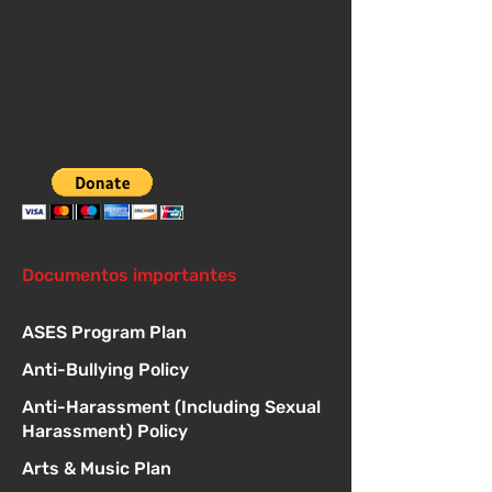
Documentos importantes
ASES Program Plan
Anti-Bullying Policy
Anti-Harassment (Including Sexual
Harassment) Policy
Arts & Music Plan