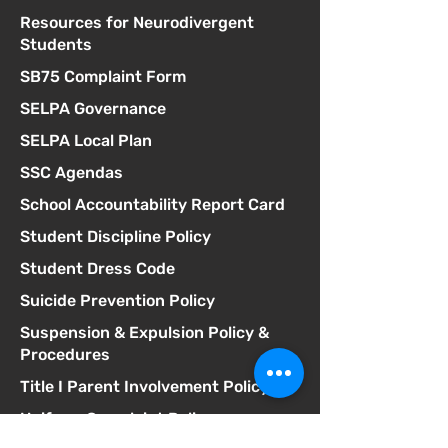
Resources for Neurodivergent
Students
SB75 Complaint Form
SELPA Governance
SELPA Local Plan
SSC Agendas
School Accountability Report Card
Student Discipline Policy
Student Dress Code
Suicide Prevention Policy
Suspension & Expulsion Policy &
Procedures
Title I Parent Involvement Policy
Uniform Complaint Policy