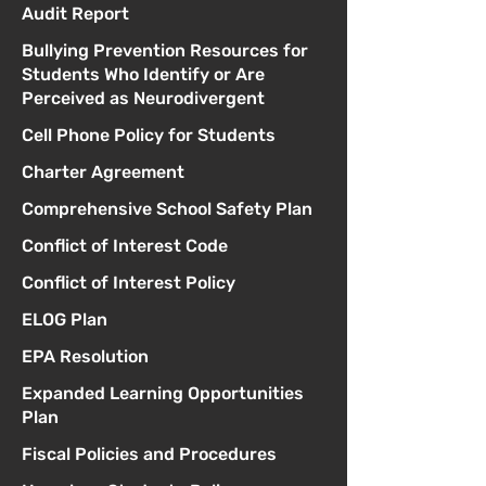
Audit Report
Bullying Prevention Resources for
Students Who Identify or Are
Perceived as Neurodivergent
Cell Phone Policy for Students
Charter Agreement
Comprehensive School Safety Plan
Conflict of Interest Code
Conflict of Interest Policy
ELOG Plan
EPA Resolution
Expanded Learning Opportunities
Plan
Fiscal Policies and Procedures