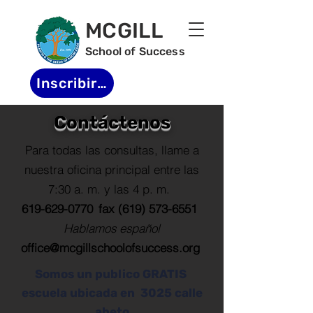
MCGILL
School of Success
Inscribirse
Contáctenos
Para todas las consultas, llame a
nuestra oficina principal entre las
7:30 a. m. y las 4 p. m.
619-629-0770
fax
(619) 573-6551
Hablamos español
office@mcgillschoolofsuccess.org
Somos un publico GRATIS
escuela ubicada en
3025 calle
abeto