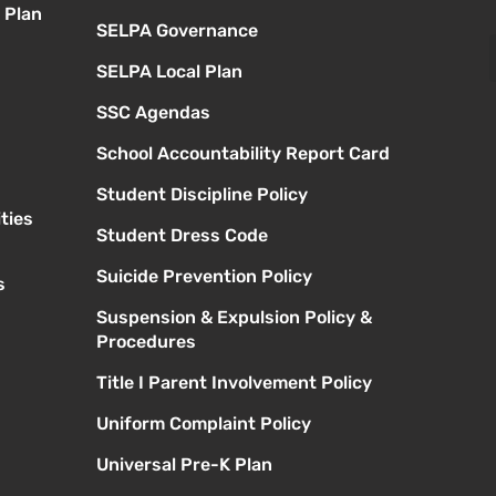
 Plan
SELPA Governance
SELPA Local Plan
SSC Agendas
School Accountability Report Card
Student Discipline Policy
ties
Student Dress Code
Suicide Prevention Policy
s
Suspension & Expulsion Policy &
Procedures
Title I Parent Involvement Policy
Uniform Complaint Policy
Universal Pre-K Plan