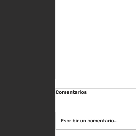
Comentarios
Escribir un comentario...