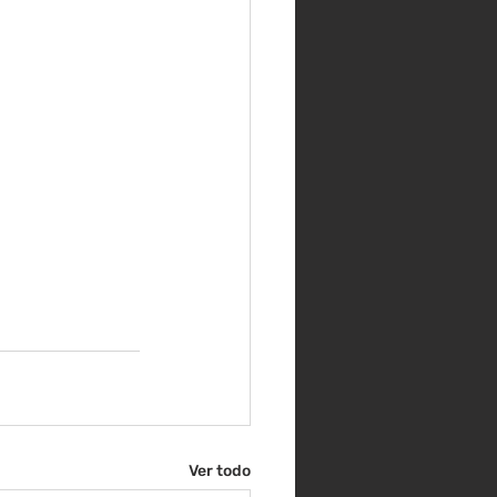
Ver todo