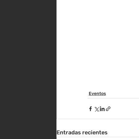
Eventos
Entradas recientes