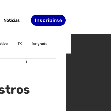
Inscribirse
Noticias
ativo
TK
1er grado
irectiva
ELAC
nset
Agenda de STS
stros