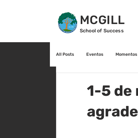
MCGILL
School of Success
All Posts
Eventos
Momentos 
2do grado
3r grado
Cu
1-5 de
Arte y cultura
Lectura
agrade