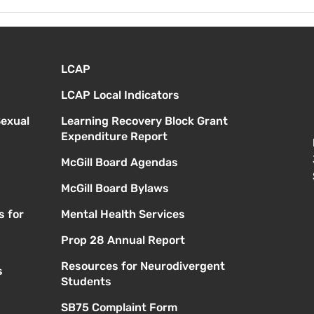
Viernes 14 de agosto -
Lune
Orientación para nuevos
Prim
estudiantes - 1:00
a. m
LCAP
LCAP Local Indicators
Sexual
Learning Recovery Block Grant
Expenditure Report
McGill Board Agendas
McGill Board Bylaws
s for
Mental Health Services
Prop 28 Annual Report
Resources for Neurodivergent
s
Students
SB75 Complaint Form