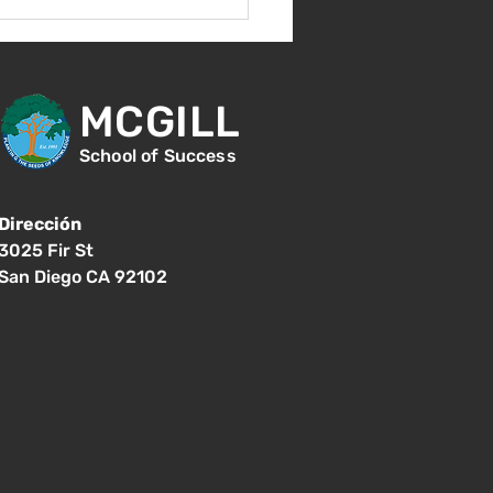
s 17 de agosto -
er día de clases - 8:15
.
MCGILL
School of Success
Dirección
3025 Fir St
San Diego CA 92102