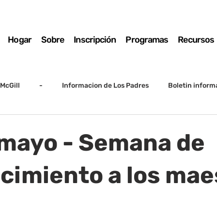
Hogar
Sobre
Inscripción
Programas
Recursos
McGill
-
Informacion de Los Padres
Boletin inform
arto grado
5to grado
Destacado
SSC
Junta D
 mayo - Semana de
Registro
Matemáticas
Kindergarten
Sunrise to Su
cimiento a los mae