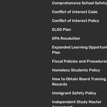
Comprehensive School Safety
Conflict of Interest Code
Conflict of Interest Policy
ELOG Plan
EPA Resolution
Expanded Learning Opportuni
Plan
Fiscal Policies and Procedure
Homeless Students Policy
How to Obtain Board Training
Records
Immigrant Safety Policy
Independent Study Master