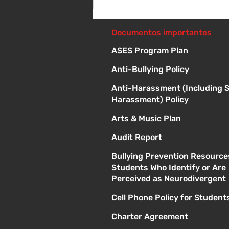
Sábado 8 de agosto -
Sorteo de material escolar
- 10 a 1 p
Documentos importantes
ASES Program Plan
Anti-Bullying Policy
Anti-Harassment (Including 
Harassment) Policy
Arts & Music Plan
Audit Report
Bullying Prevention Resource
Students Who Identify or Are
Perceived as Neurodivergent
Cell Phone Policy for Student
Charter Agreement