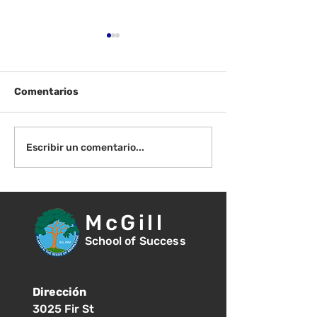
Comentarios
100 días en el aula K/1
¡Celebremos 10
Escribir un comentario...
de clases!
McGill
School of Success
Dirección
3025 Fir St