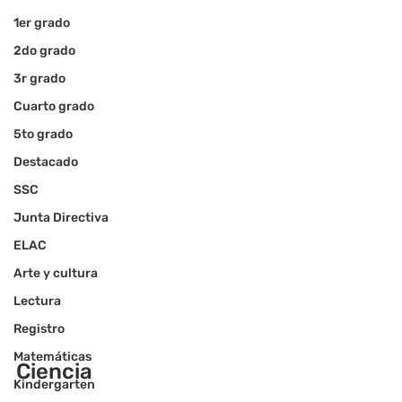
1er grado
2do grado
3r grado
Cuarto grado
5to grado
Destacado
SSC
Junta Directiva
ELAC
Arte y cultura
Lectura
Registro
Matemáticas
Ciencia
Kindergarten