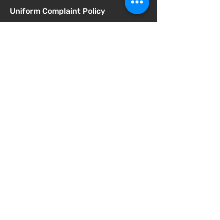
Uniform Complaint Policy
Universal Pre-K Plan
Wellness Policy