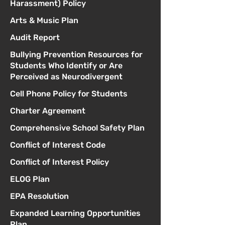
Harassment) Policy
Arts & Music Plan
Audit Report
Bullying Prevention Resources for
Students Who Identify or Are
Perceived as Neurodivergent
Cell Phone Policy for Students
Charter Agreement
Comprehensive School Safety Plan
Conflict of Interest Code
Conflict of Interest Policy
ELOG Plan
EPA Resolution
Expanded Learning Opportunities
Plan