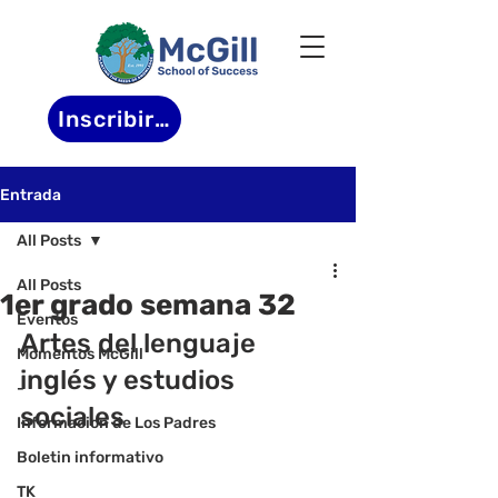
Inscribirse
Entrada
All Posts
All Posts
1er grado semana 32
Eventos
Artes del lenguaje 
Momentos McGill
inglés y estudios 
-
sociales
Informacion de Los Padres
Boletin informativo
TK