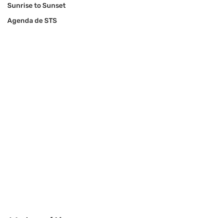
Sunrise to Sunset
Agenda de STS