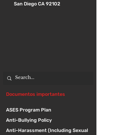
San Diego CA 92102
Documentos importantes
ASES Program Plan
Anti-Bullying Policy
Anti-Harassment (Including Sexual