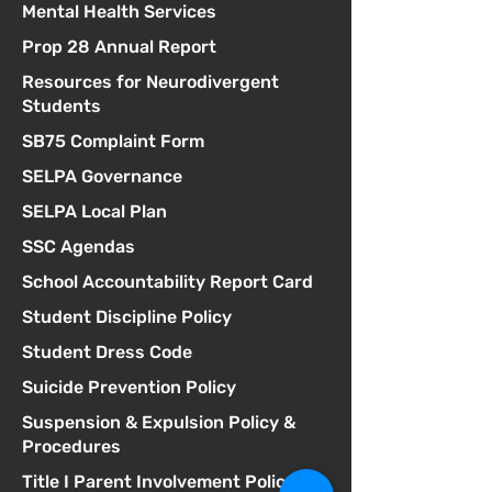
Mental Health Services
Prop 28 Annual Report
Resources for Neurodivergent
Students
SB75 Complaint Form
SELPA Governance
SELPA Local Plan
SSC Agendas
School Accountability Report Card
Student Discipline Policy
Student Dress Code
Suicide Prevention Policy
Suspension & Expulsion Policy &
Procedures
Title I Parent Involvement Policy