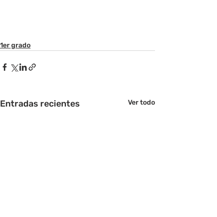
1er grado
Entradas recientes
Ver todo