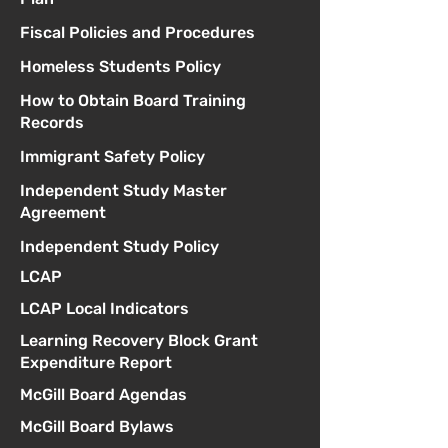
Fiscal Policies and Procedures
Homeless Students Policy
How to Obtain Board Training
Records
Immigrant Safety Policy
Independent Study Master
Agreement
Independent Study Policy
LCAP
LCAP Local Indicators
Learning Recovery Block Grant
Expenditure Report
McGill Board Agendas
McGill Board Bylaws