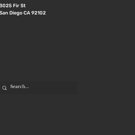
3025 Fir St
San Diego CA 92102