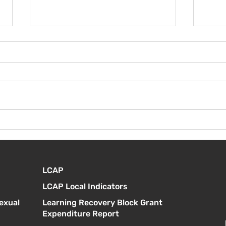
100 días en el aula K/1
¡Cel
clas
LCAP
LCAP Local Indicators
exual
Learning Recovery Block Grant
Expenditure Report