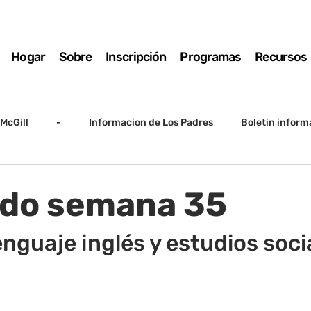
Hogar
Sobre
Inscripción
Programas
Recursos
McGill
-
Informacion de Los Padres
Boletin inform
arto grado
5to grado
Destacado
SSC
Junta D
ado semana 35
Registro
Matemáticas
Kindergarten
Sunrise to Su
enguaje inglés y estudios soci