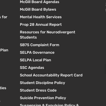
McGill Board Agendas
McGill Board Bylaws
 for
Mental Health Services
Prop 28 Annual Report
Resources for Neurodivergent
s
Students
SB75 Complaint Form
 Plan
SELPA Governance
SELPA Local Plan
SSC Agendas
School Accountability Report Card
Student Discipline Policy
ties
Student Dress Code
Suicide Prevention Policy
s
Suspension & Expulsion Policy &