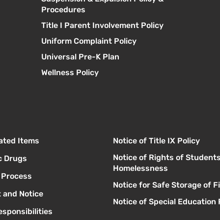
Procedures
Title I Parent Involvement Policy
Uniform Complaint Policy
Universal Pre-K Plan
Wellness Policy
lated Items
Notice of Title IX Policy
Notice of Rights of Student
c Drugs
Homelessness
l Process
Notice for Safe Storage of 
 and Notice
Notice of Special Education 
sponsibilities