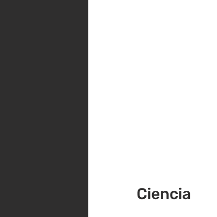
Ciencia