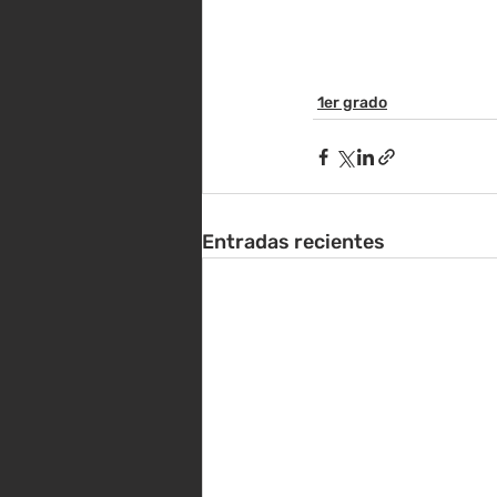
1er grado
Entradas recientes