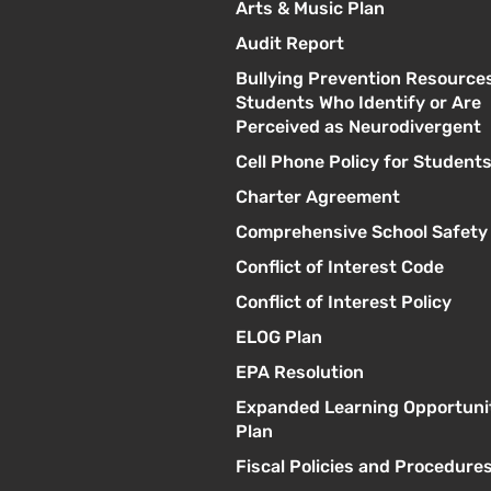
Arts & Music Plan
Audit Report
Bullying Prevention Resources
Students Who Identify or Are
Perceived as Neurodivergent
Cell Phone Policy for Student
Charter Agreement
Comprehensive School Safety
Conflict of Interest Code
Conflict of Interest Policy
ELOG Plan
EPA Resolution
Expanded Learning Opportuni
Plan
Fiscal Policies and Procedure