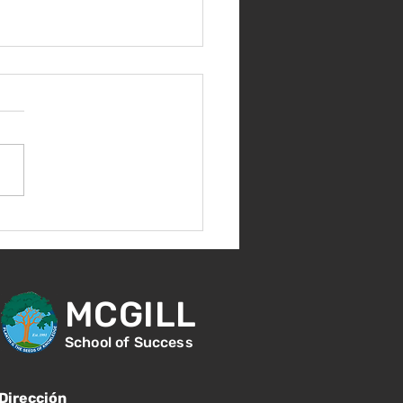
ebremos 100 días de
es!
MCGILL
School of Success
Dirección