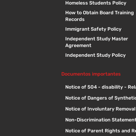
Homeless Students Policy
How to Obtain Board Training
Records
Immigrant Safety Policy
Independent Study Master
Agreement
Independent Study Policy
Documentos importantes
Notice of 504 - disability - Re
Notice of Dangers of Syntheti
Notice of Involuntary Remova
Non-Discrimination Statement
Notice of Parent Rights and Re