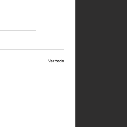
Ver todo