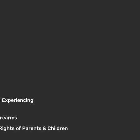
s Experiencing
Firearms
Rights of Parents & Children