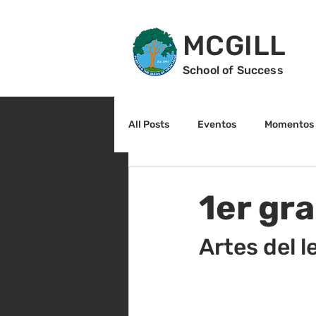
MCGILL
School of Success
All Posts
Eventos
Momentos 
2do grado
3r grado
Cu
1er gr
Arte y cultura
Lectura
Artes del l