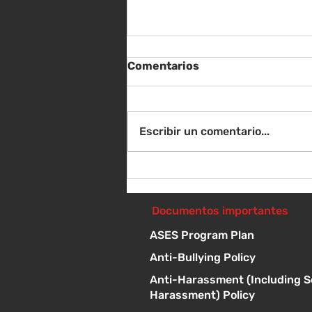
Comentarios
Escribir un comentario...
Jueves 21 de mayo - Tres
preguntas: La clase de K/1
interpreta a Tolstói - 1 p.
Documentos importantes
m.
ASES Program Plan
Anti-Bullying Policy
Anti-Harassment (Including S
Harassment) Policy