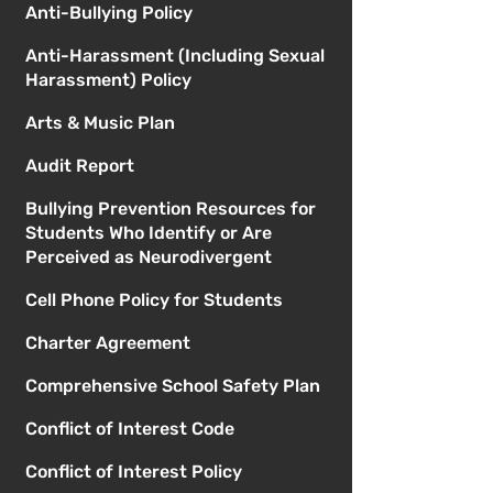
Anti-Bullying Policy
Anti-Harassment (Including Sexual
Harassment) Policy
Arts & Music Plan
Audit Report
Bullying Prevention Resources for
Students Who Identify or Are
Perceived as Neurodivergent
Cell Phone Policy for Students
Charter Agreement
Comprehensive School Safety Plan
Conflict of Interest Code
Conflict of Interest Policy