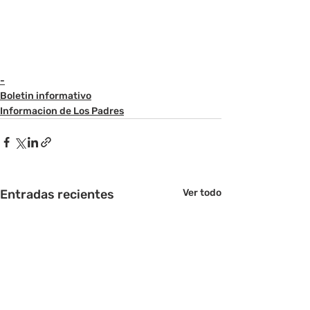
-
Boletin informativo
Informacion de Los Padres
Entradas recientes
Ver todo