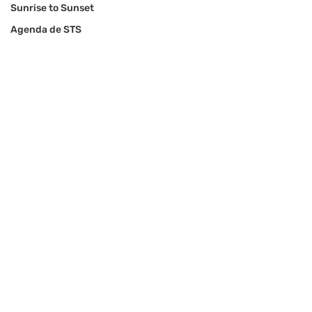
Sunrise to Sunset
Agenda de STS