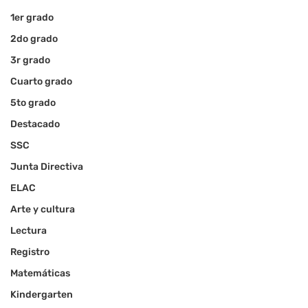
1er grado
2do grado
3r grado
Cuarto grado
5to grado
Destacado
SSC
Junta Directiva
ELAC
Arte y cultura
Lectura
Registro
Matemáticas
Kindergarten