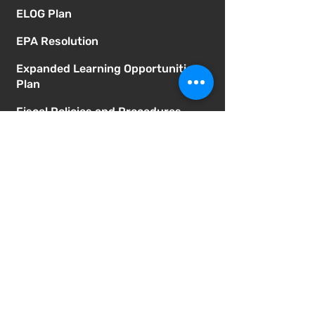
ELOG Plan
EPA Resolution
Expanded Learning Opportunities
Plan
Fiscal Policies and Procedures
Homeless Students Policy
How to Obtain Board Training
Records
Immigrant Safety Policy
Independent Study Master
Agreement
Independent Study Policy
LCAP