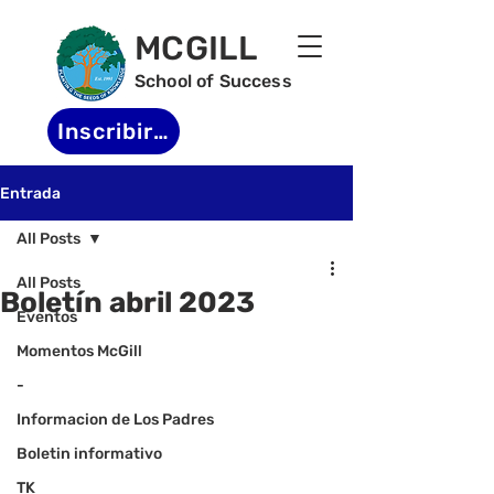
MCGILL
School of Success
Inscribirse
Entrada
All Posts
All Posts
Boletín abril 2023
Eventos
Momentos McGill
-
Informacion de Los Padres
Boletin informativo
TK