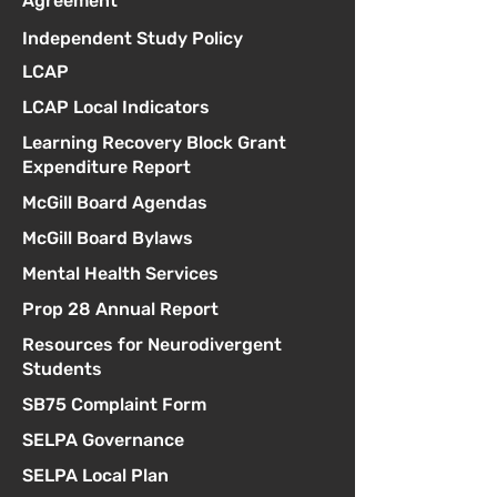
Agreement
Independent Study Policy
LCAP
LCAP Local Indicators
Learning Recovery Block Grant
Expenditure Report
McGill Board Agendas
McGill Board Bylaws
Mental Health Services
Prop 28 Annual Report
Resources for Neurodivergent
Students
SB75 Complaint Form
SELPA Governance
SELPA Local Plan