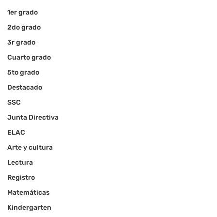
1er grado
2do grado
3r grado
Cuarto grado
5to grado
Destacado
SSC
Junta Directiva
ELAC
Arte y cultura
Lectura
Registro
Matemáticas
Kindergarten