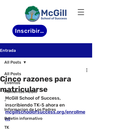
Inscribirse
Entrada
All Posts
All Posts
Cinco razones para
Eventos
matricularse
Momentos McGill
McGill School of Success, 
-
inscribiendo TK-5 ahora en 
Informacion de Los Padres
mcgillschoolofsuccess.org/enrollme
Boletin informativo
nt
TK