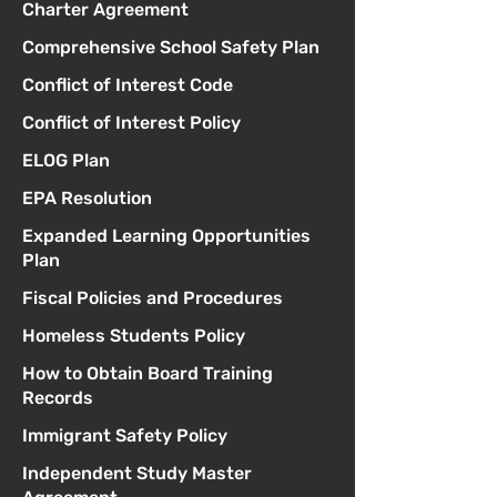
Charter Agreement
Comprehensive School Safety Plan
Conflict of Interest Code
Conflict of Interest Policy
ELOG Plan
EPA Resolution
Expanded Learning Opportunities
Plan
Fiscal Policies and Procedures
Homeless Students Policy
How to Obtain Board Training
Records
Immigrant Safety Policy
Independent Study Master