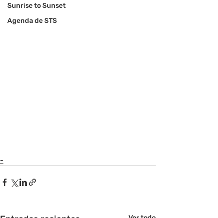
Sunrise to Sunset
Agenda de STS
-
Ver todo