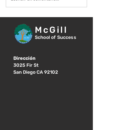
una reseña!
McGill
School of Success
Dirección
3025 Fir St
San Diego CA 92102