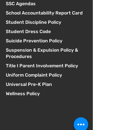
SSC Agendas
School Accountability Report Card
Student Discipline Policy
Student Dress Code
Suicide Prevention Policy
Suspension & Expulsion Policy &
Procedures
Title I Parent Involvement Policy
Uniform Complaint Policy
Universal Pre-K Plan
Wellness Policy