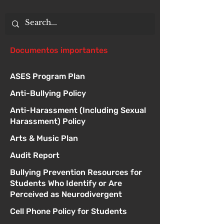
Documentos importantes
ASES Program Plan
Anti-Bullying Policy
Anti-Harassment (Including Sexual
Harassment) Policy
Arts & Music Plan
Audit Report
Bullying Prevention Resources for
Students Who Identify or Are
Perceived as Neurodivergent
Cell Phone Policy for Students