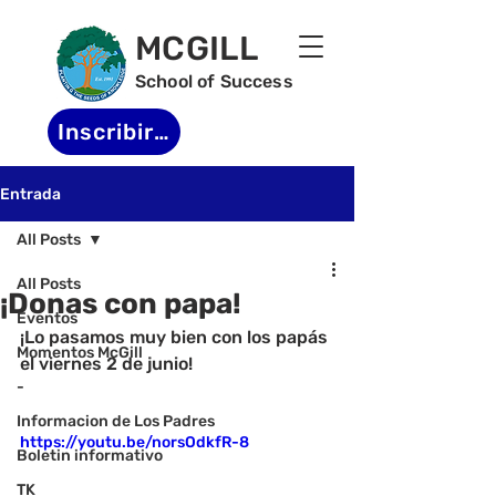
MCGILL
School of Success
Inscribirse
Entrada
All Posts
All Posts
¡Donas con papa!
Eventos
¡Lo pasamos muy bien con los papás 
Momentos McGill
el viernes 2 de junio!
-
Informacion de Los Padres
https://youtu.be/norsOdkfR-8
Boletin informativo
TK