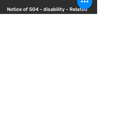
Notice of 504 - disability - Related
Items
Notice of Dangers of Synthetic
Drugs
Notice of Involuntary Removal
Process