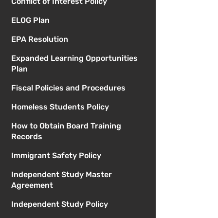
Conflict of Interest Policy
ELOG Plan
EPA Resolution
Expanded Learning Opportunities
Plan
Fiscal Policies and Procedures
Homeless Students Policy
How to Obtain Board Training
Records
Immigrant Safety Policy
Independent Study Master
Agreement
Independent Study Policy