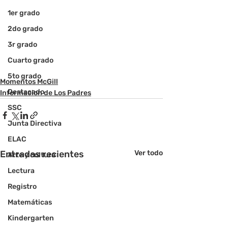
1er grado
2do grado
3r grado
Cuarto grado
5to grado
Momentos McGill
Destacado
Informacion de Los Padres
SSC
Junta Directiva
ELAC
Entradas recientes
Ver todo
Arte y cultura
Lectura
Registro
Matemáticas
Kindergarten