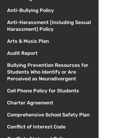
Anti-Bullying Policy
Anti-Harassment (Including Sexual
Harassment) Policy
Arts & Music Plan
Audit Report
Bullying Prevention Resources for
Students Who Identify or Are
Perceived as Neurodivergent
Cell Phone Policy for Students
Charter Agreement
Comprehensive School Safety Plan
Conflict of Interest Code