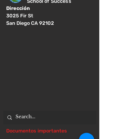
School of Success
Dirección
3025 Fir St
San Diego CA 92102
Documentos importantes