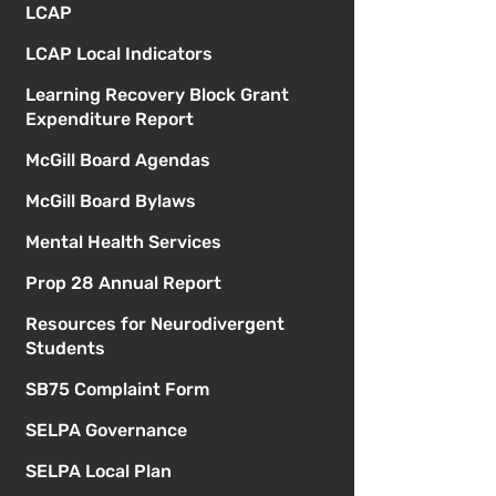
LCAP
LCAP Local Indicators
Learning Recovery Block Grant
Expenditure Report
McGill Board Agendas
McGill Board Bylaws
Mental Health Services
Prop 28 Annual Report
Resources for Neurodivergent
Students
SB75 Complaint Form
SELPA Governance
SELPA Local Plan