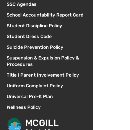
SSC Agendas
School Accountability Report Card
Student Discipline Policy
Student Dress Code
Suicide Prevention Policy
Suspension & Expulsion Policy &
Procedures
Title I Parent Involvement Policy
Uniform Complaint Policy
Universal Pre-K Plan
Wellness Policy
MCGILL