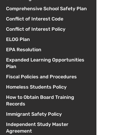
Comprehensive School Safety Plan
Conflict of Interest Code
Conflict of Interest Policy
ELOG Plan
EPA Resolution
Expanded Learning Opportunities
Plan
Fiscal Policies and Procedures
Homeless Students Policy
How to Obtain Board Training
Records
Immigrant Safety Policy
Independent Study Master
Agreement