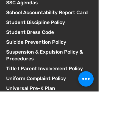
SSC Agendas
School Accountability Report Card
Student Discipline Policy
Student Dress Code
Suicide Prevention Policy
Suspension & Expulsion Policy &
Procedures
Title I Parent Involvement Policy
Uniform Complaint Policy
Universal Pre-K Plan
Wellness Policy
MCGILL
School of Success
Dirección
3025 Fir St