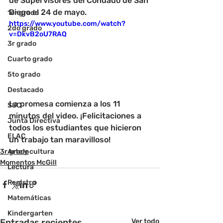
de Supervisores del Condado de San 
Diego el 24 de mayo.
1er grado
https://www.youtube.com/watch?
2do grado
v=DkvB2oU7RAQ
3r grado
Cuarto grado
5to grado
Destacado
La promesa comienza a los 11 
SSC
minutos del video. ¡Felicitaciones a 
Junta Directiva
todos los estudiantes que hicieron 
ELAC
un trabajo tan maravilloso!
3r grado
Arte y cultura
Momentos McGill
Lectura
Registro
Matemáticas
Kindergarten
Entradas recientes
Ver todo