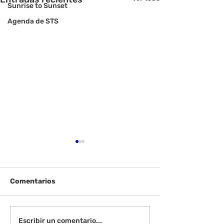
Sunrise to Sunset
Agenda de STS
Comentarios
Ver: Galardonados de
Pruebas de C
Escribir un comentario...