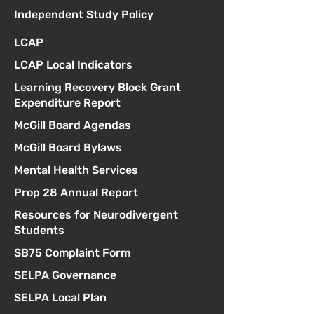
Independent Study Policy
LCAP
LCAP Local Indicators
Learning Recovery Block Grant
Expenditure Report
McGill Board Agendas
McGill Board Bylaws
Mental Health Services
Prop 28 Annual Report
Resources for Neurodivergent
Students
SB75 Complaint Form
SELPA Governance
SELPA Local Plan