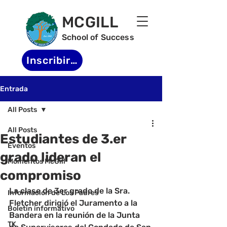
MCGILL
School of Success
Inscribirse
Entrada
All Posts
All Posts
Estudiantes de 3.er
Eventos
grado lideran el
Momentos McGill
compromiso
-
La clase de 3er grado de la Sra. 
Informacion de Los Padres
Fletcher dirigió el Juramento a la 
Boletin informativo
Bandera en la reunión de la Junta 
TK