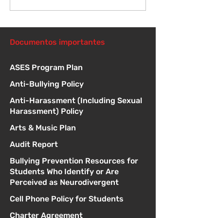
McGill en febrero
durante mayo
Documentos importantes
ASES Program Plan
Anti-Bullying Policy
Anti-Harassment (Including Sexual
Harassment) Policy
Arts & Music Plan
Audit Report
Bullying Prevention Resources for
Students Who Identify or Are
Perceived as Neurodivergent
Cell Phone Policy for Students
Charter Agreement