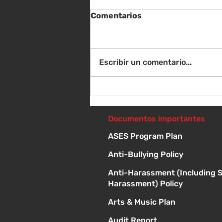
Comentarios
Escribir un comentario...
Sábado 8 de agosto -
Sorteo de material escolar
- 10 a 1 p
Documentos importantes
ASES Program Plan
Anti-Bullying Policy
Anti-Harassment (Including 
Harassment) Policy
Arts & Music Plan
Audit Report