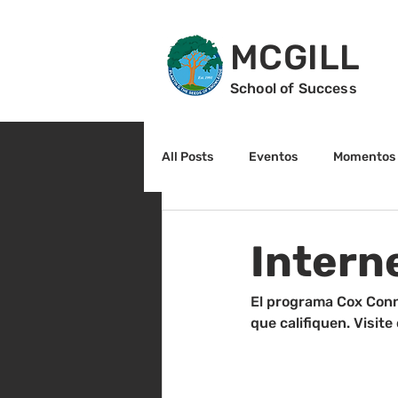
MCGILL
School of Success
All Posts
Eventos
Momentos 
2do grado
3r grado
Cu
Intern
Arte y cultura
Lectura
El programa Cox Conn
que califiquen. Visit