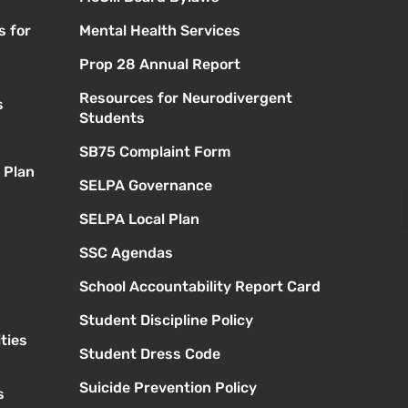
s for
Mental Health Services
Prop 28 Annual Report
Resources for Neurodivergent
s
Students
SB75 Complaint Form
 Plan
SELPA Governance
SELPA Local Plan
SSC Agendas
School Accountability Report Card
Student Discipline Policy
ties
Student Dress Code
Suicide Prevention Policy
s