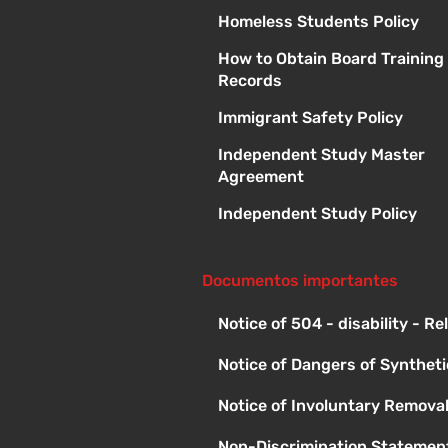
Homeless Students Policy
How to Obtain Board Training
Records
Immigrant Safety Policy
Independent Study Master
Agreement
Independent Study Policy
Documentos importantes
Notice of 504 - disability - R
Notice of Dangers of Synthet
Notice of Involuntary Remova
Non-Discrimination Statement