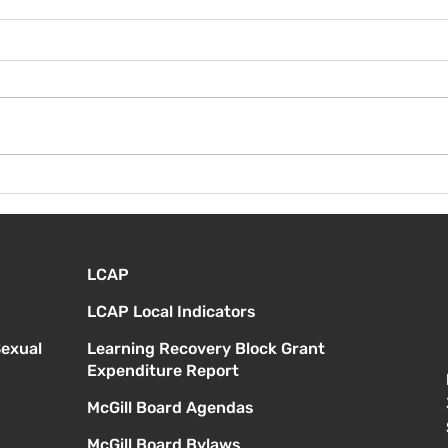
¡Bie
Instrucciones para la
reunión de la junta
directiva
LCAP
LCAP Local Indicators
Sexual
Learning Recovery Block Grant
Expenditure Report
McGill Board Agendas
McGill Board Bylaws