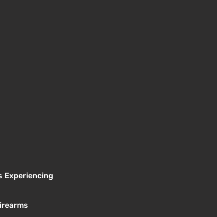
s Experiencing
Firearms