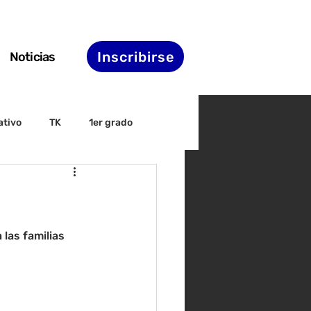
Inscribirse
Noticias
ativo
TK
1er grado
irectiva
ELAC
nset
Agenda de STS
las familias 