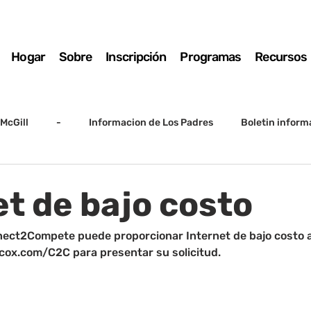
Hogar
Sobre
Inscripción
Programas
Recursos
McGill
-
Informacion de Los Padres
Boletin inform
arto grado
5to grado
Destacado
SSC
Junta D
et de bajo costo
Registro
Matemáticas
Kindergarten
Sunrise to Su
ect2Compete puede proporcionar Internet de bajo costo a 
e cox.com/C2C para presentar su solicitud.