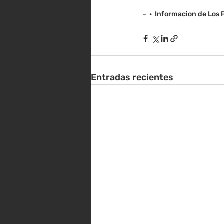
-
Informacion de Los 
Entradas recientes