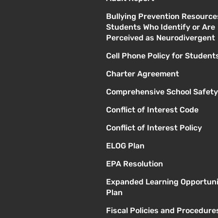
Bullying Prevention Resource
Students Who Identify or Are
Perceived as Neurodivergent
Cell Phone Policy for Student
Charter Agreement
Comprehensive School Safety
Conflict of Interest Code
Conflict of Interest Policy
ELOG Plan
EPA Resolution
Expanded Learning Opportuni
Plan
Fiscal Policies and Procedure