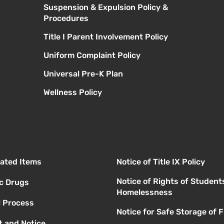
Suspension & Expulsion Policy &
Procedures
Title I Parent Involvement Policy
Uniform Complaint Policy
Universal Pre-K Plan
Wellness Policy
elated Items
Notice of Title IX Policy
Notice of Rights of Student
ic Drugs
Homelessness
l Process
Notice for Safe Storage of 
 and Notice