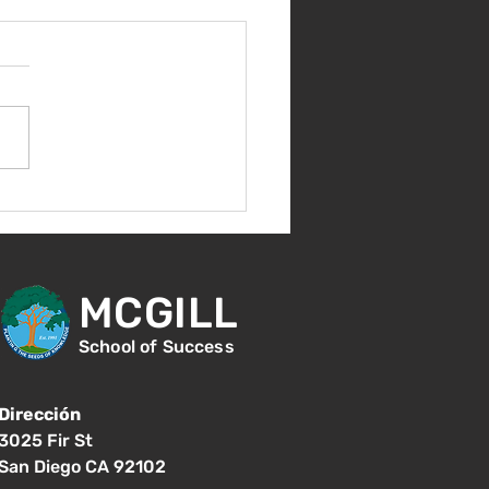
nvenida de nuevo!
MCGILL
School of Success
Dirección
3025 Fir St
San Diego CA 92102