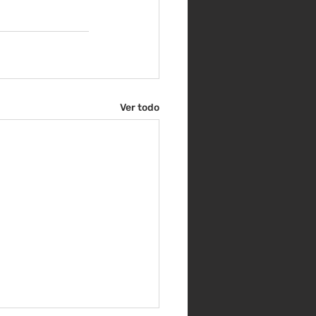
Ver todo