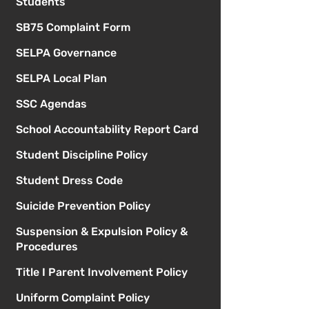
Students
SB75 Complaint Form
SELPA Governance
SELPA Local Plan
SSC Agendas
School Accountability Report Card
Student Discipline Policy
Student Dress Code
Suicide Prevention Policy
Suspension & Expulsion Policy &
Procedures
Title I Parent Involvement Policy
Uniform Complaint Policy