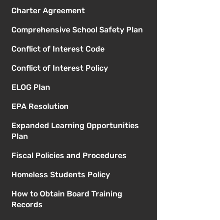
Charter Agreement
Comprehensive School Safety Plan
Conflict of Interest Code
Conflict of Interest Policy
ELOG Plan
EPA Resolution
Expanded Learning Opportunities
Plan
Fiscal Policies and Procedures
Homeless Students Policy
How to Obtain Board Training
Records