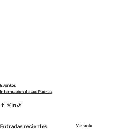
Eventos
Informacion de Los Padres
Entradas recientes
Ver todo