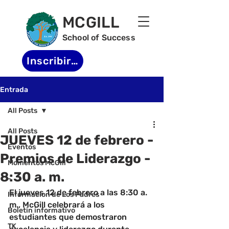
MCGILL
School of Success
Inscribirse
Entrada
All Posts
All Posts
JUEVES 12 de febrero -
Eventos
Premios de Liderazgo -
Momentos McGill
8:30 a. m.
-
El jueves 12 de febrero a las 8:30 a. 
Informacion de Los Padres
m., McGill celebrará a los 
Boletin informativo
estudiantes que demostraron 
TK