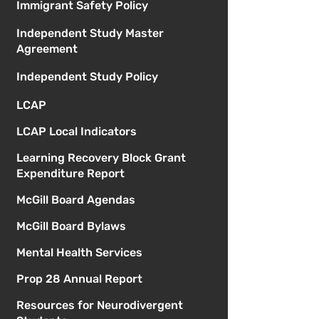
Immigrant Safety Policy
Independent Study Master
Agreement
Independent Study Policy
LCAP
LCAP Local Indicators
Learning Recovery Block Grant
Expenditure Report
McGill Board Agendas
McGill Board Bylaws
Mental Health Services
Prop 28 Annual Report
Resources for Neurodivergent