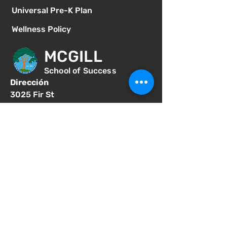
Universal Pre-K Plan
Wellness Policy
MCGILL
School of Success
Dirección
3025 Fir St
San Diego CA 92102