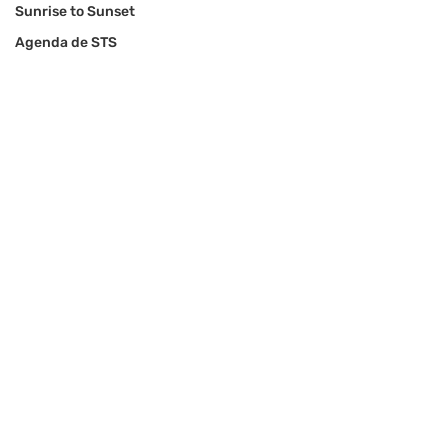
Sunrise to Sunset
Agenda de STS