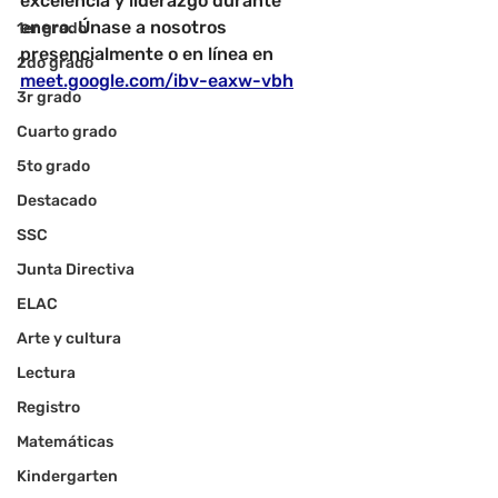
excelencia y liderazgo durante 
enero. Únase a nosotros 
1er grado
presencialmente o en línea en
2do grado
meet.google.com/ibv-eaxw-vbh
3r grado
Cuarto grado
5to grado
Destacado
SSC
Junta Directiva
ELAC
Arte y cultura
Lectura
Registro
Matemáticas
Kindergarten