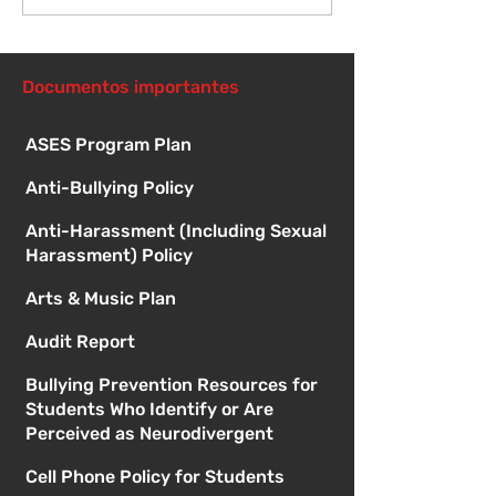
Orientación pa
nuevos estudi
1:00
Documentos importantes
ASES Program Plan
Anti-Bullying Policy
Anti-Harassment (Including Sexual
Harassment) Policy
Arts & Music Plan
Audit Report
Bullying Prevention Resources for
Students Who Identify or Are
Perceived as Neurodivergent
Cell Phone Policy for Students