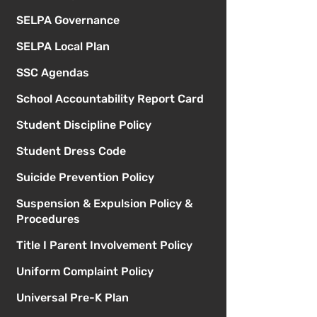
SELPA Governance
SELPA Local Plan
SSC Agendas
School Accountability Report Card
Student Discipline Policy
Student Dress Code
Suicide Prevention Policy
Suspension & Expulsion Policy &
Procedures
Title I Parent Involvement Policy
Uniform Complaint Policy
Universal Pre-K Plan