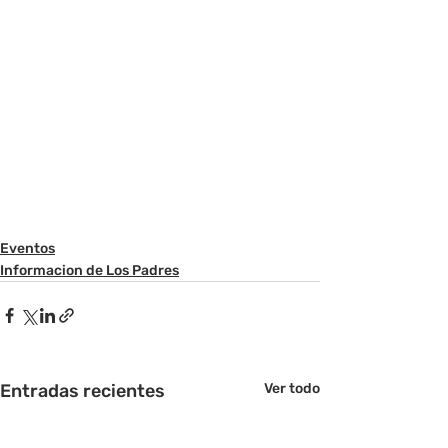
Eventos
Informacion de Los Padres
Entradas recientes
Ver todo