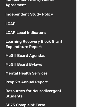
Agreement
Independent Study Policy
LCAP
LCAP Local Indicators
Learning Recovery Block Grant
Expenditure Report
McGill Board Agendas
McGill Board Bylaws
Mental Health Services
Prop 28 Annual Report
Resources for Neurodivergent
Students
SB75 Complaint Form