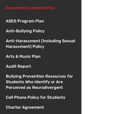
1:00
Documentos importantes
ASES Program Plan
Anti-Bullying Policy
Anti-Harassment (Including Sexual
Harassment) Policy
Arts & Music Plan
Audit Report
Bullying Prevention Resources for
Students Who Identify or Are
Perceived as Neurodivergent
Cell Phone Policy for Students
Charter Agreement