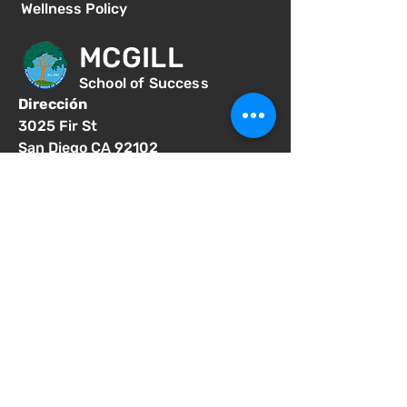
Wellness Policy
MCGILL
School of Success
Dirección
3025 Fir St
San Diego CA 92102