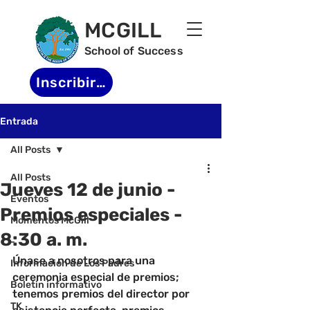
MCGILL
School of Success
Inscribirse
Entrada
All Posts
All Posts
Jueves 12 de junio -
Eventos
Premios especiales -
Momentos McGill
8:30 a. m.
-
Únase a nosotros para una 
Informacion de Los Padres
ceremonia especial de premios; 
Boletin informativo
tenemos premios del director por 
TK