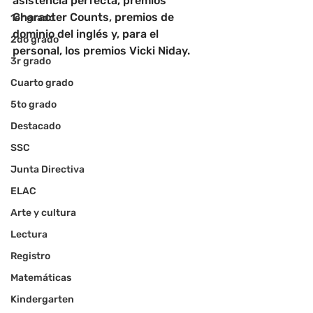
asistencia perfecta, premios 
Character Counts, premios de 
1er grado
dominio del inglés y, para el 
2do grado
personal, los premios Vicki Niday.
3r grado
Cuarto grado
5to grado
Destacado
SSC
Junta Directiva
ELAC
Arte y cultura
Lectura
Registro
Matemáticas
Kindergarten