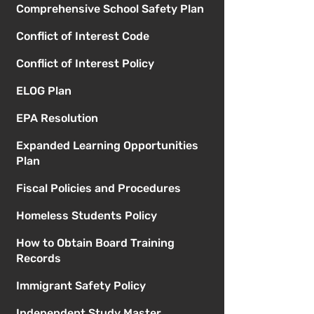
Comprehensive School Safety Plan
Conflict of Interest Code
Conflict of Interest Policy
ELOG Plan
EPA Resolution
Expanded Learning Opportunities
Plan
Fiscal Policies and Procedures
Homeless Students Policy
How to Obtain Board Training
Records
Immigrant Safety Policy
Independent Study Master