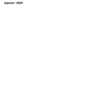
eaxw-vbh