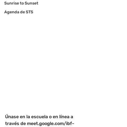
Sunrise to Sunset
Agenda de STS
Únase en la escuela o en línea a 
través de 
meet.google.com/ibf-