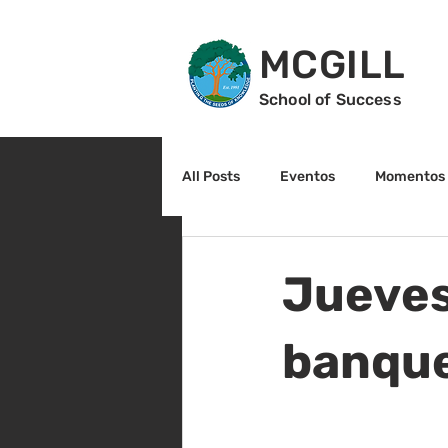
MCGILL
School of Success
All Posts
Eventos
Momentos 
2do grado
3r grado
Cu
Jueves
Arte y cultura
Lectura
banquet