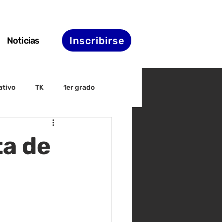
Inscribirse
Noticias
ativo
TK
1er grado
irectiva
ELAC
ta de
nset
Agenda de STS