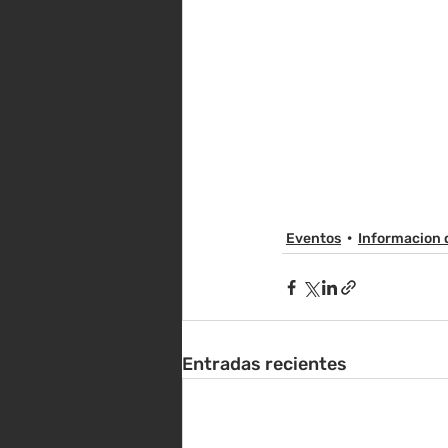
Eventos
Informacion 
Entradas recientes