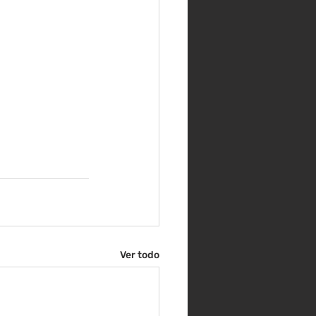
Ver todo