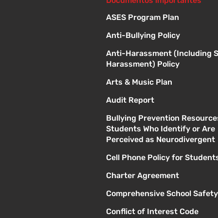
Documentos importantes
ASES Program Plan
Anti-Bullying Policy
Anti-Harassment (Including 
Harassment) Policy
Arts & Music Plan
Audit Report
Bullying Prevention Resource
Students Who Identify or Are
Perceived as Neurodivergent
Cell Phone Policy for Student
Charter Agreement
Comprehensive School Safety
Conflict of Interest Code