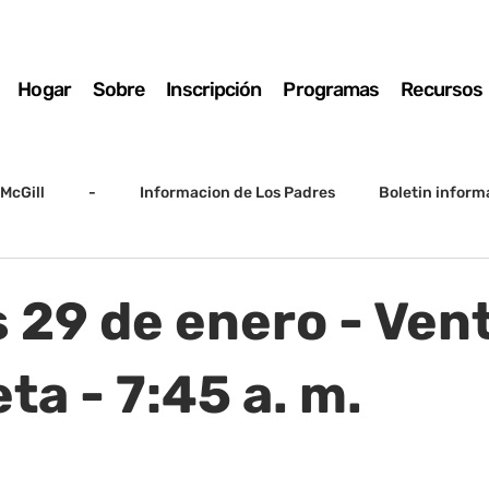
Hogar
Sobre
Inscripción
Programas
Recursos
McGill
-
Informacion de Los Padres
Boletin inform
arto grado
5to grado
Destacado
SSC
Junta D
 29 de enero - Ven
Registro
Matemáticas
Kindergarten
Sunrise to Su
a - 7:45 a. m.