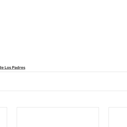
de Los Padres