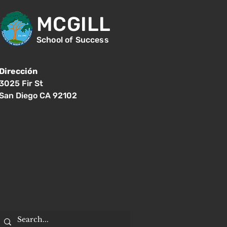
MCGILL
School of Success
Dirección
3025 Fir St
San Diego CA 92102