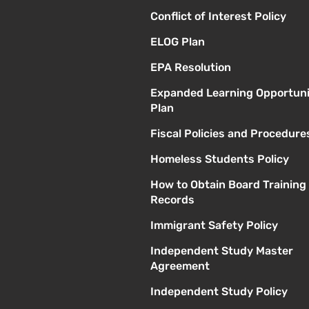
Conflict of Interest Policy
ELOG Plan
EPA Resolution
Expanded Learning Opportuni
Plan
Fiscal Policies and Procedure
Homeless Students Policy
How to Obtain Board Training
Records
Immigrant Safety Policy
Independent Study Master
Agreement
Independent Study Policy