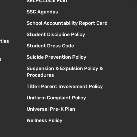
SELPA Local Plan
SSC Agendas
School Accountability Report Card
Student Discipline Policy
ties
Student Dress Code
Suicide Prevention Policy
s
Suspension & Expulsion Policy &
Procedures
Title I Parent Involvement Policy
Uniform Complaint Policy
Universal Pre-K Plan
Wellness Policy