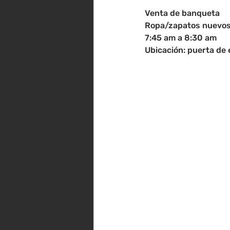
Venta de banqueta
Ropa/zapatos nuevos 
7:45 am a 8:30 am
Ubicación: puerta de 