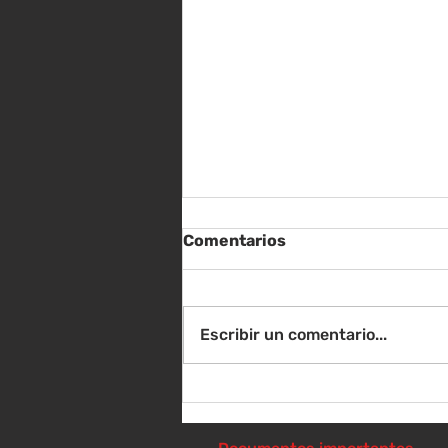
Comentarios
Escribir un comentario...
Sábado 8 de agosto -
Sorteo de material escolar
- 10 a 1 p