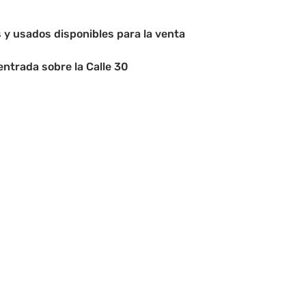
y usados disponibles para la venta
entrada sobre la Calle 30