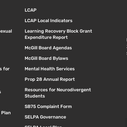
LCAP
LCAP Local Indicators
Sexual
Learning Recovery Block Grant
Expenditure Report
McGill Board Agendas
McGill Board Bylaws
s for
Mental Health Services
Prop 28 Annual Report
Resources for Neurodivergent
s
Students
SB75 Complaint Form
 Plan
SELPA Governance