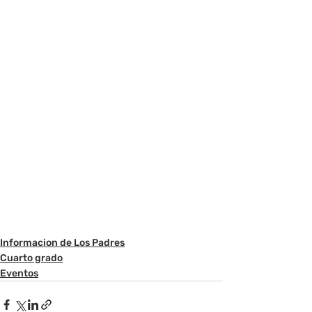
Informacion de Los Padres
Cuarto grado
Eventos