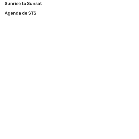
Sunrise to Sunset
Agenda de STS