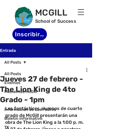
MCGILL
School of Success
Inscribirse
Entrada
All Posts
All Posts
Jueves 27 de febrero -
Eventos
The Lion King de 4to
Momentos McGill
Grado - 1pm
-
Los fantásticos alumnos de cuarto 
Informacion de Los Padres
grado de McGill presentarán una 
Boletin informativo
obra de The Lion King a la 1:00 p. m. 
TK