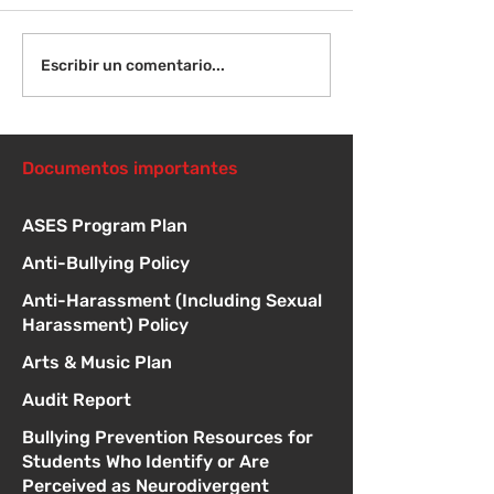
¡Bienvenida de
Instrucciones para la
Escribir un comentario...
reunión de la junta
directiva
Documentos importantes
ASES Program Plan
Anti-Bullying Policy
Anti-Harassment (Including Sexual
Harassment) Policy
Arts & Music Plan
Audit Report
Bullying Prevention Resources for
Students Who Identify or Are
Perceived as Neurodivergent