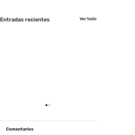
Entradas recientes
Ver todo
Comentarios