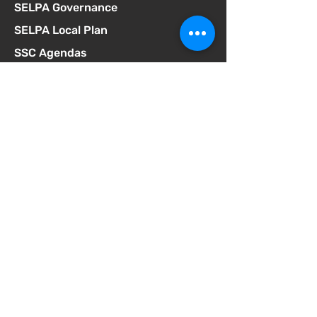
SELPA Governance
SELPA Local Plan
SSC Agendas
School Accountability Report Card
Student Discipline Policy
Student Dress Code
Suicide Prevention Policy
Suspension & Expulsion Policy &
Procedures
Title I Parent Involvement Policy
Uniform Complaint Policy
Universal Pre-K Plan
Wellness Policy
MCGILL