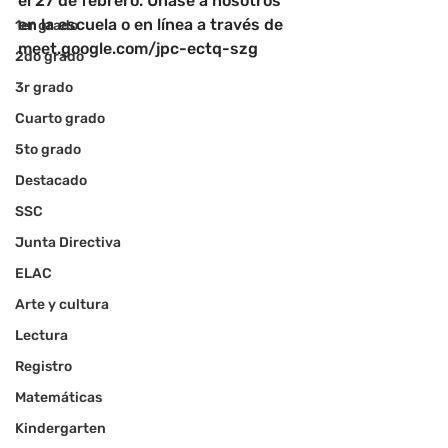
el 27 de febrero. Únase a nosotros 
en la escuela o en línea a través de 
1er grado
meet.google.com/jpc-ectq-szg
2do grado
3r grado
Cuarto grado
5to grado
Destacado
SSC
Junta Directiva
ELAC
Arte y cultura
Lectura
Registro
Matemáticas
Kindergarten