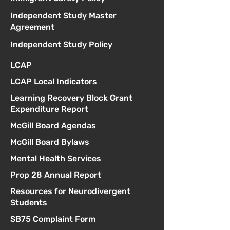
Independent Study Master
Agreement
Independent Study Policy
LCAP
LCAP Local Indicators
Learning Recovery Block Grant
Expenditure Report
McGill Board Agendas
McGill Board Bylaws
Mental Health Services
Prop 28 Annual Report
Resources for Neurodivergent
Students
SB75 Complaint Form