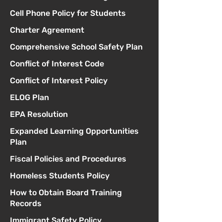
Cell Phone Policy for Students
Charter Agreement
Comprehensive School Safety Plan
Conflict of Interest Code
Conflict of Interest Policy
ELOG Plan
EPA Resolution
Expanded Learning Opportunities
Plan
Fiscal Policies and Procedures
Homeless Students Policy
How to Obtain Board Training
Records
Immigrant Safety Policy