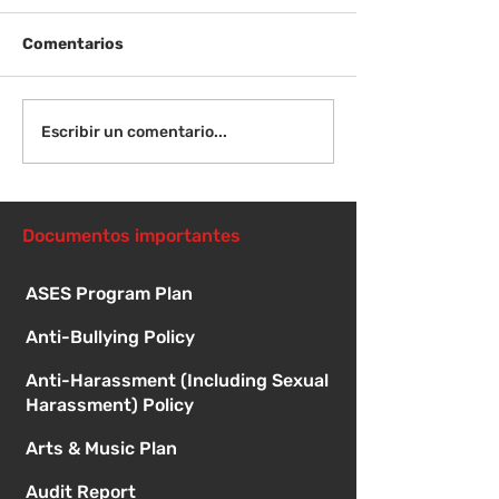
Comentarios
¡Bienvenida de
Instrucciones para la
Escribir un comentario...
reunión de la junta
directiva
Documentos importantes
ASES Program Plan
Anti-Bullying Policy
Anti-Harassment (Including Sexual
Harassment) Policy
Arts & Music Plan
Audit Report