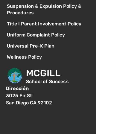
Suspension & Expulsion Policy &
Procedures
Title I Parent Involvement Policy
Uniform Complaint Policy
Universal Pre-K Plan
Wellness Policy
MCGILL
School of Success
Dirección
3025 Fir St
San Diego CA 92102