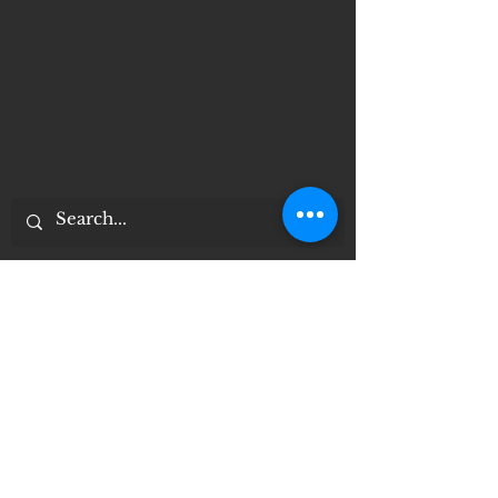
Documentos importantes
Notice of 504 - disability - Related
Items