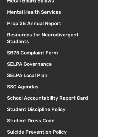
McGill Board Bylaws
Mental Health Services
Prop 28 Annual Report
Resources for Neurodivergent
Students
SB75 Complaint Form
SELPA Governance
SELPA Local Plan
SSC Agendas
School Accountability Report Card
Student Discipline Policy
Student Dress Code
Suicide Prevention Policy