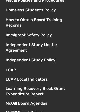
Fiscal Policies and Procedures
Homeless Students Policy
How to Obtain Board Training
Records
Immigrant Safety Policy
Independent Study Master
Agreement
Independent Study Policy
LCAP
LCAP Local Indicators
Learning Recovery Block Grant
Expenditure Report
McGill Board Agendas