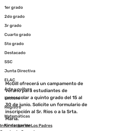
1er grado
2do grado
3r grado
Cuarto grado
5to grado
Destacado
SSC
Junta Directiva
ELAC
McGill ofrecerá un campamento de 
Arte y cultura
verano para estudiantes de 
preescolar a quinto grado del 15 al 
Lectura
30 de junio. Solicite un formulario de 
Registro
inscripción al Sr. Rios o a la Srta. 
Matemáticas
Maria.
Kindergarten
Informacion de Los Padres