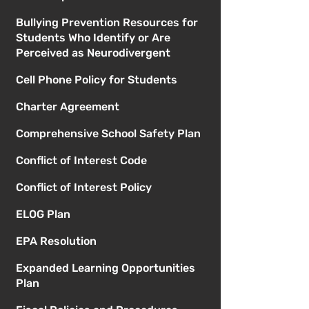
Bullying Prevention Resources for
Students Who Identify or Are
Perceived as Neurodivergent
Cell Phone Policy for Students
Charter Agreement
Comprehensive School Safety Plan
Conflict of Interest Code
Conflict of Interest Policy
ELOG Plan
EPA Resolution
Expanded Learning Opportunities
Plan