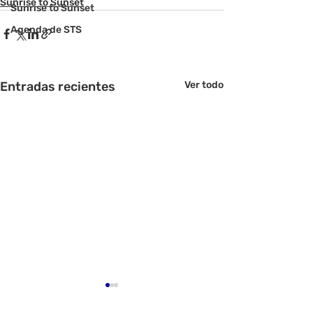
Sunrise to Sunset
Sunrise to Sunset
Agenda de STS
Entradas recientes
Ver todo