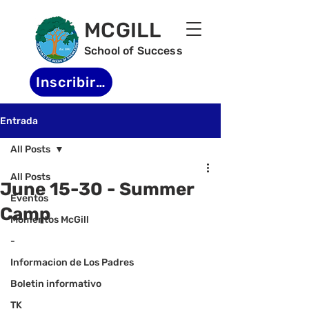
MCGILL
School of Success
Inscribirse
Entrada
All Posts
All Posts
June 15-30 - Summer
Eventos
Camp
Momentos McGill
-
Informacion de Los Padres
Boletin informativo
TK