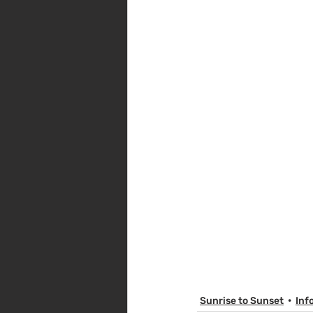
Sunrise to Sunset
Inf