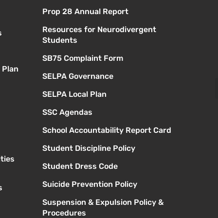
Prop 28 Annual Report
Resources for Neurodivergent
s
Students
SB75 Complaint Form
 Plan
SELPA Governance
SELPA Local Plan
SSC Agendas
School Accountability Report Card
Student Discipline Policy
ties
Student Dress Code
Suicide Prevention Policy
s
Suspension & Expulsion Policy &
Procedures