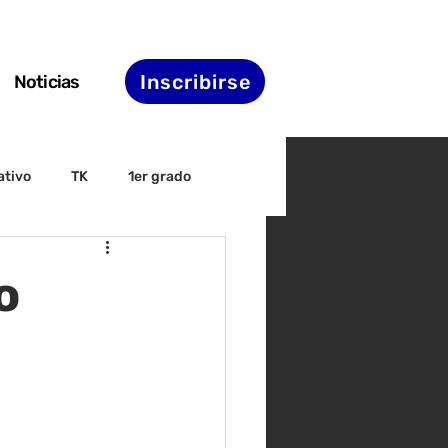
Inscribirse
Noticias
ativo
TK
1er grado
irectiva
ELAC
o
nset
Agenda de STS