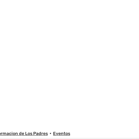
ormacion de Los Padres
Eventos