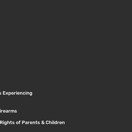
s Experiencing
Firearms
 Rights of Parents & Children