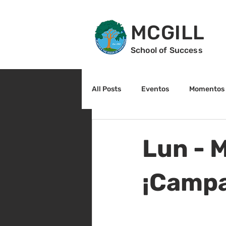
MCGILL
School of Success
All Posts
Eventos
Momentos 
2do grado
3r grado
Cu
Lun - 
Arte y cultura
Lectura
¡Campa