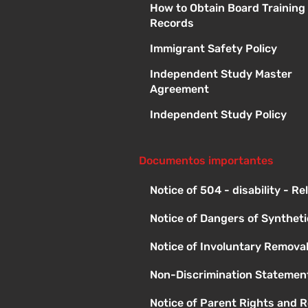
How to Obtain Board Training
Records
Immigrant Safety Policy
Independent Study Master
Agreement
Independent Study Policy
Documentos importantes
Notice of 504 - disability - R
Notice of Dangers of Synthet
Notice of Involuntary Remova
Non-Discrimination Statement
Notice of Parent Rights and R