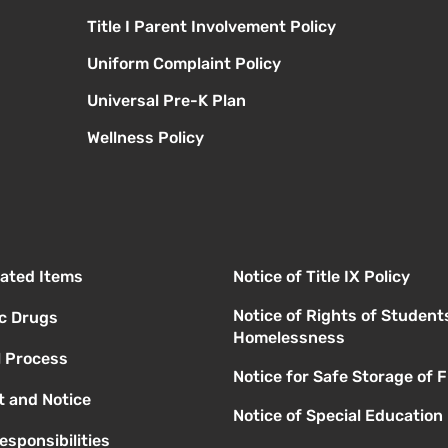
Title I Parent Involvement Policy
Uniform Complaint Policy
Universal Pre-K Plan
Wellness Policy
elated Items
Notice of Title IX Policy
Notice of Rights of Student
ic Drugs
Homelessness
l Process
Notice for Safe Storage of 
 and Notice
Notice of Special Education
esponsibilities