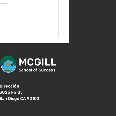
nes 14 de agosto -
ntación para nuevos
diantes - 1:00
MCGILL
School of Success
Dirección
3025 Fir St
San Diego CA 92102