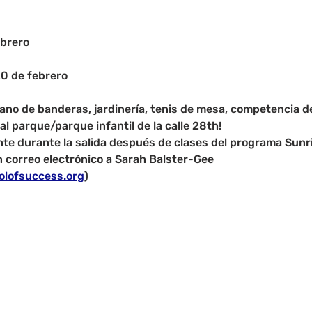
brero
20 de febrero
ricano de banderas, jardinería, tenis de mesa, competencia 
al parque/parque infantil de la calle 28th!
nte durante la salida después de clases del programa Sunri
 correo electrónico a Sarah Balster-Gee 
olofsuccess.org
)