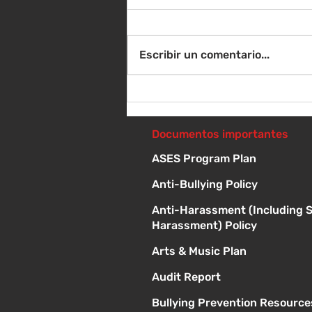
Escribir un comentario...
Instrucciones para la
reunión de la junta
directiva
Documentos importantes
ASES Program Plan
Anti-Bullying Policy
Anti-Harassment (Including 
Harassment) Policy
Arts & Music Plan
Audit Report
Bullying Prevention Resource