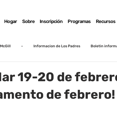
Hogar
Sobre
Inscripción
Programas
Recursos
McGill
-
Informacion de Los Padres
Boletin inform
arto grado
5to grado
Destacado
SSC
Junta D
Mar 19-20 de febrer
Registro
Matemáticas
Kindergarten
Sunrise to Su
mento de febrero!