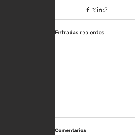
Entradas recientes
Comentarios