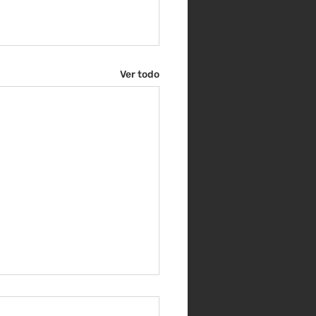
Ver todo