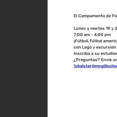
El Campamento de Fe
Lunes y martes 19 y 
7:00 am - 4:00 pm
¡Fútbol, ​​fútbol ame
con Lego y excursión 
Inscriba a su estudia
¿Preguntas? Envíe un
(
sbalster@mcgillscho