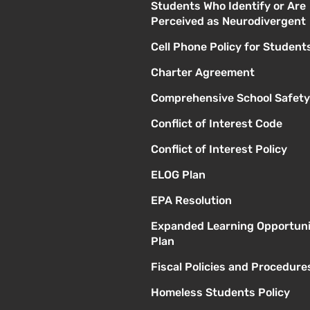
Students Who Identify or Are
Perceived as Neurodivergent
Cell Phone Policy for Student
Charter Agreement
Comprehensive School Safety
Conflict of Interest Code
Conflict of Interest Policy
ELOG Plan
EPA Resolution
Expanded Learning Opportuni
Plan
Fiscal Policies and Procedure
Homeless Students Policy