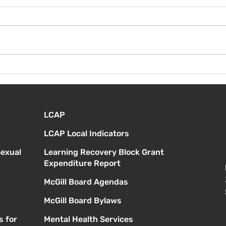
¡Bienvenida de nuevo!
Vier
Orie
estu
LCAP
LCAP Local Indicators
Sexual
Learning Recovery Block Grant
Expenditure Report
McGill Board Agendas
McGill Board Bylaws
s for
Mental Health Services