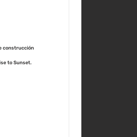
de construcción 
se to Sunset. 