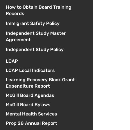
How to Obtain Board Training
Records
Immigrant Safety Policy
Independent Study Master
Agreement
Independent Study Policy
LCAP
LCAP Local Indicators
Learning Recovery Block Grant
Expenditure Report
McGill Board Agendas
McGill Board Bylaws
Mental Health Services
Prop 28 Annual Report