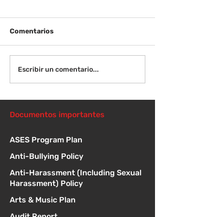
Comentarios
¡Bienvenida de
Instrucciones para la
Escribir un comentario...
reunión de la junta
directiva
Documentos importantes
ASES Program Plan
Anti-Bullying Policy
Anti-Harassment (Including Sexual
Harassment) Policy
Arts & Music Plan
Audit Report