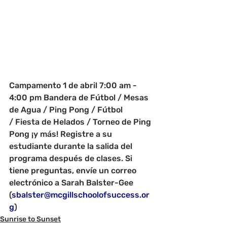
Campamento 1 de abril 7:00 am - 
4:00 pm Bandera de Fútbol / Mesas 
de Agua / Ping Pong / Fútbol 
/ Fiesta de Helados / Torneo de Ping 
Pong ¡y más! Registre a su 
estudiante durante la salida del 
programa después de clases. Si 
tiene preguntas, envíe un correo 
electrónico a Sarah Balster-Gee 
(
sbalster@mcgillschoolofsuccess.or
g
)
Sunrise to Sunset