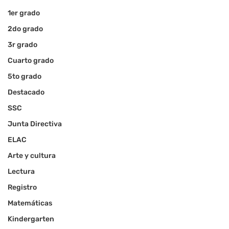
1er grado
2do grado
3r grado
Cuarto grado
5to grado
Destacado
SSC
Junta Directiva
ELAC
Arte y cultura
Lectura
Registro
Matemáticas
Kindergarten