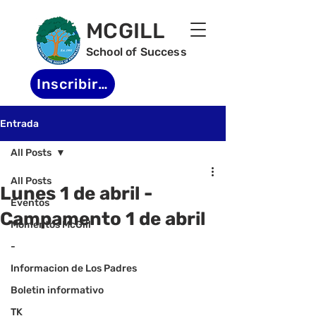
MCGILL
School of Success
Inscribirse
Entrada
All Posts
All Posts
Lunes 1 de abril -
Eventos
Campamento 1 de abril
Momentos McGill
-
Informacion de Los Padres
Boletin informativo
TK