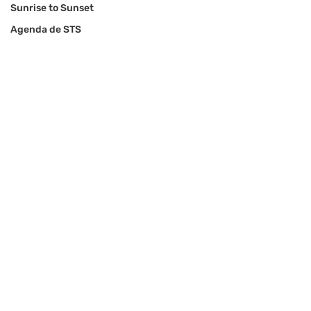
Sunrise to Sunset
Agenda de STS