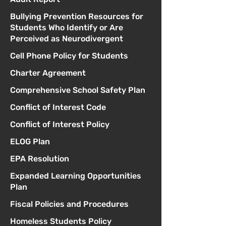
Bullying Prevention Resources for
Students Who Identify or Are
Perceived as Neurodivergent
Cell Phone Policy for Students
Charter Agreement
Comprehensive School Safety Plan
Conflict of Interest Code
Conflict of Interest Policy
ELOG Plan
EPA Resolution
Expanded Learning Opportunities
Plan
Fiscal Policies and Procedures
Homeless Students Policy