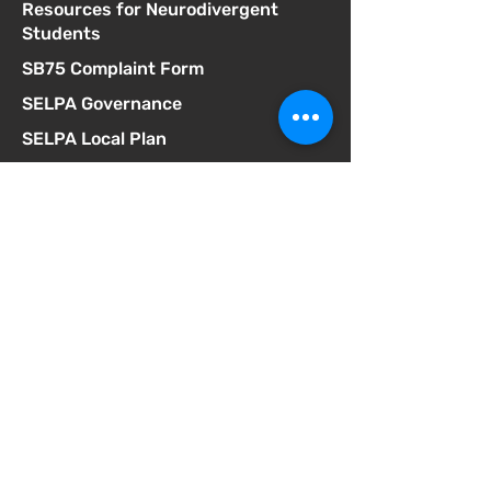
Resources for Neurodivergent
Students
SB75 Complaint Form
SELPA Governance
SELPA Local Plan
SSC Agendas
School Accountability Report Card
Student Discipline Policy
Student Dress Code
Suicide Prevention Policy
Suspension & Expulsion Policy &
Procedures
Title I Parent Involvement Policy
Uniform Complaint Policy
Universal Pre-K Plan