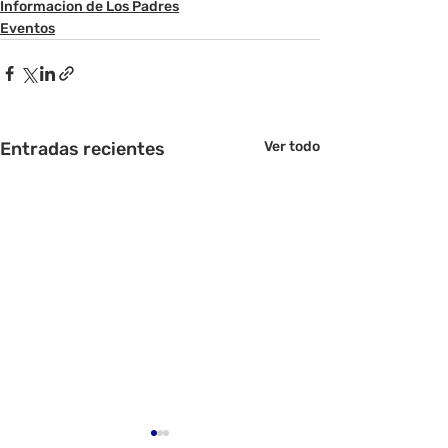
Informacion de Los Padres
Eventos
Entradas recientes
Ver todo