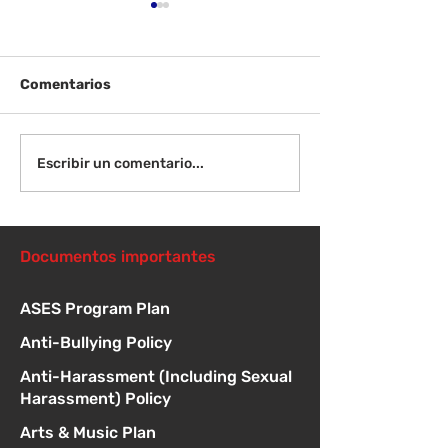
Comentarios
¡Bienvenida de
Instrucciones para la
Escribir un comentario...
reunión de la junta
directiva
Documentos importantes
ASES Program Plan
Anti-Bullying Policy
Anti-Harassment (Including Sexual
Harassment) Policy
Arts & Music Plan