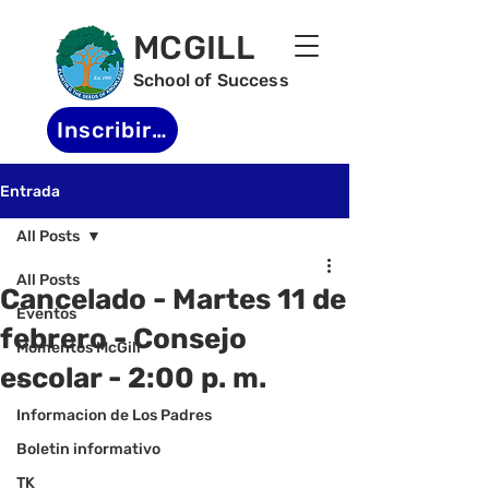
MCGILL
School of Success
Inscribirse
Entrada
All Posts
All Posts
Cancelado - Martes 11 de
Eventos
febrero - Consejo
Momentos McGill
escolar - 2:00 p. m.
-
Informacion de Los Padres
Boletin informativo
TK