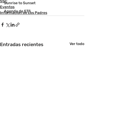
SSC
Sunrise to Sunset
Eventos
Agenda de STS
Informacion de Los Padres
Entradas recientes
Ver todo