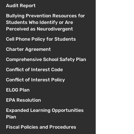
Audit Report
Bullying Prevention Resources for
Students Who Identify or Are
Perceived as Neurodivergent
Cell Phone Policy for Students
Charter Agreement
Comprehensive School Safety Plan
Conflict of Interest Code
Conflict of Interest Policy
ELOG Plan
EPA Resolution
Expanded Learning Opportunities
Plan
Fiscal Policies and Procedures