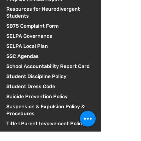
Resources for Neurodivergent
Students
SB75 Complaint Form
SELPA Governance
SELPA Local Plan
SSC Agendas
School Accountability Report Card
Student Discipline Policy
Student Dress Code
Suicide Prevention Policy
Suspension & Expulsion Policy &
Procedures
Title I Parent Involvement Policy
Uniform Complaint Policy