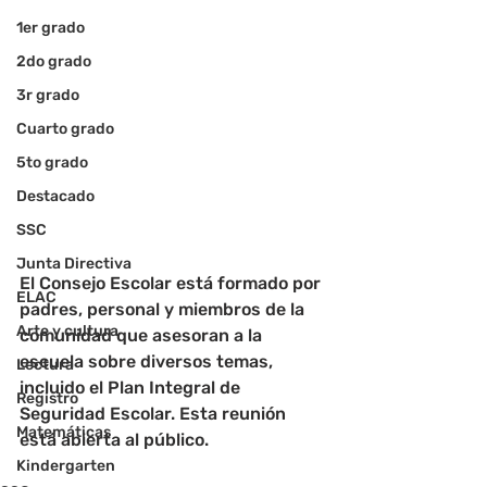
1er grado
2do grado
3r grado
Cuarto grado
5to grado
Destacado
SSC
Junta Directiva
El Consejo Escolar está formado por 
ELAC
padres, personal y miembros de la 
Arte y cultura
comunidad que asesoran a la 
escuela sobre diversos temas, 
Lectura
incluido el Plan Integral de 
Registro
Seguridad Escolar. Esta reunión 
Matemáticas
está abierta al público.
Kindergarten