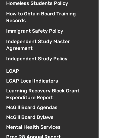
Homeless Students Policy
How to Obtain Board Training
Records
Immigrant Safety Policy
Independent Study Master
Agreement
Independent Study Policy
LCAP
LCAP Local Indicators
Learning Recovery Block Grant
Expenditure Report
McGill Board Agendas
McGill Board Bylaws
Mental Health Services
Prop 28 Annual Report