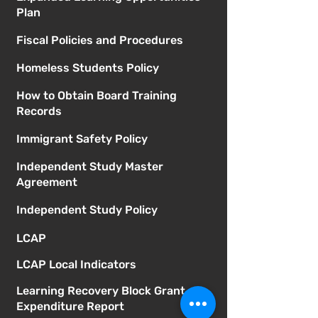
Plan
Fiscal Policies and Procedures
Homeless Students Policy
How to Obtain Board Training
Records
Immigrant Safety Policy
Independent Study Master
Agreement
Independent Study Policy
LCAP
LCAP Local Indicators
Learning Recovery Block Grant
Expenditure Report