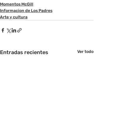
Momentos McGill
Informacion de Los Padres
Arte y cultura
Entradas recientes
Ver todo