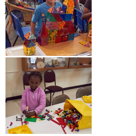
Sunrise to Sunset
Agenda de STS