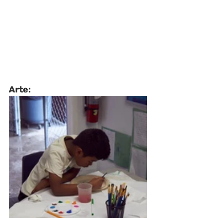
Arte: