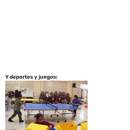
Y deportes y juegos: