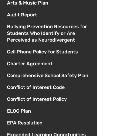
Arts & Music Plan
Audit Report
Bullying Prevention Resources for
Students Who Identify or Are
Perceived as Neurodivergent
Cell Phone Policy for Students
Charter Agreement
Comprehensive School Safety Plan
Conflict of Interest Code
Conflict of Interest Policy
ELOG Plan
EPA Resolution
Expanded Learning Opportunities