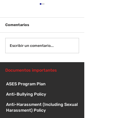
Comentarios
¡Bienvenida de
Instrucciones para la
Escribir un comentario...
reunión de la junta
directiva
Documentos importantes
ASES Program Plan
Anti-Bullying Policy
Anti-Harassment (Including Sexual
Harassment) Policy