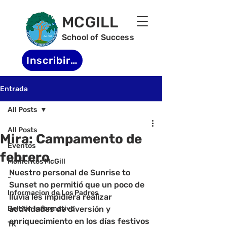
MCGILL
School of Success
Inscribirse
Entrada
All Posts
All Posts
Mira: Campamento de
Eventos
febrero
Momentos McGill
Nuestro personal de Sunrise to 
-
Sunset no permitió que un poco de 
Informacion de Los Padres
lluvia les impidiera realizar 
Boletin informativo
actividades de diversión y 
enriquecimiento en los días festivos 
TK